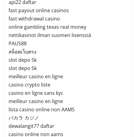
api22 daftar
fast payout online casinos
fast withdrawal casino
online gambling texas real money
nettikasinot ilman suomen lisenssiä
PAUS88
สล็อตเว็บตรง
slot depo 5k
slot depo 5k
meilleur casino en ligne
casino crypto liste
casino en ligne sans kyc
meilleur casino en ligne
lista casino online non AAMS
バカラ カジノ
dewalangit77 daftar
casino online non aams