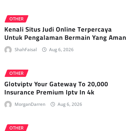
OTHER
Kenali Situs Judi Online Terpercaya
Untuk Pengalaman Bermain Yang Aman
ShahFaisal
Aug 6, 2026
OTHER
Glotviptv Your Gateway To 20,000
Insurance Premium Iptv In 4k
MorganDarren
Aug 6, 2026
OTHER