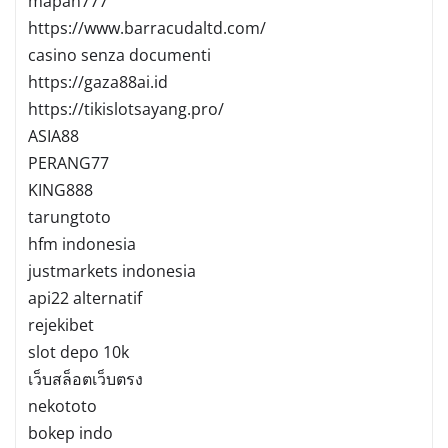
mapan777
https://www.barracudaltd.com/
casino senza documenti
https://gaza88ai.id
https://tikislotsayang.pro/
ASIA88
PERANG77
KING888
tarungtoto
hfm indonesia
justmarkets indonesia
api22 alternatif
rejekibet
slot depo 10k
เว็บสล็อตเว็บตรง
nekototo
bokep indo