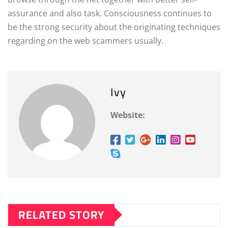
assurance and also task. Consciousness continues to
be the strong security about the originating techniques
regarding on the web scammers usually.
Ivy
Website:
RELATED STORY