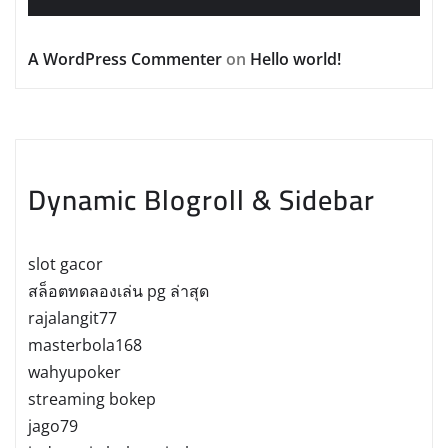
A WordPress Commenter
on
Hello world!
Dynamic Blogroll & Sidebar
slot gacor
สล็อตทดลองเล่น pg ล่าสุด
rajalangit77
masterbola168
wahyupoker
streaming bokep
jago79