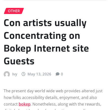
OTHER
Con artists usually
Concentrating on
Bokep Internet site
Guests
Ivy
May 13, 2026
0
The present day world wide web provides altered just
how folks accessibility details, enjoyment, and also
contact
bokep
. Nonetheless, along with the rewards,