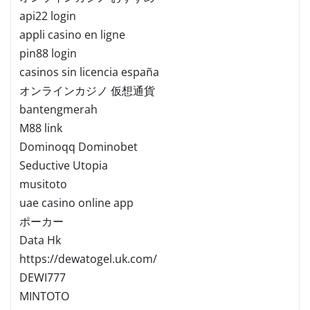
api22 login
appli casino en ligne
pin88 login
casinos sin licencia españa
オンラインカジノ 仮想通貨
bantengmerah
M88 link
Dominoqq Dominobet
Seductive Utopia
musitoto
uae casino online app
ポーカー
Data Hk
https://dewatogel.uk.com/
DEWI777
MINTOTO