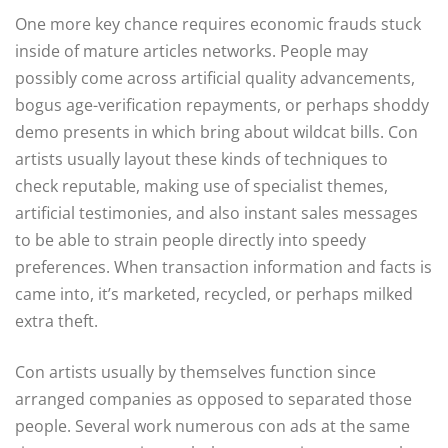
One more key chance requires economic frauds stuck
inside of mature articles networks. People may
possibly come across artificial quality advancements,
bogus age-verification repayments, or perhaps shoddy
demo presents in which bring about wildcat bills. Con
artists usually layout these kinds of techniques to
check reputable, making use of specialist themes,
artificial testimonies, and also instant sales messages
to be able to strain people directly into speedy
preferences. When transaction information and facts is
came into, it’s marketed, recycled, or perhaps milked
extra theft.
Con artists usually by themselves function since
arranged companies as opposed to separated those
people. Several work numerous con ads at the same