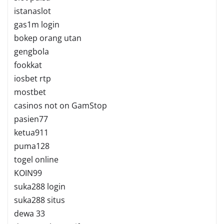
istanaslot
gas1m login
bokep orang utan
gengbola
fookkat
iosbet rtp
mostbet
casinos not on GamStop
pasien77
ketua911
puma128
togel online
KOIN99
suka288 login
suka288 situs
dewa 33