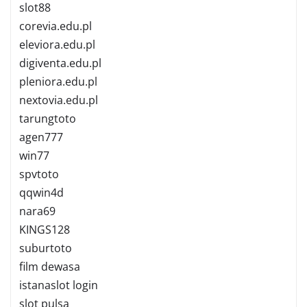
slot88
corevia.edu.pl
eleviora.edu.pl
digiventa.edu.pl
pleniora.edu.pl
nextovia.edu.pl
tarungtoto
agen777
win77
spvtoto
qqwin4d
nara69
KINGS128
suburtoto
film dewasa
istanaslot login
slot pulsa