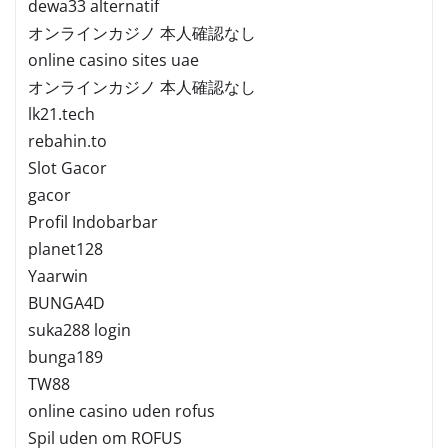
dewa33 alternatif
オンラインカジノ 本人確認なし
online casino sites uae
オンラインカジノ 本人確認なし
lk21.tech
rebahin.to
Slot Gacor
gacor
Profil Indobarbar
planet128
Yaarwin
BUNGA4D
suka288 login
bunga189
TW88
online casino uden rofus
Spil uden om ROFUS