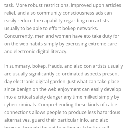
task. More robust restrictions, improved upon articles
relief, and also community consciousness ads can
easily reduce the capability regarding con artists
usually to be able to effort bokep networks.
Concurrently, men and women have eto take duty for
on the web habits simply by exercising extreme care
and electronic digital literacy.
In summary, bokep, frauds, and also con artists usually
are usually significantly co-ordinated aspects present
day electronic digital garden. Just what can take place
since benign on the web enjoyment can easily develop
into a critical safety danger any time milked simply by
cybercriminals. Comprehending these kinds of cable
connections allows people to produce less hazardous
alternatives, guard their particular info, and also
browse through the net together with better self-