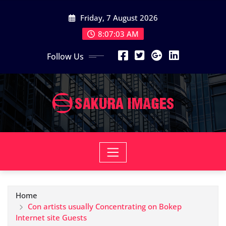
Skip
Friday, 7 August 2026
to
content
8:07:04 AM
Follow Us
Home
Con artists usually Concentrating on Bokep
Internet site Guests