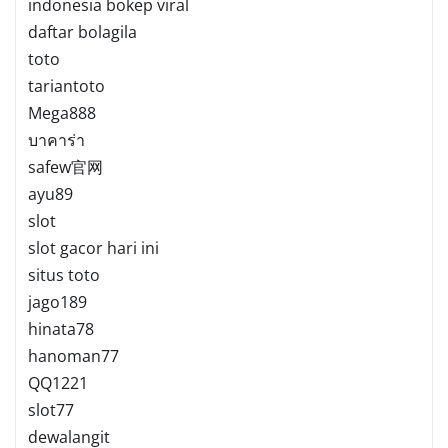
indonesia bokep viral
daftar bolagila
toto
tariantoto
Mega888
บาคาร่า
safew官网
ayu89
slot
slot gacor hari ini
situs toto
jago189
hinata78
hanoman77
QQ1221
slot77
dewalangit