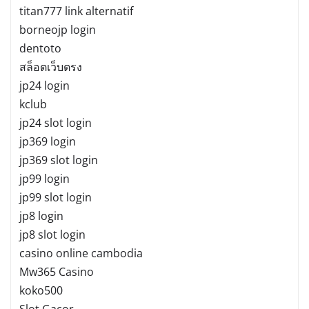
titan777 link alternatif
borneojp login
dentoto
สล็อตเว็บตรง
jp24 login
kclub
jp24 slot login
jp369 login
jp369 slot login
jp99 login
jp99 slot login
jp8 login
jp8 slot login
casino online cambodia
Mw365 Casino
koko500
Slot Gacor