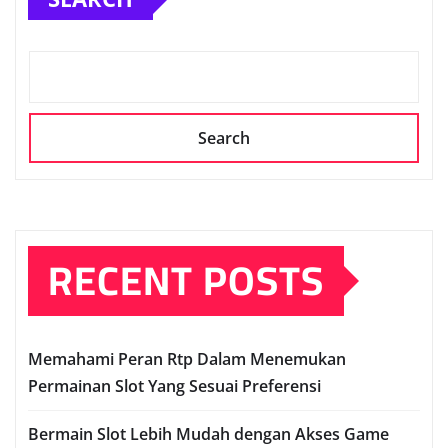
Search
RECENT POSTS
Memahami Peran Rtp Dalam Menemukan
Permainan Slot Yang Sesuai Preferensi
Bermain Slot Lebih Mudah dengan Akses Game