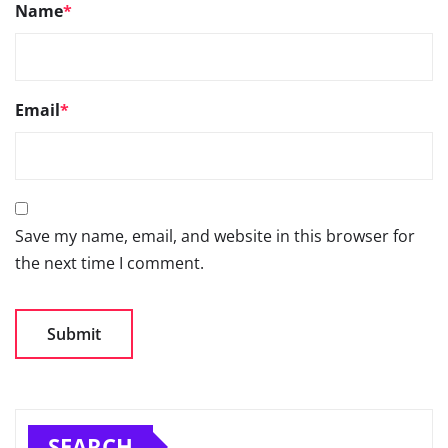
Name
*
Email
*
Save my name, email, and website in this browser for
the next time I comment.
SEARCH