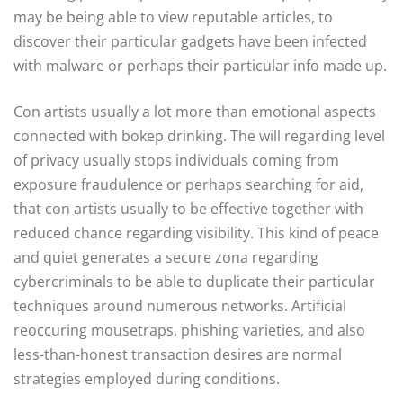
may be being able to view reputable articles, to
discover their particular gadgets have been infected
with malware or perhaps their particular info made up.
Con artists usually a lot more than emotional aspects
connected with bokep drinking. The will regarding level
of privacy usually stops individuals coming from
exposure fraudulence or perhaps searching for aid,
that con artists usually to be effective together with
reduced chance regarding visibility. This kind of peace
and quiet generates a secure zona regarding
cybercriminals to be able to duplicate their particular
techniques around numerous networks. Artificial
reoccuring mousetraps, phishing varieties, and also
less-than-honest transaction desires are normal
strategies employed during conditions.