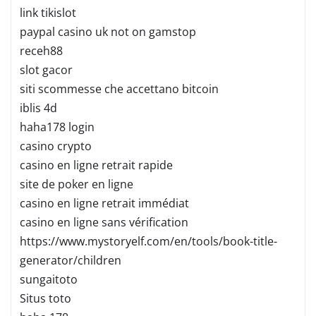
link tikislot
paypal casino uk not on gamstop
receh88
slot gacor
siti scommesse che accettano bitcoin
iblis 4d
haha178 login
casino crypto
casino en ligne retrait rapide
site de poker en ligne
casino en ligne retrait immédiat
casino en ligne sans vérification
https://www.mystoryelf.com/en/tools/book-title-
generator/children
sungaitoto
Situs toto