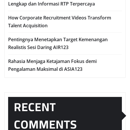
Lengkap dan Informasi RTP Terpercaya
How Corporate Recruitment Videos Transform
Talent Acquisition
Pentingnya Menetapkan Target Kemenangan
Realistis Sesi Daring AIR123
Rahasia Menjaga Ketajaman Fokus demi
Pengalaman Maksimal di ASIA123
RECENT
COMMENTS