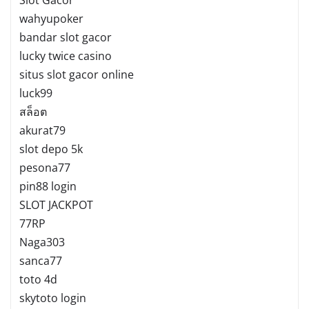
wahyupoker
bandar slot gacor
lucky twice casino
situs slot gacor online
luck99
สล็อต
akurat79
slot depo 5k
pesona77
pin88 login
SLOT JACKPOT
77RP
Naga303
sanca77
toto 4d
skytoto login