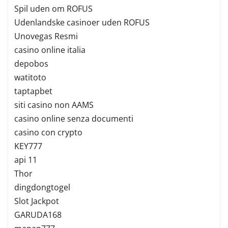
Spil uden om ROFUS
Udenlandske casinoer uden ROFUS
Unovegas Resmi
casino online italia
depobos
watitoto
taptapbet
siti casino non AAMS
casino online senza documenti
casino con crypto
KEY777
api 11
Thor
dingdongtogel
Slot Jackpot
GARUDA168