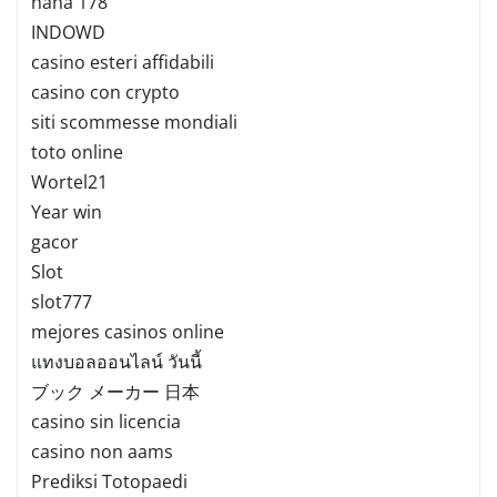
haha 178
INDOWD
casino esteri affidabili
casino con crypto
siti scommesse mondiali
toto online
Wortel21
Year win
gacor
Slot
slot777
mejores casinos online
แทงบอลออนไลน์ วันนี้
ブック メーカー 日本
casino sin licencia
casino non aams
Prediksi Totopaedi