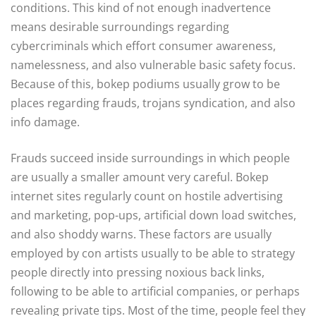
conditions. This kind of not enough inadvertence
means desirable surroundings regarding
cybercriminals which effort consumer awareness,
namelessness, and also vulnerable basic safety focus.
Because of this, bokep podiums usually grow to be
places regarding frauds, trojans syndication, and also
info damage.
Frauds succeed inside surroundings in which people
are usually a smaller amount very careful. Bokep
internet sites regularly count on hostile advertising
and marketing, pop-ups, artificial down load switches,
and also shoddy warns. These factors are usually
employed by con artists usually to be able to strategy
people directly into pressing noxious back links,
following to be able to artificial companies, or perhaps
revealing private tips. Most of the time, people feel they