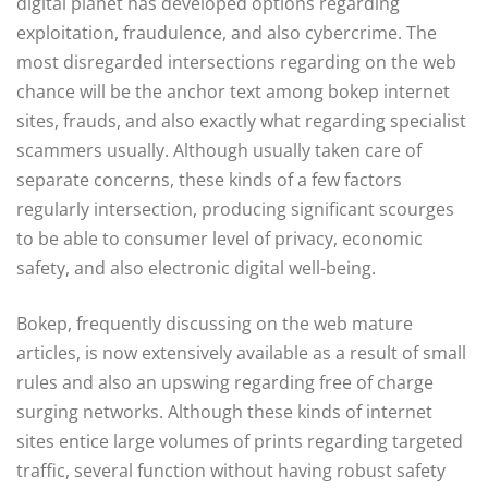
digital planet has developed options regarding
exploitation, fraudulence, and also cybercrime. The
most disregarded intersections regarding on the web
chance will be the anchor text among bokep internet
sites, frauds, and also exactly what regarding specialist
scammers usually. Although usually taken care of
separate concerns, these kinds of a few factors
regularly intersection, producing significant scourges
to be able to consumer level of privacy, economic
safety, and also electronic digital well-being.
Bokep, frequently discussing on the web mature
articles, is now extensively available as a result of small
rules and also an upswing regarding free of charge
surging networks. Although these kinds of internet
sites entice large volumes of prints regarding targeted
traffic, several function without having robust safety