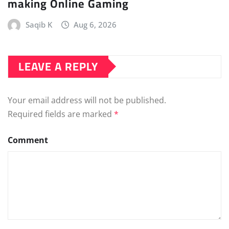
making Online Gaming
Saqib K
Aug 6, 2026
LEAVE A REPLY
Your email address will not be published.
Required fields are marked
*
Comment