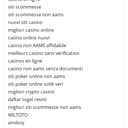
siti scommesse
siti scommesse non aams
nuovi siti casino
migliori casino online
casino online nuovi
casino non AAMS affidabile
meilleurs casino sans verification
casinos en ligne
casino non aams senza documenti
siti poker online non aams
siti poker online soldi veri
migliori crypto casino
daftar togel resmi
migliori siti scommesse non aams
WILTOTO
anoboy