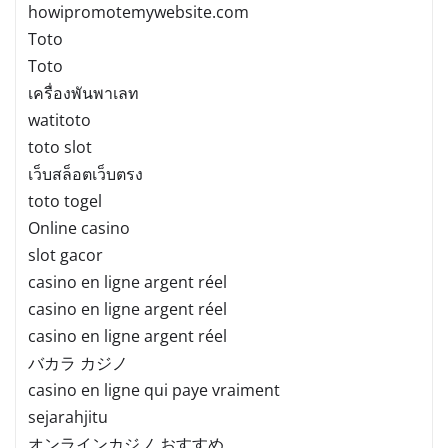
howipromotemywebsite.com
Toto
Toto
เครื่องพันพาเลท
watitoto
toto slot
เว็บสล็อตเว็บตรง
toto togel
Online casino
slot gacor
casino en ligne argent réel
casino en ligne argent réel
casino en ligne argent réel
バカラ カジノ
casino en ligne qui paye vraiment
sejarahjitu
オンラインカジノ おすすめ