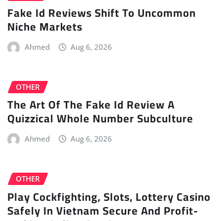
Fake Id Reviews Shift To Uncommon
Niche Markets
Ahmed
Aug 6, 2026
OTHER
The Art Of The Fake Id Review A
Quizzical Whole Number Subculture
Ahmed
Aug 6, 2026
OTHER
Play Cockfighting, Slots, Lottery Casino
Safely In Vietnam Secure And Profit-