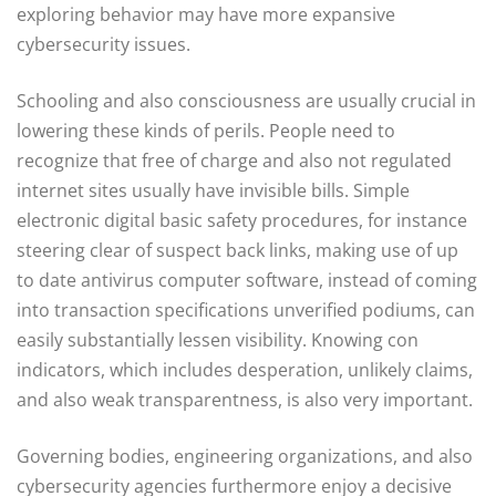
exploring behavior may have more expansive
cybersecurity issues.
Schooling and also consciousness are usually crucial in
lowering these kinds of perils. People need to
recognize that free of charge and also not regulated
internet sites usually have invisible bills. Simple
electronic digital basic safety procedures, for instance
steering clear of suspect back links, making use of up
to date antivirus computer software, instead of coming
into transaction specifications unverified podiums, can
easily substantially lessen visibility. Knowing con
indicators, which includes desperation, unlikely claims,
and also weak transparentness, is also very important.
Governing bodies, engineering organizations, and also
cybersecurity agencies furthermore enjoy a decisive