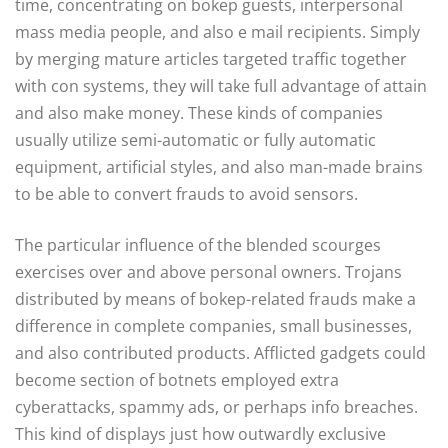
time, concentrating on bokep guests, interpersonal
mass media people, and also e mail recipients. Simply
by merging mature articles targeted traffic together
with con systems, they will take full advantage of attain
and also make money. These kinds of companies
usually utilize semi-automatic or fully automatic
equipment, artificial styles, and also man-made brains
to be able to convert frauds to avoid sensors.
The particular influence of the blended scourges
exercises over and above personal owners. Trojans
distributed by means of bokep-related frauds make a
difference in complete companies, small businesses,
and also contributed products. Afflicted gadgets could
become section of botnets employed extra
cyberattacks, spammy ads, or perhaps info breaches.
This kind of displays just how outwardly exclusive