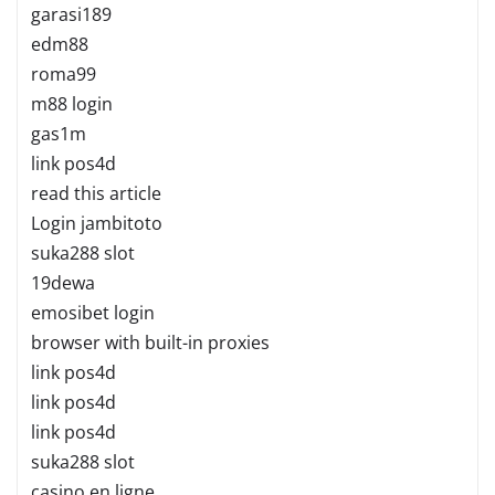
garasi189
edm88
roma99
m88 login
gas1m
link pos4d
read this article
Login jambitoto
suka288 slot
19dewa
emosibet login
browser with built-in proxies
link pos4d
link pos4d
link pos4d
suka288 slot
casino en ligne