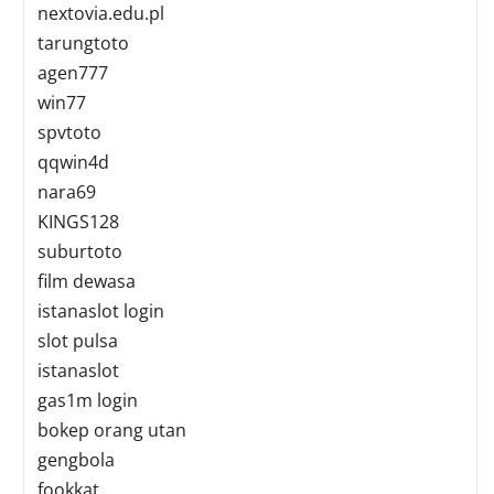
nextovia.edu.pl
tarungtoto
agen777
win77
spvtoto
qqwin4d
nara69
KINGS128
suburtoto
film dewasa
istanaslot login
slot pulsa
istanaslot
gas1m login
bokep orang utan
gengbola
fookkat