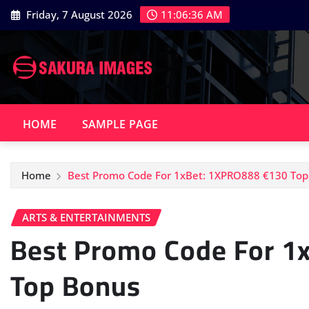
Skip
Friday, 7 August 2026
11:06:37 AM
to
content
HOME
SAMPLE PAGE
Home
Best Promo Code For 1xBet: 1XPRO888 €130 Top
ARTS & ENTERTAINMENTS
Best Promo Code For 1
Top Bonus