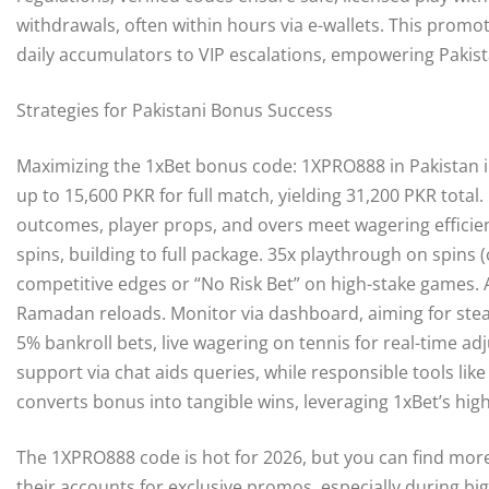
withdrawals, often within hours via e-wallets. This promot
daily accumulators to VIP escalations, empowering Pakista
Strategies for Pakistani Bonus Success
Maximizing the 1xBet bonus code: 1XPRO888 in Pakistan i
up to 15,600 PKR for full match, yielding 31,200 PKR total
outcomes, player props, and overs meet wagering efficien
spins, building to full package. 35x playthrough on spins 
competitive edges or “No Risk Bet” on high-stake games. A
Ramadan reloads. Monitor via dashboard, aiming for stea
5% bankroll bets, live wagering on tennis for real-time ad
support via chat aids queries, while responsible tools li
converts bonus into tangible wins, leveraging 1xBet’s high
The 1XPRO888 code is hot for 2026, but you can find more 
their accounts for exclusive promos, especially during big 