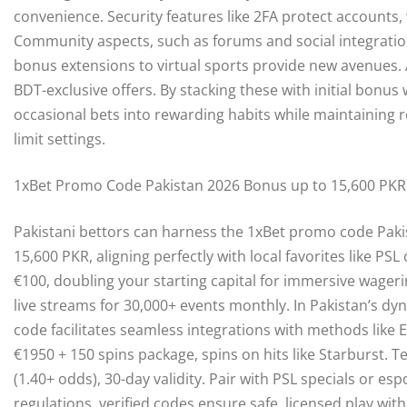
convenience. Security features like 2FA protect accounts,
Community aspects, such as forums and social integrations
bonus extensions to virtual sports provide new avenues. A
BDT-exclusive offers. By stacking these with initial bonus
occasional bets into rewarding habits while maintaining r
limit settings.
1xBet Promo Code Pakistan 2026 Bonus up to 15,600 PKR
Pakistani bettors can harness the 1xBet promo code Paki
15,600 PKR, aligning perfectly with local favorites like PSL
€100, doubling your starting capital for immersive wager
live streams for 30,000+ events monthly. In Pakistan’s d
code facilitates seamless integrations with methods like E
€1950 + 150 spins package, spins on hits like Starburst.
(1.40+ odds), 30-day validity. Pair with PSL specials or esp
regulations, verified codes ensure safe, licensed play wit