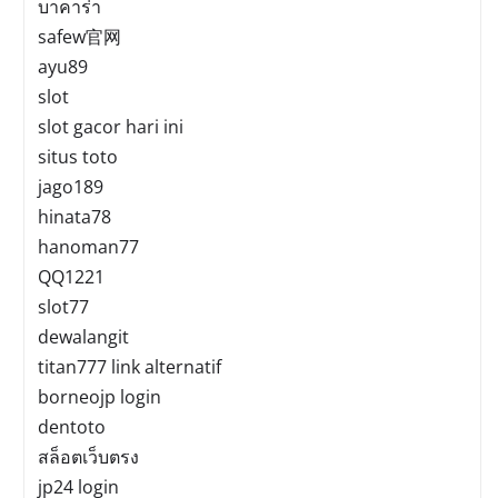
บาคาร่า
safew官网
ayu89
slot
slot gacor hari ini
situs toto
jago189
hinata78
hanoman77
QQ1221
slot77
dewalangit
titan777 link alternatif
borneojp login
dentoto
สล็อตเว็บตรง
jp24 login