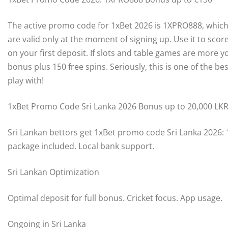
The active promo code for 1xBet 2026 is 1XPRO888, whic
are valid only at the moment of signing up. Use it to sco
on your first deposit. If slots and table games are more 
bonus plus 150 free spins. Seriously, this is one of the 
play with!
1xBet Promo Code Sri Lanka 2026 Bonus up to 20,000 LK
Sri Lankan bettors get 1xBet promo code Sri Lanka 2026: 
package included. Local bank support.
Sri Lankan Optimization
Optimal deposit for full bonus. Cricket focus. App usage.
Ongoing in Sri Lanka