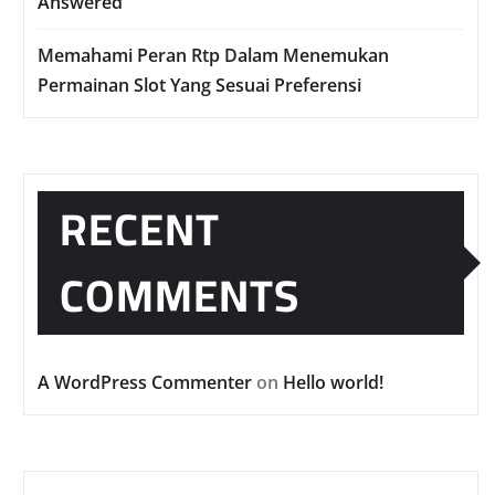
Answered
Memahami Peran Rtp Dalam Menemukan
Permainan Slot Yang Sesuai Preferensi
RECENT
COMMENTS
A WordPress Commenter
on
Hello world!