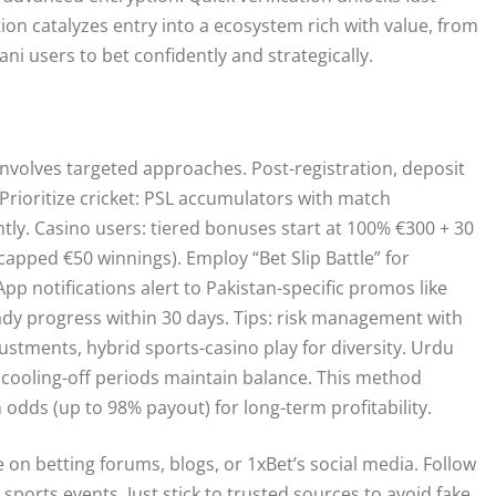
ion catalyzes entry into a ecosystem rich with value, from
ni users to bet confidently and strategically.
nvolves targeted approaches. Post-registration, deposit
. Prioritize cricket: PSL accumulators with match
tly. Casino users: tiered bonuses start at 100% €300 + 30
(capped €50 winnings). Employ “Bet Slip Battle” for
pp notifications alert to Pakistan-specific promos like
dy progress within 30 days. Tips: risk management with
justments, hybrid sports-casino play for diversity. Urdu
ke cooling-off periods maintain balance. This method
 odds (up to 98% payout) for long-term profitability.
on betting forums, blogs, or 1xBet’s social media. Follow
sports events. Just stick to trusted sources to avoid fake