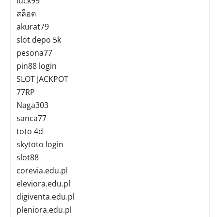
luck99
สล็อต
akurat79
slot depo 5k
pesona77
pin88 login
SLOT JACKPOT
77RP
Naga303
sanca77
toto 4d
skytoto login
slot88
corevia.edu.pl
eleviora.edu.pl
digiventa.edu.pl
pleniora.edu.pl