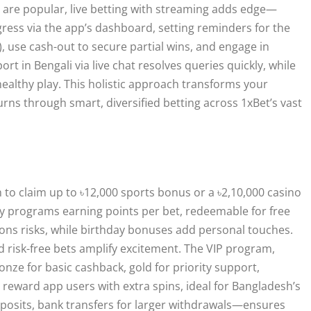
i are popular, live betting with streaming adds edge—
ress via the app’s dashboard, setting reminders for the
), use cash-out to secure partial wins, and engage in
rt in Bengali via live chat resolves queries quickly, while
ealthy play. This holistic approach transforms your
urns through smart, diversified betting across 1xBet’s vast
o claim up to ৳12,000 sports bonus or a ৳2,10,000 casino
lty programs earning points per bet, redeemable for free
ons risks, while birthday bonuses add personal touches.
 risk-free bets amplify excitement. The VIP program,
ronze for basic cashback, gold for priority support,
 reward app users with extra spins, ideal for Bangladesh’s
posits, bank transfers for larger withdrawals—ensures