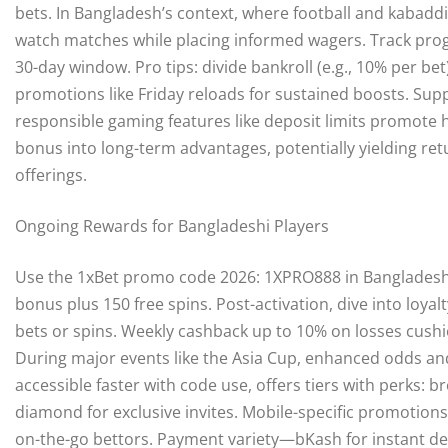
bets. In Bangladesh’s context, where football and kabadd
watch matches while placing informed wagers. Track prog
30-day window. Pro tips: divide bankroll (e.g., 10% per bet
promotions like Friday reloads for sustained boosts. Suppo
responsible gaming features like deposit limits promote h
bonus into long-term advantages, potentially yielding ret
offerings.
Ongoing Rewards for Bangladeshi Players
Use the 1xBet promo code 2026: 1XPRO888 in Bangladesh t
bonus plus 150 free spins. Post-activation, dive into loya
bets or spins. Weekly cashback up to 10% on losses cushi
During major events like the Asia Cup, enhanced odds and
accessible faster with code use, offers tiers with perks: b
diamond for exclusive invites. Mobile-specific promotions
on-the-go bettors. Payment variety—bKash for instant de