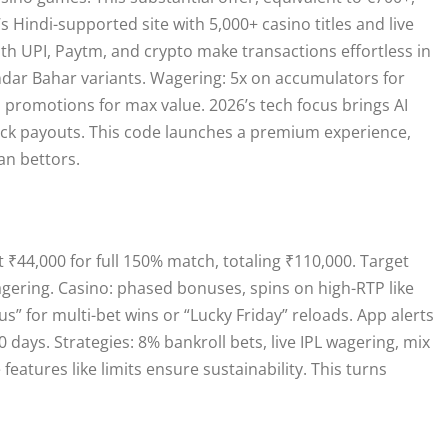
s Hindi-supported site with 5,000+ casino titles and live
ith UPI, Paytm, and crypto make transactions effortless in
ndar Bahar variants. Wagering: 5x on accumulators for
l promotions for max value. 2026’s tech focus brings AI
uick payouts. This code launches a premium experience,
an bettors.
₹44,000 for full 150% match, totaling ₹110,000. Target
wagering. Casino: phased bonuses, spins on high-RTP like
” for multi-bet wins or “Lucky Friday” reloads. App alerts
 days. Strategies: 8% bankroll bets, live IPL wagering, mix
eatures like limits ensure sustainability. This turns