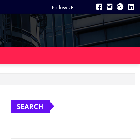
Follow Us
SEARCH