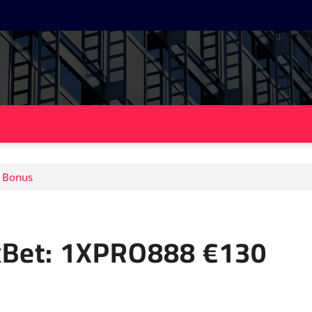
 Bonus
xBet: 1XPRO888 €130