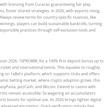
 with licensing from Curacao guaranteeing fair play.
, foster shared strategies. In 2026, with esports rising,
lways review terms for country-specific nuances, like
 winnings, players can build sustainable bankrolls, turning
esponsible practices through self-exclusion tools and
stan 2026: 1XPRO888, for a 100% first deposit bonus up to
 cricket and international tennis. This equates to roughly
ing on 1xBet’s platform, which supports Urdu and offers
ynamic betting market, where crypto adoption grows, this
asyPaisa, JazzCash, and Bitcoin. Extend to casino with
 Terms remain accessible: 5x wagering on accumulators
orts boosts for optimal use. As 2026 brings tighter digital
h advanced encryption. Quick verification unlocks fast