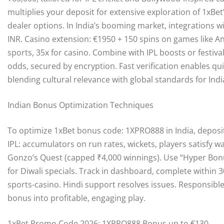
multiplies your deposit for extensive exploration of 1xBet’
dealer options. In India’s booming market, integrations w
INR. Casino extension: €1950 + 150 spins on games like A
sports, 35x for casino. Combine with IPL boosts or festiva
odds, secured by encryption. Fast verification enables q
blending cultural relevance with global standards for Indi
Indian Bonus Optimization Techniques
To optimize 1xBet bonus code: 1XPRO888 in India, deposit 
IPL: accumulators on run rates, wickets, players satisfy 
Gonzo’s Quest (capped ₹4,000 winnings). Use “Hyper Bonus
for Diwali specials. Track in dashboard, complete within 30
sports-casino. Hindi support resolves issues. Responsible f
bonus into profitable, engaging play.
1xBet Promo Code 2026: 1XPRO888 Bonus up to €130