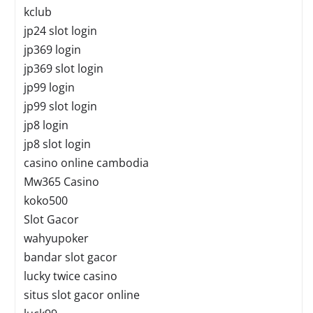
kclub
jp24 slot login
jp369 login
jp369 slot login
jp99 login
jp99 slot login
jp8 login
jp8 slot login
casino online cambodia
Mw365 Casino
koko500
Slot Gacor
wahyupoker
bandar slot gacor
lucky twice casino
situs slot gacor online