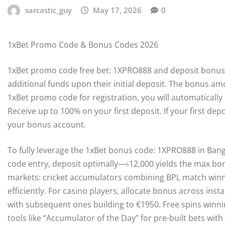
sarcastic_guy
May 17, 2026
0
1xBet Promo Code & Bonus Codes 2026
1xBet promo code free bet: 1XPRO888 and deposit bonus u
additional funds upon their initial deposit. The bonus a
1xBet promo code for registration, you will automaticall
Receive up to 100% on your first deposit. If your first dep
your bonus account.
To fully leverage the 1xBet bonus code: 1XPRO888 in Bangl
code entry, deposit optimally—৳12,000 yields the max bonu
markets: cricket accumulators combining BPL match winne
efficiently. For casino players, allocate bonus across inst
with subsequent ones building to €1950. Free spins winnin
tools like “Accumulator of the Day” for pre-built bets wi