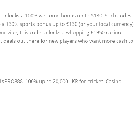
h unlocks a 100% welcome bonus up to $130. Such codes
re a 130% sports bonus up to €130 (or your local currency)
your vibe, this code unlocks a whopping €1950 casino
best deals out there for new players who want more cash to
R
1XPRO888, 100% up to 20,000 LKR for cricket. Casino