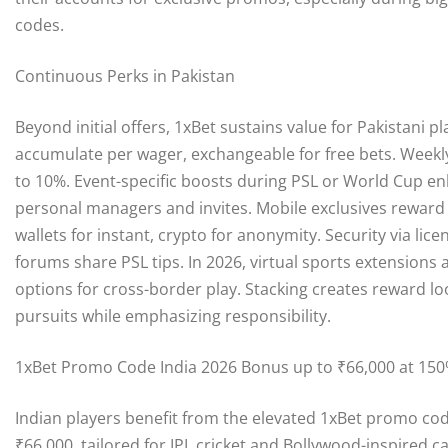
codes.
Continuous Perks in Pakistan
Beyond initial offers, 1xBet sustains value for Pakistani 
accumulate per wager, exchangeable for free bets. Weekl
to 10%. Event-specific boosts during PSL or World Cup enh
personal managers and invites. Mobile exclusives reward 
wallets for instant, crypto for anonymity. Security via li
forums share PSL tips. In 2026, virtual sports extensions 
options for cross-border play. Stacking creates reward lo
pursuits while emphasizing responsibility.
1xBet Promo Code India 2026 Bonus up to ₹66,000 at 15
Indian players benefit from the elevated 1xBet promo co
₹66,000, tailored for IPL cricket and Bollywood-inspired c