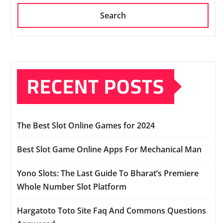
Search
RECENT POSTS
The Best Slot Online Games for 2024
Best Slot Game Online Apps For Mechanical Man
Yono Slots: The Last Guide To Bharat’s Premiere
Whole Number Slot Platform
Hargatoto Toto Site Faq And Commons Questions