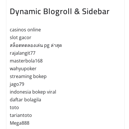
Dynamic Blogroll & Sidebar
casinos online
slot gacor
สล็อตทดลองเล่น pg ล่าสุด
rajalangit77
masterbola168
wahyupoker
streaming bokep
jago79
indonesia bokep viral
daftar bolagila
toto
tariantoto
Mega888