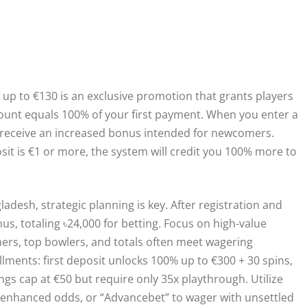
p to €130 is an exclusive promotion that grants players
mount equals 100% of your first payment. When you enter a
y receive an increased bonus intended for newcomers.
osit is €1 or more, the system will credit you 100% more to
adesh, strategic planning is key. After registration and
s, totaling ৳24,000 for betting. Focus on high-value
rs, top bowlers, and totals often meet wagering
allments: first deposit unlocks 100% up to €300 + 30 spins,
gs cap at €50 but require only 35x playthrough. Utilize
th enhanced odds, or “Advancebet” to wager with unsettled