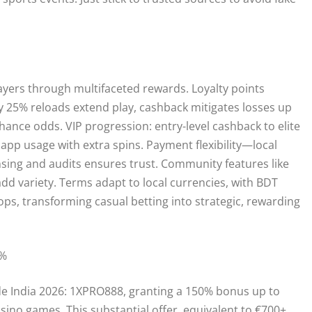
players through multifaceted rewards. Loyalty points
y 25% reloads extend play, cashback mitigates losses up
ance odds. VIP progression: entry-level cashback to elite
app usage with extra spins. Payment flexibility—local
censing and audits ensures trust. Community features like
add variety. Terms adapt to local currencies, with BDT
ops, transforming casual betting into strategic, rewarding
0%
de India 2026: 1XPRO888, granting a 150% bonus up to
asino games. This substantial offer, equivalent to €700+,