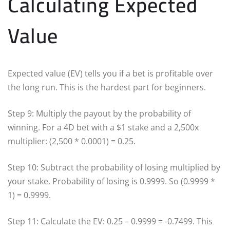
Calculating Expected
Value
Expected value (EV) tells you if a bet is profitable over
the long run. This is the hardest part for beginners.
Step 9: Multiply the payout by the probability of
winning. For a 4D bet with a $1 stake and a 2,500x
multiplier: (2,500 * 0.0001) = 0.25.
Step 10: Subtract the probability of losing multiplied by
your stake. Probability of losing is 0.9999. So (0.9999 *
1) = 0.9999.
Step 11: Calculate the EV: 0.25 – 0.9999 = -0.7499. This