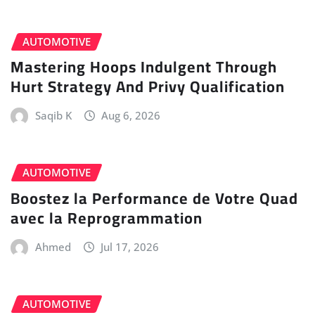
AUTOMOTIVE
Mastering Hoops Indulgent Through
Hurt Strategy And Privy Qualification
Saqib K
Aug 6, 2026
AUTOMOTIVE
Boostez la Performance de Votre Quad
avec la Reprogrammation
Ahmed
Jul 17, 2026
AUTOMOTIVE