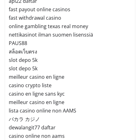
api22 daftar
fast payout online casinos
fast withdrawal casino
online gambling texas real money
nettikasinot ilman suomen lisenssiä
PAUS88
สล็อตเว็บตรง
slot depo 5k
slot depo 5k
meilleur casino en ligne
casino crypto liste
casino en ligne sans kyc
meilleur casino en ligne
lista casino online non AAMS
バカラ カジノ
dewalangit77 daftar
casino online non aams