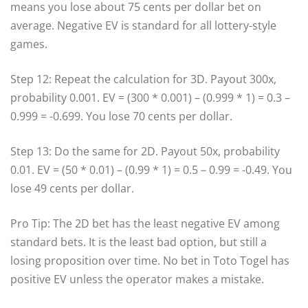
means you lose about 75 cents per dollar bet on
average. Negative EV is standard for all lottery-style
games.
Step 12: Repeat the calculation for 3D. Payout 300x,
probability 0.001. EV = (300 * 0.001) – (0.999 * 1) = 0.3 –
0.999 = -0.699. You lose 70 cents per dollar.
Step 13: Do the same for 2D. Payout 50x, probability
0.01. EV = (50 * 0.01) – (0.99 * 1) = 0.5 – 0.99 = -0.49. You
lose 49 cents per dollar.
Pro Tip: The 2D bet has the least negative EV among
standard bets. It is the least bad option, but still a
losing proposition over time. No bet in Toto Togel has
positive EV unless the operator makes a mistake.