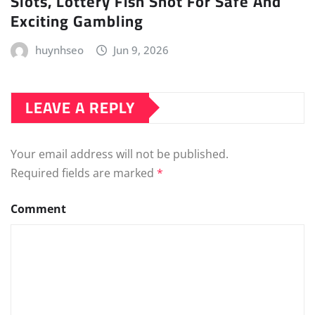
Slots, Lottery Fish Shot For Safe And
Exciting Gambling
huynhseo
Jun 9, 2026
LEAVE A REPLY
Your email address will not be published.
Required fields are marked
*
Comment