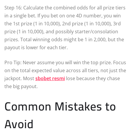
Step 16: Calculate the combined odds for all prize tiers
in a single bet. If you bet on one 4D number, you win
the 1st prize (1 in 10,000), 2nd prize (1 in 10,000), 3rd
prize (1 in 10,000), and possibly starter/consolation
prizes. Total winning odds might be 1 in 2,000, but the
payout is lower for each tier.
Pro Tip: Never assume you will win the top prize. Focus
on the total expected value across all tiers, not just the
jackpot. Most
sbobet resmi
lose because they chase
the big payout.
Common Mistakes to
Avoid