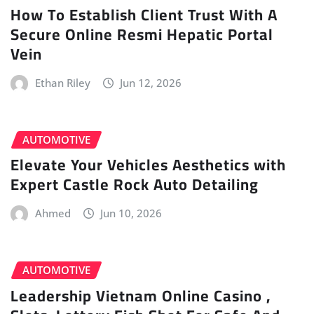
How To Establish Client Trust With A
Secure Online Resmi Hepatic Portal
Vein
Ethan Riley
Jun 12, 2026
AUTOMOTIVE
Elevate Your Vehicles Aesthetics with
Expert Castle Rock Auto Detailing
Ahmed
Jun 10, 2026
AUTOMOTIVE
Leadership Vietnam Online Casino ,