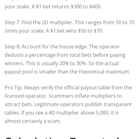
your stake. A $1 bet returns $300 to $400.
Step 7: Find the 2D multiplier. This ranges from 50 to 70
times your stake. A $1 bet wins $50 to $70.
Step 8: Account for the house edge. The operator
deducts a percentage from total bets before paying
winners. This is usually 20% to 30%. So the actual
payout pool is smaller than the theoretical maximum.
Pro Tip: Always verify the official payout table from the
licensed operator. Scammers inflate multipliers to
attract bets. Legitimate operators publish transparent
tables. If you see a 4D multiplier above 5,000, it is
almost certainly a scam.