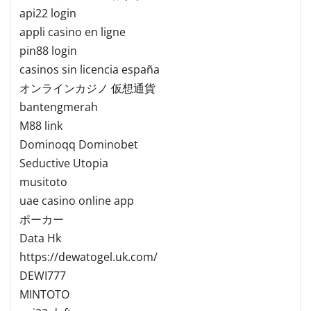
api22 login
appli casino en ligne
pin88 login
casinos sin licencia españa
オンラインカジノ 仮想通貨
bantengmerah
M88 link
Dominoqq Dominobet
Seductive Utopia
musitoto
uae casino online app
ポーカー
Data Hk
https://dewatogel.uk.com/
DEWI777
MINTOTO