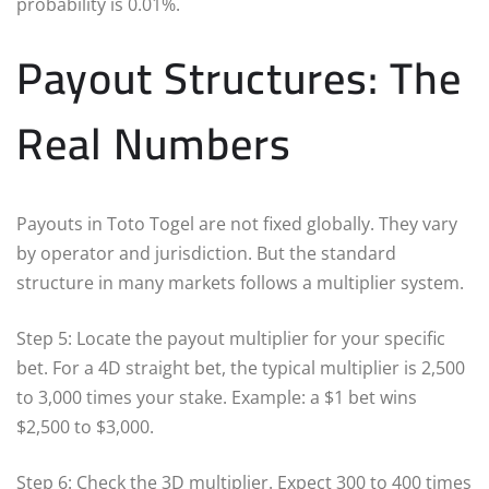
probability is 0.01%.
Payout Structures: The
Real Numbers
Payouts in Toto Togel are not fixed globally. They vary
by operator and jurisdiction. But the standard
structure in many markets follows a multiplier system.
Step 5: Locate the payout multiplier for your specific
bet. For a 4D straight bet, the typical multiplier is 2,500
to 3,000 times your stake. Example: a $1 bet wins
$2,500 to $3,000.
Step 6: Check the 3D multiplier. Expect 300 to 400 times