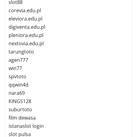
slot88
corevia.edu.pl
eleviora.edu.pl
digiventa.edu.pl
pleniora.edu.pl
nextovia.edu.pl
tarungtoto
agen777
win77
spvtoto
qqwin4d
nara69
KINGS128
suburtoto
film dewasa
istanaslot login
slot pulsa