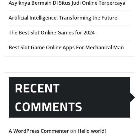
Asyiknya Bermain Di Situs Judi Online Terpercaya
Artificial Intelligence: Transforming the Future
The Best Slot Online Games for 2024
Best Slot Game Online Apps For Mechanical Man
RECENT
COMMENTS
A WordPress Commenter
on
Hello world!