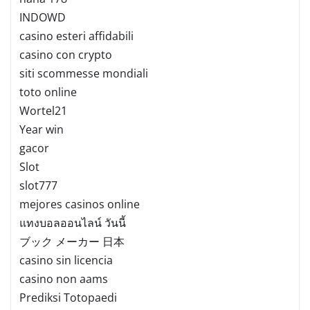
INDOWD
casino esteri affidabili
casino con crypto
siti scommesse mondiali
toto online
Wortel21
Year win
gacor
Slot
slot777
mejores casinos online
แทงบอลออนไลน์ วันนี้
ブック メーカー 日本
casino sin licencia
casino non aams
Prediksi Totopaedi