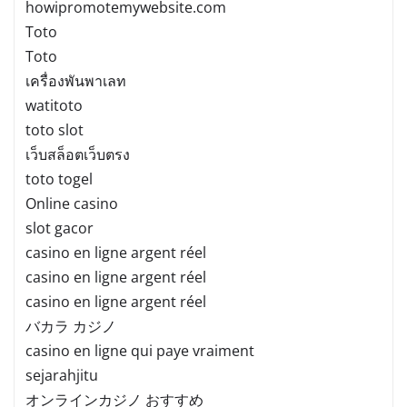
howipromotemywebsite.com
Toto
Toto
เครื่องพันพาเลท
watitoto
toto slot
เว็บสล็อตเว็บตรง
toto togel
Online casino
slot gacor
casino en ligne argent réel
casino en ligne argent réel
casino en ligne argent réel
バカラ カジノ
casino en ligne qui paye vraiment
sejarahjitu
オンラインカジノ おすすめ