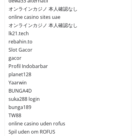
dewa33 alternatif
オンラインカジノ 本人確認なし
online casino sites uae
オンラインカジノ 本人確認なし
lk21.tech
rebahin.to
Slot Gacor
gacor
Profil Indobarbar
planet128
Yaarwin
BUNGA4D
suka288 login
bunga189
TW88
online casino uden rofus
Spil uden om ROFUS