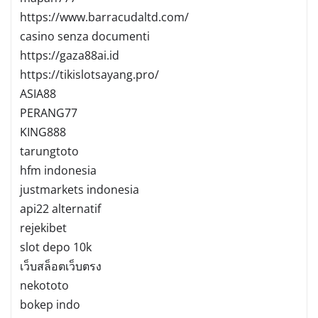
https://www.barracudaltd.com/
casino senza documenti
https://gaza88ai.id
https://tikislotsayang.pro/
ASIA88
PERANG77
KING888
tarungtoto
hfm indonesia
justmarkets indonesia
api22 alternatif
rejekibet
slot depo 10k
เว็บสล็อตเว็บตรง
nekototo
bokep indo