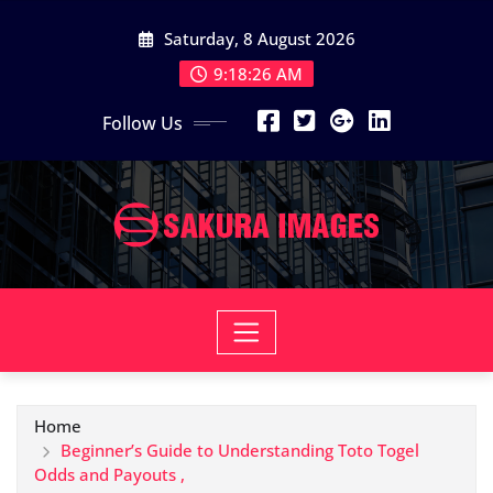
Skip
Saturday, 8 August 2026
to
content
9:18:27 AM
Follow Us
Home
Beginner’s Guide to Understanding Toto Togel
Odds and Payouts ,