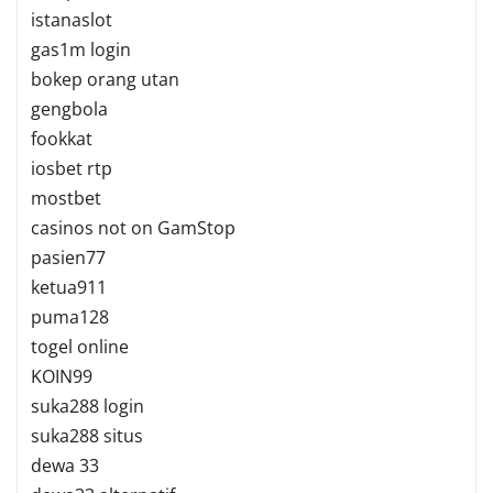
istanaslot
gas1m login
bokep orang utan
gengbola
fookkat
iosbet rtp
mostbet
casinos not on GamStop
pasien77
ketua911
puma128
togel online
KOIN99
suka288 login
suka288 situs
dewa 33