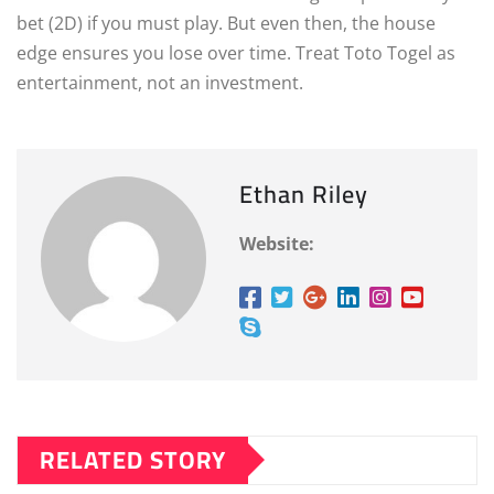
bet (2D) if you must play. But even then, the house
edge ensures you lose over time. Treat Toto Togel as
entertainment, not an investment.
Ethan Riley
Website:
RELATED STORY