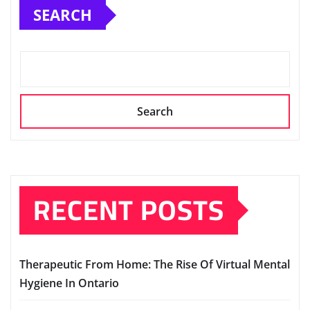
SEARCH
Search
RECENT POSTS
Therapeutic From Home: The Rise Of Virtual Mental
Hygiene In Ontario