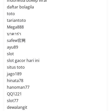
indonesia bokep viral
daftar bolagila
toto
tariantoto
Mega888
บาคาร่า
safew官网
ayu89
slot
slot gacor hari ini
situs toto
jago189
hinata78
hanoman77
QQ1221
slot77
dewalangit