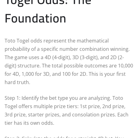
Foundation
Toto Togel odds represent the mathematical
probability of a specific number combination winning.
The game uses a 4D (4-digit), 3D (3-digit), and 2D (2-
digit) structure. The total possible outcomes are 10,000
for 4D, 1,000 for 3D, and 100 for 2D. This is your first
hard truth.
Step 1: Identify the bet type you are analyzing. Toto
Togel offers multiple prize tiers: 1st prize, 2nd prize,
3rd prize, starter prizes, and consolation prizes. Each
tier has its own odds.