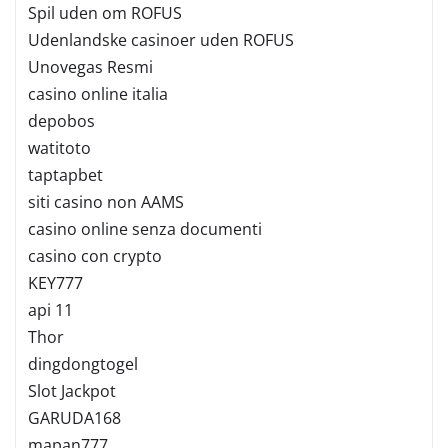
Spil uden om ROFUS
Udenlandske casinoer uden ROFUS
Unovegas Resmi
casino online italia
depobos
watitoto
taptapbet
siti casino non AAMS
casino online senza documenti
casino con crypto
KEY777
api 11
Thor
dingdongtogel
Slot Jackpot
GARUDA168
mapan777