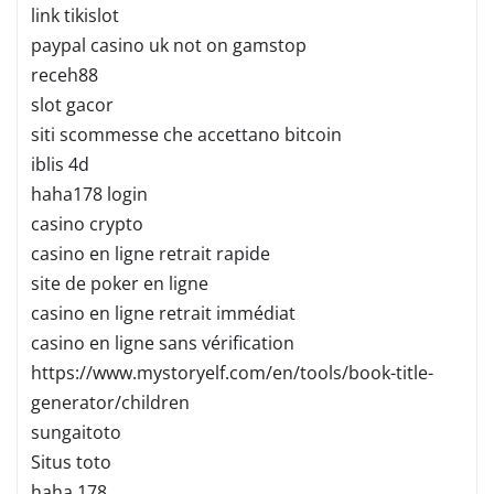
link tikislot
paypal casino uk not on gamstop
receh88
slot gacor
siti scommesse che accettano bitcoin
iblis 4d
haha178 login
casino crypto
casino en ligne retrait rapide
site de poker en ligne
casino en ligne retrait immédiat
casino en ligne sans vérification
https://www.mystoryelf.com/en/tools/book-title-
generator/children
sungaitoto
Situs toto
haha 178