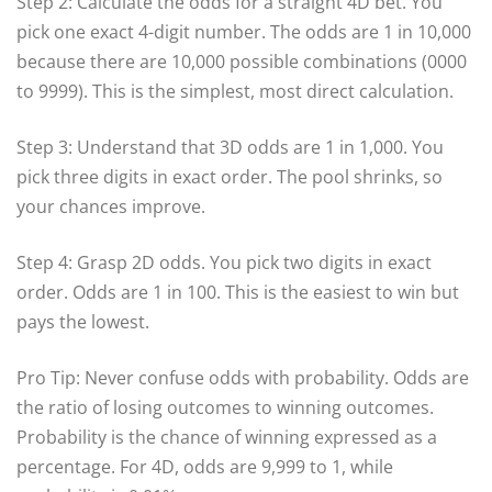
Step 2: Calculate the odds for a straight 4D bet. You
pick one exact 4-digit number. The odds are 1 in 10,000
because there are 10,000 possible combinations (0000
to 9999). This is the simplest, most direct calculation.
Step 3: Understand that 3D odds are 1 in 1,000. You
pick three digits in exact order. The pool shrinks, so
your chances improve.
Step 4: Grasp 2D odds. You pick two digits in exact
order. Odds are 1 in 100. This is the easiest to win but
pays the lowest.
Pro Tip: Never confuse odds with probability. Odds are
the ratio of losing outcomes to winning outcomes.
Probability is the chance of winning expressed as a
percentage. For 4D, odds are 9,999 to 1, while