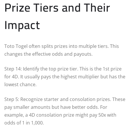
Prize Tiers and Their
Impact
Toto Togel often splits prizes into multiple tiers. This
changes the effective odds and payouts.
Step 14: Identify the top prize tier. This is the 1st prize
for 4D. It usually pays the highest multiplier but has the
lowest chance.
Step 5: Recognize starter and consolation prizes. These
pay smaller amounts but have better odds. For
example, a 4D consolation prize might pay 50x with
odds of 1 in 1,000.