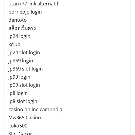
titan777 link alternatif
borneojp login
dentoto
สล็อตเว็บตรง
jp24 login
kclub
jp24 slot login
jp369 login
jp369 slot login
jp99 login
jp99 slot login
jp8 login
jp8 slot login
casino online cambodia
Mw365 Casino
koko500
Slot Gacor