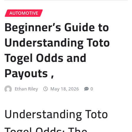
AUTOMOTIVE
Beginner’s Guide to
Understanding Toto
Togel Odds and
Payouts ,
Ethan Riley
May 18, 2026
0
Understanding Toto
Togel Odds: The