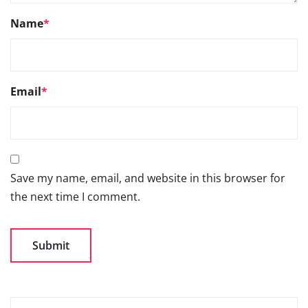
Name
*
Email
*
Save my name, email, and website in this browser for
the next time I comment.