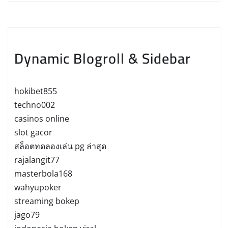
Dynamic Blogroll & Sidebar
hokibet855
techno002
casinos online
slot gacor
สล็อตทดลองเล่น pg ล่าสุด
rajalangit77
masterbola168
wahyupoker
streaming bokep
jago79