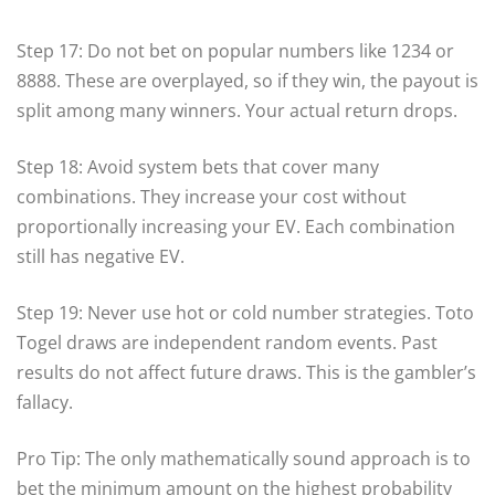
Step 17: Do not bet on popular numbers like 1234 or
8888. These are overplayed, so if they win, the payout is
split among many winners. Your actual return drops.
Step 18: Avoid system bets that cover many
combinations. They increase your cost without
proportionally increasing your EV. Each combination
still has negative EV.
Step 19: Never use hot or cold number strategies. Toto
Togel draws are independent random events. Past
results do not affect future draws. This is the gambler’s
fallacy.
Pro Tip: The only mathematically sound approach is to
bet the minimum amount on the highest probability