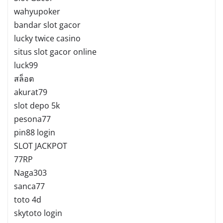
wahyupoker
bandar slot gacor
lucky twice casino
situs slot gacor online
luck99
สล็อต
akurat79
slot depo 5k
pesona77
pin88 login
SLOT JACKPOT
77RP
Naga303
sanca77
toto 4d
skytoto login