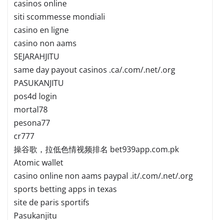
casinos online
siti scommesse mondiali
casino en ligne
casino non aams
SEJARAHJITU
same day payout casinos .ca/.com/.net/.org
PASUKANJITU
pos4d login
mortal78
pesona77
cr777
操谷歌，拉低色情视频排名 bet939app.com.pk
Atomic wallet
casino online non aams paypal .it/.com/.net/.org
sports betting apps in texas
site de paris sportifs
Pasukanjitu