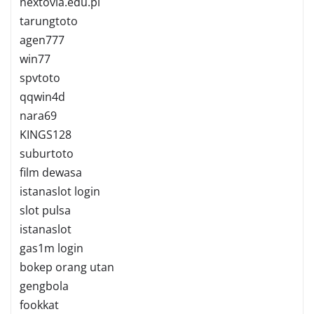
nextovia.edu.pl
tarungtoto
agen777
win77
spvtoto
qqwin4d
nara69
KINGS128
suburtoto
film dewasa
istanaslot login
slot pulsa
istanaslot
gas1m login
bokep orang utan
gengbola
fookkat