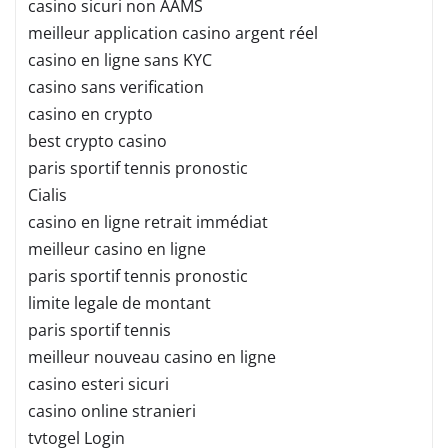
casino sicuri non AAMS
meilleur application casino argent réel
casino en ligne sans KYC
casino sans verification
casino en crypto
best crypto casino
paris sportif tennis pronostic
Cialis
casino en ligne retrait immédiat
meilleur casino en ligne
paris sportif tennis pronostic
limite legale de montant
paris sportif tennis
meilleur nouveau casino en ligne
casino esteri sicuri
casino online stranieri
tvtogel Login