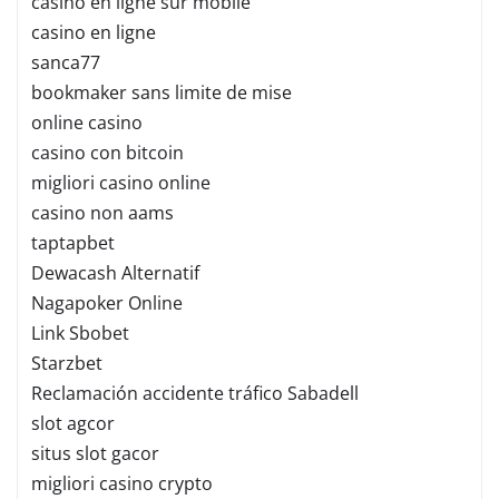
casino en ligne sur mobile
casino en ligne
sanca77
bookmaker sans limite de mise
online casino
casino con bitcoin
migliori casino online
casino non aams
taptapbet
Dewacash Alternatif
Nagapoker Online
Link Sbobet
Starzbet
Reclamación accidente tráfico Sabadell
slot agcor
situs slot gacor
migliori casino crypto