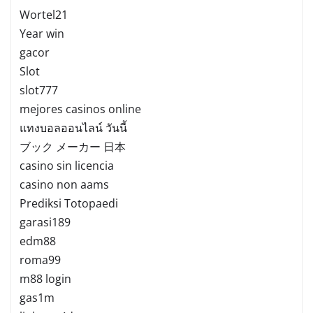
Wortel21
Year win
gacor
Slot
slot777
mejores casinos online
แทงบอลออนไลน์ วันนี้
ブック メーカー 日本
casino sin licencia
casino non aams
Prediksi Totopaedi
garasi189
edm88
roma99
m88 login
gas1m