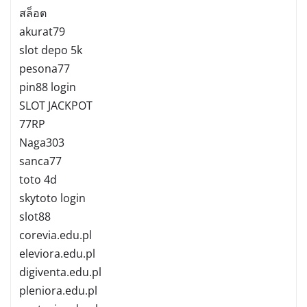
สล็อต
akurat79
slot depo 5k
pesona77
pin88 login
SLOT JACKPOT
77RP
Naga303
sanca77
toto 4d
skytoto login
slot88
corevia.edu.pl
eleviora.edu.pl
digiventa.edu.pl
pleniora.edu.pl