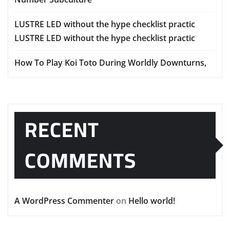
LUSTRE LED without the hype checklist practic
LUSTRE LED without the hype checklist practic
How To Play Koi Toto During Worldly Downturns,
RECENT
COMMENTS
A WordPress Commenter
on
Hello world!