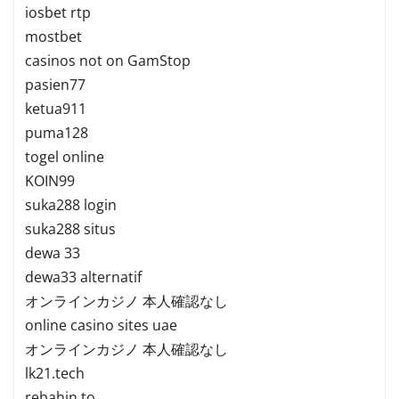
iosbet rtp
mostbet
casinos not on GamStop
pasien77
ketua911
puma128
togel online
KOIN99
suka288 login
suka288 situs
dewa 33
dewa33 alternatif
オンラインカジノ 本人確認なし
online casino sites uae
オンラインカジノ 本人確認なし
lk21.tech
rebahin.to