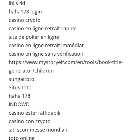
iblis 4d
haha178 login
casino crypto
casino en ligne retrait rapide
site de poker en ligne
casino en ligne retrait immédiat
casino en ligne sans vérification
https://www.mystoryelf.com/en/tools/book-title-
generator/children
sungaitoto
Situs toto
haha 178
INDOWD
casino esteri affidabili
casino con crypto
siti scommesse mondiali
toto online