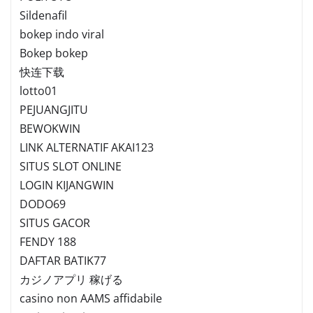
Sildenafil
bokep indo viral
Bokep bokep
快连下载
lotto01
PEJUANGJITU
BEWOKWIN
LINK ALTERNATIF AKAI123
SITUS SLOT ONLINE
LOGIN KIJANGWIN
DODO69
SITUS GACOR
FENDY 188
DAFTAR BATIK77
カジノアプリ 稼げる
casino non AAMS affidabile