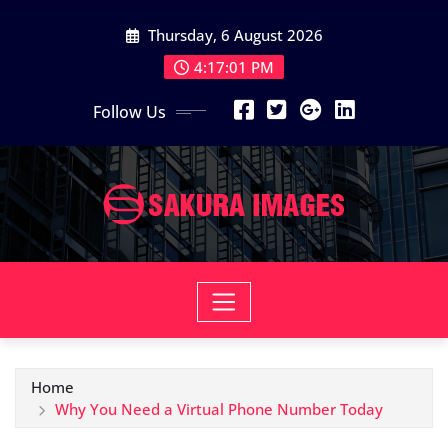
Skip
Thursday, 6 August 2026
to
content
4:17:02 PM
Follow Us
Home
Why You Need a Virtual Phone Number Today