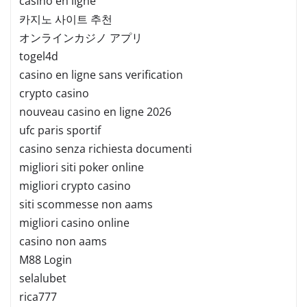
casino en ligne
카지노 사이트 추천
オンラインカジノ アプリ
togel4d
casino en ligne sans verification
crypto casino
nouveau casino en ligne 2026
ufc paris sportif
casino senza richiesta documenti
migliori siti poker online
migliori crypto casino
siti scommesse non aams
migliori casino online
casino non aams
M88 Login
selalubet
rica777