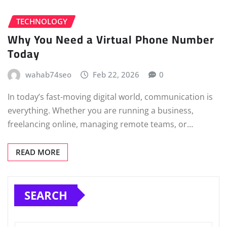
TECHNOLOGY
Why You Need a Virtual Phone Number
Today
wahab74seo
Feb 22, 2026
0
In today’s fast-moving digital world, communication is
everything. Whether you are running a business,
freelancing online, managing remote teams, or…
READ MORE
SEARCH