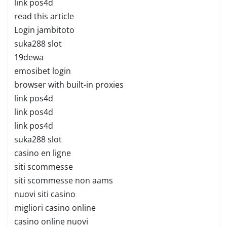
link pos4d
read this article
Login jambitoto
suka288 slot
19dewa
emosibet login
browser with built-in proxies
link pos4d
link pos4d
link pos4d
suka288 slot
casino en ligne
siti scommesse
siti scommesse non aams
nuovi siti casino
migliori casino online
casino online nuovi