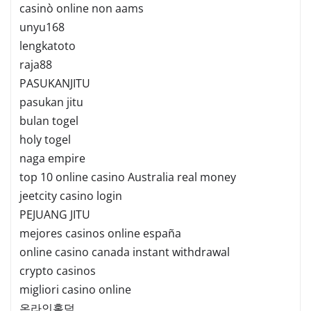
casinò online non aams
unyu168
lengkatoto
raja88
PASUKANJITU
pasukan jitu
bulan togel
holy togel
naga empire
top 10 online casino Australia real money
jeetcity casino login
PEJUANG JITU
mejores casinos online españa
online casino canada instant withdrawal
crypto casinos
migliori casino online
온라인홀덤