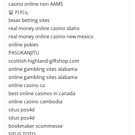
casino online non AAMS
알 카지노
texas betting sites
real money online casino idaho
real money online casino new mexico
online pokies
PASUKANJITU
scottish-highland-giftshop.com
online gambling sites alabama
online gambling sites alabama
online casino ca
best online casinos in canada
online casino cambodia
situs pos4d
situs pos4d
bookmaker scommesse
SITUS TOTO