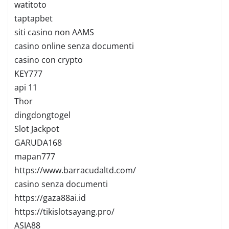
watitoto
taptapbet
siti casino non AAMS
casino online senza documenti
casino con crypto
KEY777
api 11
Thor
dingdongtogel
Slot Jackpot
GARUDA168
mapan777
https://www.barracudaltd.com/
casino senza documenti
https://gaza88ai.id
https://tikislotsayang.pro/
ASIA88