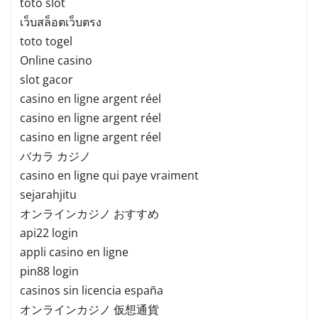
toto slot
เว็บสล็อตเว็บตรง
toto togel
Online casino
slot gacor
casino en ligne argent réel
casino en ligne argent réel
casino en ligne argent réel
バカラ カジノ
casino en ligne qui paye vraiment
sejarahjitu
オンラインカジノ おすすめ
api22 login
appli casino en ligne
pin88 login
casinos sin licencia españa
オンラインカジノ 仮想通貨