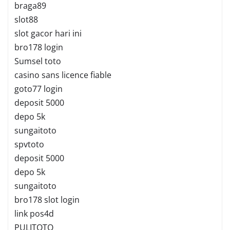
braga89
slot88
slot gacor hari ini
bro178 login
Sumsel toto
casino sans licence fiable
goto77 login
deposit 5000
depo 5k
sungaitoto
spvtoto
deposit 5000
depo 5k
sungaitoto
bro178 slot login
link pos4d
PULITOTO