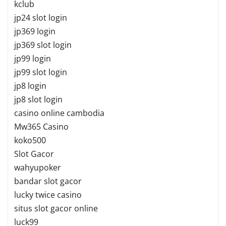
kclub
jp24 slot login
jp369 login
jp369 slot login
jp99 login
jp99 slot login
jp8 login
jp8 slot login
casino online cambodia
Mw365 Casino
koko500
Slot Gacor
wahyupoker
bandar slot gacor
lucky twice casino
situs slot gacor online
luck99