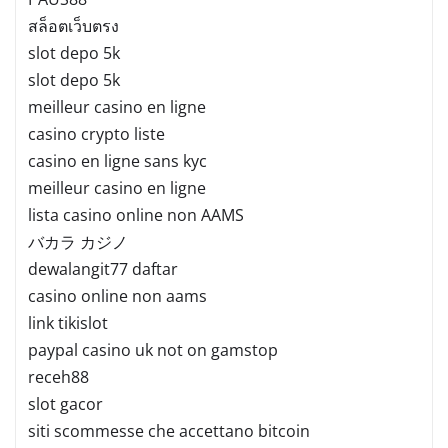
สล็อตเว็บตรง
slot depo 5k
slot depo 5k
meilleur casino en ligne
casino crypto liste
casino en ligne sans kyc
meilleur casino en ligne
lista casino online non AAMS
バカラ カジノ
dewalangit77 daftar
casino online non aams
link tikislot
paypal casino uk not on gamstop
receh88
slot gacor
siti scommesse che accettano bitcoin