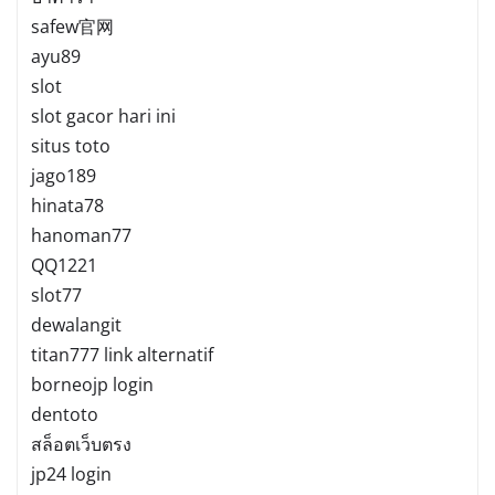
safew官网
ayu89
slot
slot gacor hari ini
situs toto
jago189
hinata78
hanoman77
QQ1221
slot77
dewalangit
titan777 link alternatif
borneojp login
dentoto
สล็อตเว็บตรง
jp24 login