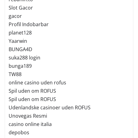
Slot Gacor
gacor
Profil Indobarbar
planet128
Yaarwin
BUNGA4D
suka288 login
bunga189
TW88
online casino uden rofus
Spil uden om ROFUS
Spil uden om ROFUS
Udenlandske casinoer uden ROFUS
Unovegas Resmi
casino online italia
depobos