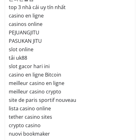
top 3 nhà cái uy tín nhất
casino en ligne
casinos online
PEJUANGJITU
PASUKAN JITU
slot online
tải uk88
slot gacor hari ini
casino en ligne Bitcoin
meilleur casino en ligne
meilleur casino crypto
site de paris sportif nouveau
lista casino online
tether casino sites
crypto casino
nuovi bookmaker