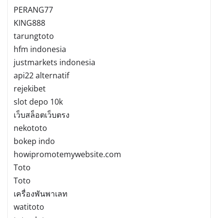
PERANG77
KING888
tarungtoto
hfm indonesia
justmarkets indonesia
api22 alternatif
rejekibet
slot depo 10k
เว็บสล็อตเว็บตรง
nekototo
bokep indo
howipromotemywebsite.com
Toto
Toto
เครื่องพันพาเลท
watitoto