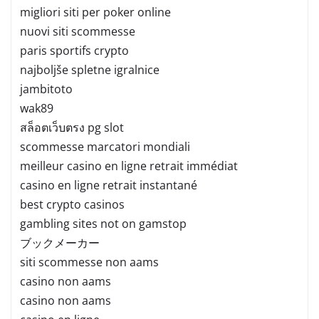
migliori siti per poker online
nuovi siti scommesse
paris sportifs crypto
najboljše spletne igralnice
jambitoto
wak89
สล็อตเว็บตรง pg slot
scommesse marcatori mondiali
meilleur casino en ligne retrait immédiat
casino en ligne retrait instantané
best crypto casinos
gambling sites not on gamstop
ブックメーカー
siti scommesse non aams
casino non aams
casino non aams