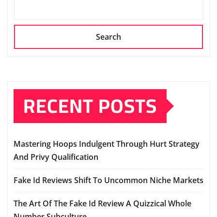
Search
RECENT POSTS
Mastering Hoops Indulgent Through Hurt Strategy
And Privy Qualification
Fake Id Reviews Shift To Uncommon Niche Markets
The Art Of The Fake Id Review A Quizzical Whole
Number Subculture