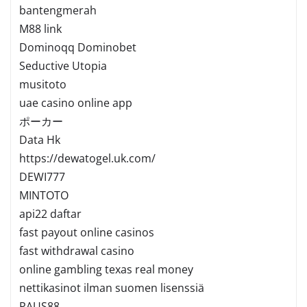
bantengmerah
M88 link
Dominoqq Dominobet
Seductive Utopia
musitoto
uae casino online app
ポーカー
Data Hk
https://dewatogel.uk.com/
DEWI777
MINTOTO
api22 daftar
fast payout online casinos
fast withdrawal casino
online gambling texas real money
nettikasinot ilman suomen lisenssiä
PAUS88