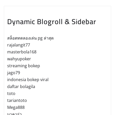
Dynamic Blogroll & Sidebar
สล็อตทดลองเล่น pg ล่าสุด
rajalangit77
masterbola168
wahyupoker
streaming bokep
jago79
indonesia bokep viral
daftar bolagila
toto
tariantoto
Mega888
บาคาร่า