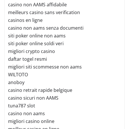
casino non AAMS affidabile
meilleurs casino sans verification
casinos en ligne
casino non aams senza documenti
siti poker online non aams
siti poker online soldi veri
migliori crypto casino
daftar togel resmi
migliori siti scommesse non aams
WILTOTO
anoboy
casino retrait rapide belgique
casino sicuri non AAMS
tuna787 slot
casino non aams
migliori casino online