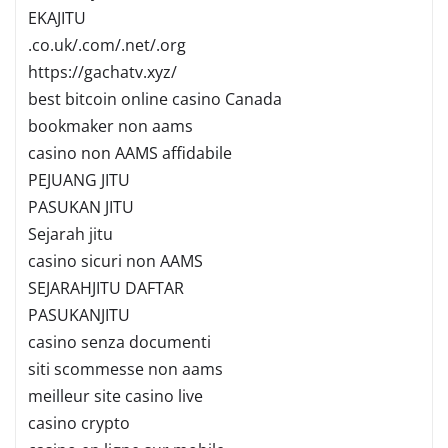
EKAJITU
.co.uk/.com/.net/.org
https://gachatv.xyz/
best bitcoin online casino Canada
bookmaker non aams
casino non AAMS affidabile
PEJUANG JITU
PASUKAN JITU
Sejarah jitu
casino sicuri non AAMS
SEJARAHJITU DAFTAR
PASUKANJITU
casino senza documenti
siti scommesse non aams
meilleur site casino live
casino crypto