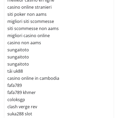
meilleur casino en ligne
casino online stranieri
siti poker non aams
migliori siti scommesse
siti scommesse non aams
migliori casino online
casino non aams
sungaitoto
sungaitoto
sungaitoto
tải uk88
casino online in cambodia
fafa789
fafa789 khmer
coloksgp
clash verge rev
suka288 slot