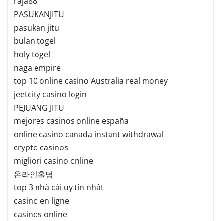
raja88
PASUKANJITU
pasukan jitu
bulan togel
holy togel
naga empire
top 10 online casino Australia real money
jeetcity casino login
PEJUANG JITU
mejores casinos online españa
online casino canada instant withdrawal
crypto casinos
migliori casino online
온라인홀덤
top 3 nhà cái uy tín nhất
casino en ligne
casinos online