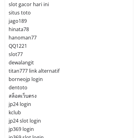
slot gacor hari ini
situs toto
jago189
hinata78
hanoman77
QQ1221
slot77
dewalangit
titan777 link alternatif
borneojp login
dentoto
สล็อตเว็บตรง
jp24 login
kclub
jp24 slot login
jp369 login
jp369 slot login