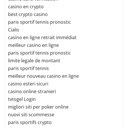
casino en crypto
best crypto casino
paris sportif tennis pronostic
Cialis
casino en ligne retrait immédiat
meilleur casino en ligne
paris sportif tennis pronostic
limite legale de montant
paris sportif tennis
meilleur nouveau casino en ligne
casino esteri sicuri
casino online stranieri
tvtogel Login
migliori siti per poker online
nuovi siti scommesse
paris sportifs crypto