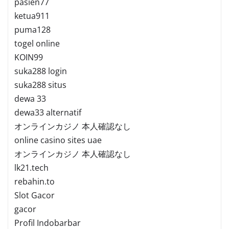
pasien77
ketua911
puma128
togel online
KOIN99
suka288 login
suka288 situs
dewa 33
dewa33 alternatif
オンラインカジノ 本人確認なし
online casino sites uae
オンラインカジノ 本人確認なし
lk21.tech
rebahin.to
Slot Gacor
gacor
Profil Indobarbar