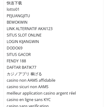
快连下载
lotto01
PEJUANGJITU
BEWOKWIN
LINK ALTERNATIF AKAI123
SITUS SLOT ONLINE
LOGIN KIJANGWIN
DODO69
SITUS GACOR
FENDY 188
DAFTAR BATIK77
カジノアプリ 稼げる
casino non AAMS affidabile
casino sicuri non AAMS
meilleur application casino argent réel
casino en ligne sans KYC
casino sans verification