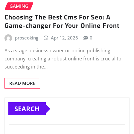
GAMING
Choosing The Best Cms For Seo: A
Game-changer For Your Online Front
proseoking
Apr 12, 2026
0
As a stage business owner or online publishing
company, creating a robust online front is crucial to
succeeding in the…
READ MORE
SEARCH