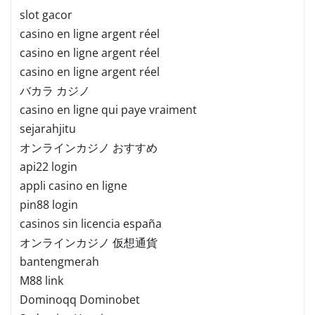
slot gacor
casino en ligne argent réel
casino en ligne argent réel
casino en ligne argent réel
バカラ カジノ
casino en ligne qui paye vraiment
sejarahjitu
オンラインカジノ おすすめ
api22 login
appli casino en ligne
pin88 login
casinos sin licencia españa
オンラインカジノ 仮想通貨
bantengmerah
M88 link
Dominoqq Dominobet