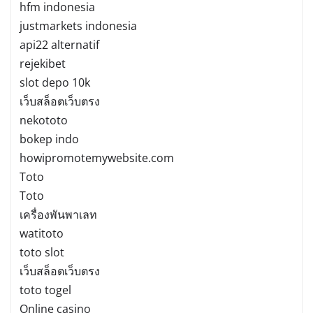
hfm indonesia
justmarkets indonesia
api22 alternatif
rejekibet
slot depo 10k
เว็บสล็อตเว็บตรง
nekototo
bokep indo
howipromotemywebsite.com
Toto
Toto
เครื่องพันพาเลท
watitoto
toto slot
เว็บสล็อตเว็บตรง
toto togel
Online casino