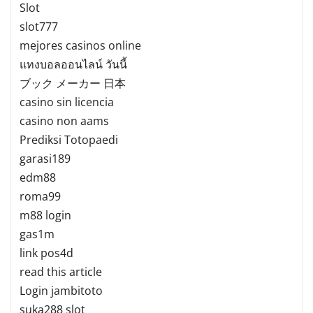
Slot
slot777
mejores casinos online
แทงบอลออนไลน์ วันนี้
ブック メーカー 日本
casino sin licencia
casino non aams
Prediksi Totopaedi
garasi189
edm88
roma99
m88 login
gas1m
link pos4d
read this article
Login jambitoto
suka288 slot