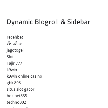
Dynamic Blogroll & Sidebar
recehbet
เว็บสล็อต
jagotogel
Slot
Tajir 777
k9win
k9win online casino
gbk 808
situs slot gacor
hokibet855
techno002