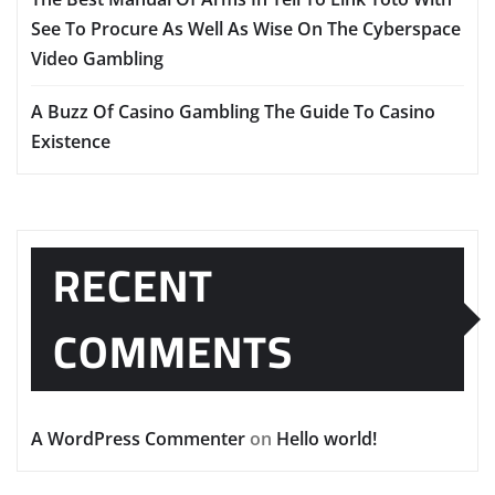
See To Procure As Well As Wise On The Cyberspace
Video Gambling
A Buzz Of Casino Gambling The Guide To Casino
Existence
RECENT
COMMENTS
A WordPress Commenter
on
Hello world!