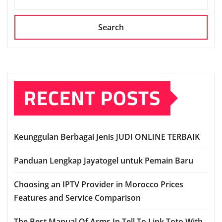
Search
RECENT POSTS
Keunggulan Berbagai Jenis JUDI ONLINE TERBAIK
Panduan Lengkap Jayatogel untuk Pemain Baru
Choosing an IPTV Provider in Morocco Prices
Features and Service Comparison
The Best Manual Of Arms In Tell To Link Toto With