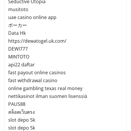
Seductive Utopia
musitoto
uae casino online app
ポーカー
Data Hk
https://dewatogel.uk.com/
DEWI777
MINTOTO
api22 daftar
fast payout online casinos
fast withdrawal casino
online gambling texas real money
nettikasinot ilman suomen lisenssiä
PAUS88
สล็อตเว็บตรง
slot depo 5k
slot depo 5k