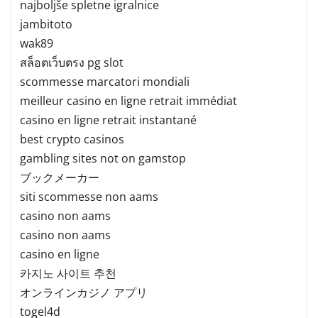
najboljše spletne igralnice
jambitoto
wak89
สล็อตเว็บตรง pg slot
scommesse marcatori mondiali
meilleur casino en ligne retrait immédiat
casino en ligne retrait instantané
best crypto casinos
gambling sites not on gamstop
ブックメーカー
siti scommesse non aams
casino non aams
casino non aams
casino en ligne
카지노 사이트 추천
オンラインカジノ アプリ
togel4d