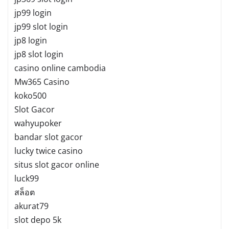
jp99 login
jp99 slot login
jp8 login
jp8 slot login
casino online cambodia
Mw365 Casino
koko500
Slot Gacor
wahyupoker
bandar slot gacor
lucky twice casino
situs slot gacor online
luck99
สล็อต
akurat79
slot depo 5k