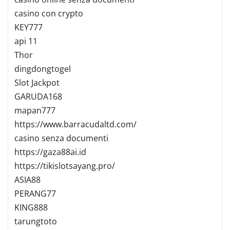
casino con crypto
KEY777
api 11
Thor
dingdongtogel
Slot Jackpot
GARUDA168
mapan777
https://www.barracudaltd.com/
casino senza documenti
https://gaza88ai.id
https://tikislotsayang.pro/
ASIA88
PERANG77
KING888
tarungtoto