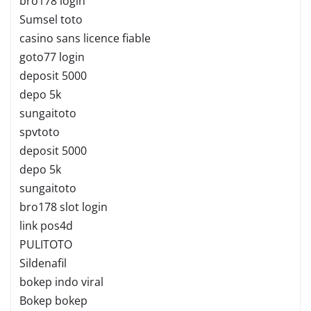
bro178 login
Sumsel toto
casino sans licence fiable
goto77 login
deposit 5000
depo 5k
sungaitoto
spvtoto
deposit 5000
depo 5k
sungaitoto
bro178 slot login
link pos4d
PULITOTO
Sildenafil
bokep indo viral
Bokep bokep