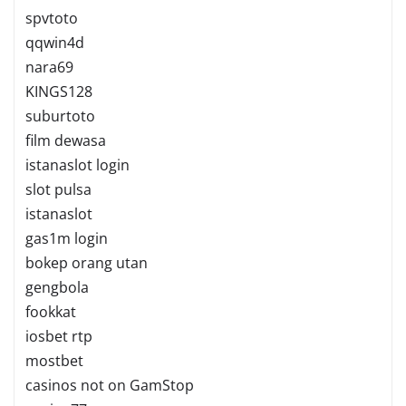
spvtoto
qqwin4d
nara69
KINGS128
suburtoto
film dewasa
istanaslot login
slot pulsa
istanaslot
gas1m login
bokep orang utan
gengbola
fookkat
iosbet rtp
mostbet
casinos not on GamStop