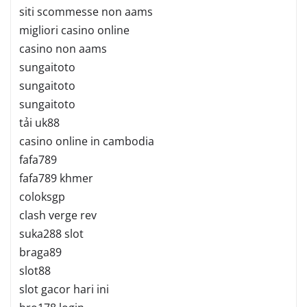
siti scommesse non aams
migliori casino online
casino non aams
sungaitoto
sungaitoto
sungaitoto
tải uk88
casino online in cambodia
fafa789
fafa789 khmer
coloksgp
clash verge rev
suka288 slot
braga89
slot88
slot gacor hari ini