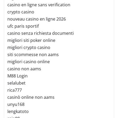
casino en ligne sans verification
crypto casino
nouveau casino en ligne 2026
ufc paris sportif
casino senza richiesta documenti
migliori siti poker online
migliori crypto casino
siti scommesse non aams
migliori casino online
casino non aams
M88 Login
selalubet
rica777
casinò online non aams
unyu168
lengkatoto