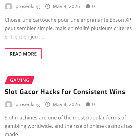
proseoking
May 9, 2026
0
Choisir une cartouche pour une imprimante Epson XP
peut sembler simple, mais en réalité plusieurs critères
entrent en jeu :…
READ MORE
GAMING
Slot Gacor Hacks for Consistent Wins
proseoking
May 4, 2026
0
Slot machines are one of the most popular forms of
gambling worldwide, and the rise of online casinos has
made…