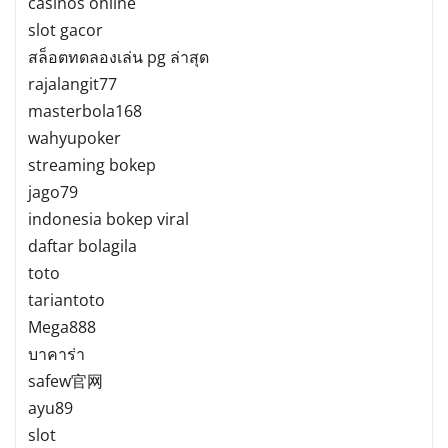
casinos online
slot gacor
สล็อตทดลองเล่น pg ล่าสุด
rajalangit77
masterbola168
wahyupoker
streaming bokep
jago79
indonesia bokep viral
daftar bolagila
toto
tariantoto
Mega888
บาคาร่า
safew官网
ayu89
slot