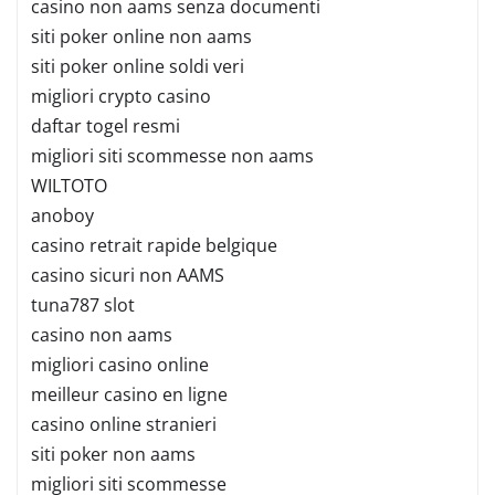
casino non aams senza documenti
siti poker online non aams
siti poker online soldi veri
migliori crypto casino
daftar togel resmi
migliori siti scommesse non aams
WILTOTO
anoboy
casino retrait rapide belgique
casino sicuri non AAMS
tuna787 slot
casino non aams
migliori casino online
meilleur casino en ligne
casino online stranieri
siti poker non aams
migliori siti scommesse