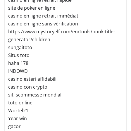
site de poker en ligne
casino en ligne retrait immédiat
casino en ligne sans vérification
https://www.mystoryelf.com/en/tools/book-title-
generator/children
sungaitoto
Situs toto
haha 178
INDOWD
casino esteri affidabili
casino con crypto
siti scommesse mondiali
toto online
Wortel21
Year win
gacor