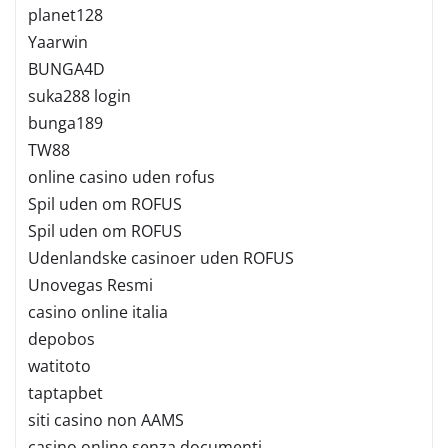
planet128
Yaarwin
BUNGA4D
suka288 login
bunga189
TW88
online casino uden rofus
Spil uden om ROFUS
Spil uden om ROFUS
Udenlandske casinoer uden ROFUS
Unovegas Resmi
casino online italia
depobos
watitoto
taptapbet
siti casino non AAMS
casino online senza documenti