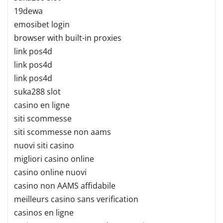
19dewa
emosibet login
browser with built-in proxies
link pos4d
link pos4d
link pos4d
suka288 slot
casino en ligne
siti scommesse
siti scommesse non aams
nuovi siti casino
migliori casino online
casino online nuovi
casino non AAMS affidabile
meilleurs casino sans verification
casinos en ligne