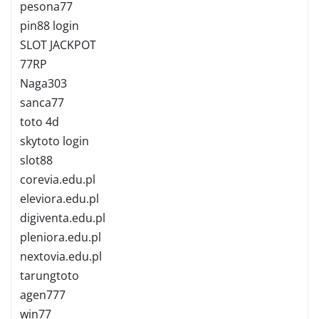
pesona77
pin88 login
SLOT JACKPOT
77RP
Naga303
sanca77
toto 4d
skytoto login
slot88
corevia.edu.pl
eleviora.edu.pl
digiventa.edu.pl
pleniora.edu.pl
nextovia.edu.pl
tarungtoto
agen777
win77