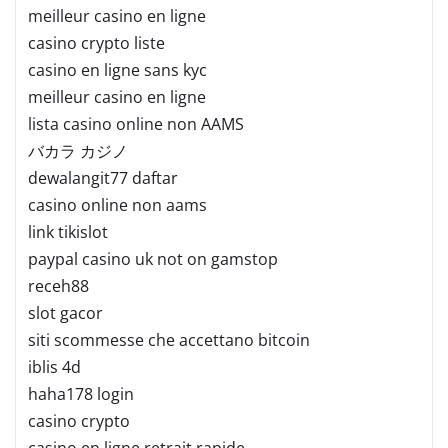
meilleur casino en ligne
casino crypto liste
casino en ligne sans kyc
meilleur casino en ligne
lista casino online non AAMS
バカラ カジノ
dewalangit77 daftar
casino online non aams
link tikislot
paypal casino uk not on gamstop
receh88
slot gacor
siti scommesse che accettano bitcoin
iblis 4d
haha178 login
casino crypto
casino en ligne retrait rapide