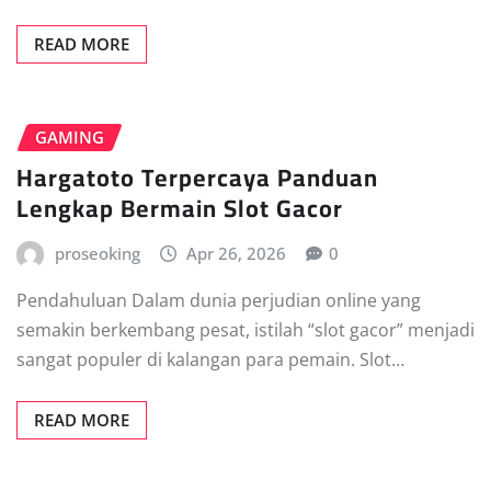
READ MORE
GAMING
Hargatoto Terpercaya Panduan
Lengkap Bermain Slot Gacor
proseoking
Apr 26, 2026
0
Pendahuluan Dalam dunia perjudian online yang
semakin berkembang pesat, istilah “slot gacor” menjadi
sangat populer di kalangan para pemain. Slot…
READ MORE