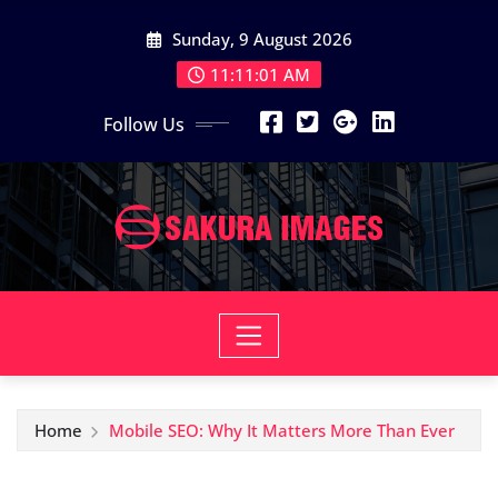
Skip
Sunday, 9 August 2026
to
content
11:11:02 AM
Follow Us
Home
Mobile SEO: Why It Matters More Than Ever