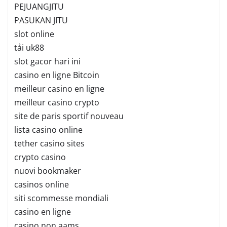
PEJUANGJITU
PASUKAN JITU
slot online
tải uk88
slot gacor hari ini
casino en ligne Bitcoin
meilleur casino en ligne
meilleur casino crypto
site de paris sportif nouveau
lista casino online
tether casino sites
crypto casino
nuovi bookmaker
casinos online
siti scommesse mondiali
casino en ligne
casino non aams