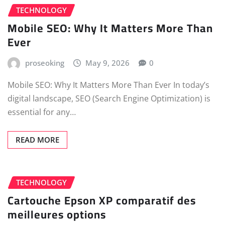
TECHNOLOGY
Mobile SEO: Why It Matters More Than
Ever
proseoking
May 9, 2026
0
Mobile SEO: Why It Matters More Than Ever In today’s
digital landscape, SEO (Search Engine Optimization) is
essential for any…
READ MORE
TECHNOLOGY
Cartouche Epson XP comparatif des
meilleures options