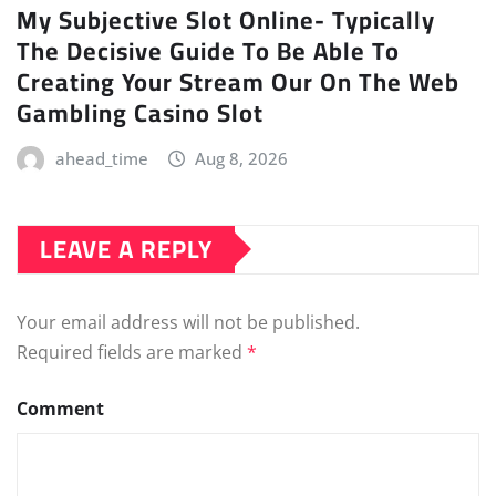
My Subjective Slot Online- Typically
The Decisive Guide To Be Able To
Creating Your Stream Our On The Web
Gambling Casino Slot
ahead_time
Aug 8, 2026
LEAVE A REPLY
Your email address will not be published.
Required fields are marked
*
Comment