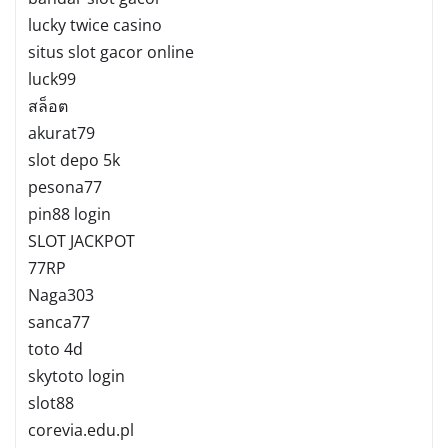
lucky twice casino
situs slot gacor online
luck99
สล็อต
akurat79
slot depo 5k
pesona77
pin88 login
SLOT JACKPOT
77RP
Naga303
sanca77
toto 4d
skytoto login
slot88
corevia.edu.pl