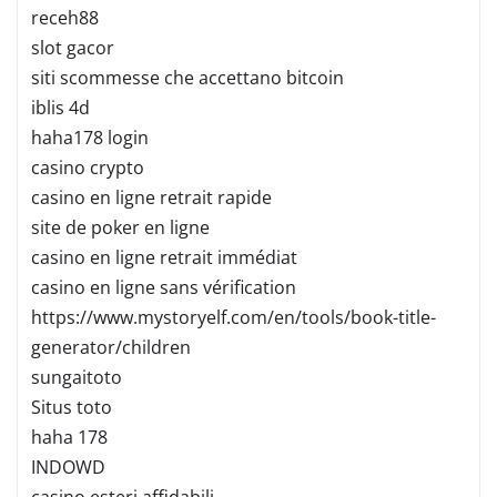
receh88
slot gacor
siti scommesse che accettano bitcoin
iblis 4d
haha178 login
casino crypto
casino en ligne retrait rapide
site de poker en ligne
casino en ligne retrait immédiat
casino en ligne sans vérification
https://www.mystoryelf.com/en/tools/book-title-
generator/children
sungaitoto
Situs toto
haha 178
INDOWD
casino esteri affidabili