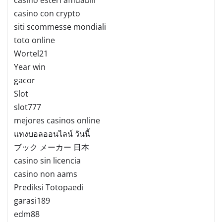
casino con crypto
siti scommesse mondiali
toto online
Wortel21
Year win
gacor
Slot
slot777
mejores casinos online
แทงบอลออนไลน์ วันนี้
ブック メーカー 日本
casino sin licencia
casino non aams
Prediksi Totopaedi
garasi189
edm88