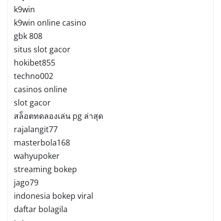
k9win
k9win online casino
gbk 808
situs slot gacor
hokibet855
techno002
casinos online
slot gacor
สล็อตทดลองเล่น pg ล่าสุด
rajalangit77
masterbola168
wahyupoker
streaming bokep
jago79
indonesia bokep viral
daftar bolagila