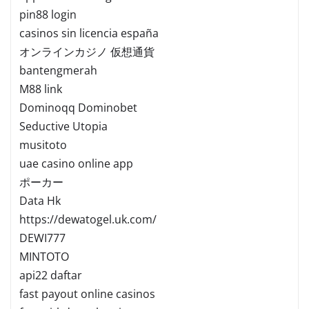
pin88 login
casinos sin licencia españa
オンラインカジノ 仮想通貨
bantengmerah
M88 link
Dominoqq Dominobet
Seductive Utopia
musitoto
uae casino online app
ポーカー
Data Hk
https://dewatogel.uk.com/
DEWI777
MINTOTO
api22 daftar
fast payout online casinos