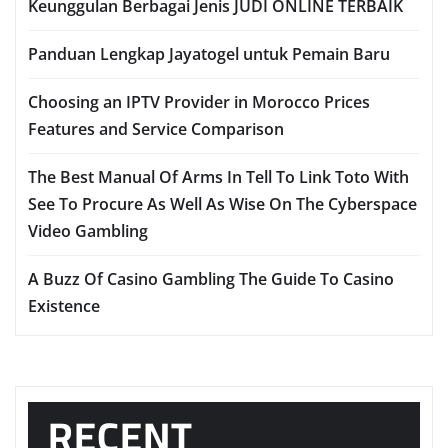
Keunggulan Berbagai Jenis JUDI ONLINE TERBAIK
Panduan Lengkap Jayatogel untuk Pemain Baru
Choosing an IPTV Provider in Morocco Prices
Features and Service Comparison
The Best Manual Of Arms In Tell To Link Toto With
See To Procure As Well As Wise On The Cyberspace
Video Gambling
A Buzz Of Casino Gambling The Guide To Casino
Existence
RECENT