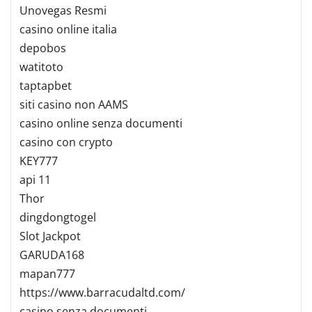
Unovegas Resmi
casino online italia
depobos
watitoto
taptapbet
siti casino non AAMS
casino online senza documenti
casino con crypto
KEY777
api 11
Thor
dingdongtogel
Slot Jackpot
GARUDA168
mapan777
https://www.barracudaltd.com/
casino senza documenti