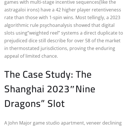
games with multi-stage incentive sequences(like the
astragaloi irons) have a 42 higher player retentiveness
rate than those with 1-spin wins. Most tellingly, a 2023
algorithmic rule psychoanalysis showed that digital
slots using”weighted reel” systems a direct duplicate to
prejudiced dice still describe for over 58 of the market
in thermostated jurisdictions, proving the enduring
appeal of limited chance.
The Case Study: The
Shanghai 2023″Nine
Dragons” Slot
A John Major game studio apartment, veneer declining