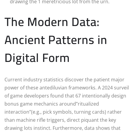
drawing the 1 meretricious lot from the urn.
The Modern Data:
Ancient Patterns in
Digital Form
Current industry statistics discover the patient major
power of these antediluvian frameworks. A 2024 surveil
of game developers found that 67 intentionally design
bonus game mechanics around”ritualized
interaction”(e.g., pick symbols, turning cards) rather
than machine rifle triggers, direct piquant the key
drawing lots instinct. Furthermore, data shows that