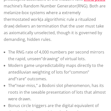
machine’s Random Number Generator(RNG). Both are
melanize-box systems where a extremely
thermostated work(a algorithmic rule a ritualized
draw) delivers an termination that the user must take
as axiomatically unselected, though it is governed by
demanding, hidden rules.
The RNG rate of 4,000 numbers per second mirrors
the rapid, unseen”drawing” of virtual lots.
Modern game unpredictability maps directly to the
antediluvian weighting of lots for”common”
and”rare” outcomes.
The”near-miss,” a Bodoni slot phenomenon, has its
roots in the seeable presentation of lots that almost
were drawn.
Bonus circle triggers are the digital equivalent of