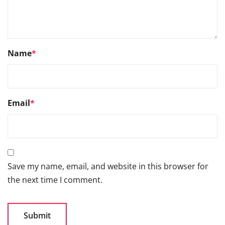
Name
*
Email
*
Save my name, email, and website in this browser for
the next time I comment.