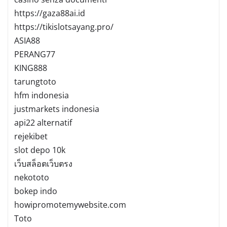
https://gaza88ai.id
https://tikislotsayang.pro/
ASIA88
PERANG77
KING888
tarungtoto
hfm indonesia
justmarkets indonesia
api22 alternatif
rejekibet
slot depo 10k
เว็บสล็อตเว็บตรง
nekototo
bokep indo
howipromotemywebsite.com
Toto