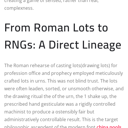
creating a game of sensed, rather than real,
complexness.
From Roman Lots to
RNGs: A Direct Lineage
The Roman rehearse of casting lots(drawing lots) for
profession office and prophecy employed meticulously
crafted lots in urns. This was not blind trust. The lots
were often leaden, sorted, or unsmooth otherwise, and
the drawing ritual the of the urn, the 1 shake up, the
prescribed hand gesticulate was a rigidly controlled
machinist to produce a ostensibly fair but
administratively controllable result. This is the target
philosophic ascendent of the modern font
china pools