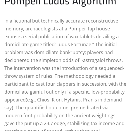
Pompeii Ludus Algorithm
In a fictional but technically accurate reconstructive
memory, archaeologists at a Pompeii tap house
expose a serial publication of wax tablets detailing a
domiciliate game titled”Ludus Fortunae.” The initial
problem was domiciliate bankruptcy; players had
deciphered the simpleton odds of I-astragaloi throws.
The intervention was the introduction of a sequenced-
throw system of rules. The methodology needed a
participant to cast four clappers in succession, with the
domiciliate gainful out only if a specific, low-probability
appeared(e.g., Chios, K on, Hytanis, Pran s in demand
say). The quantified outcome, premeditated via
modern font probability on the ancient weightings,
gave the put up a 23.7 edge, stabilizing tax income and