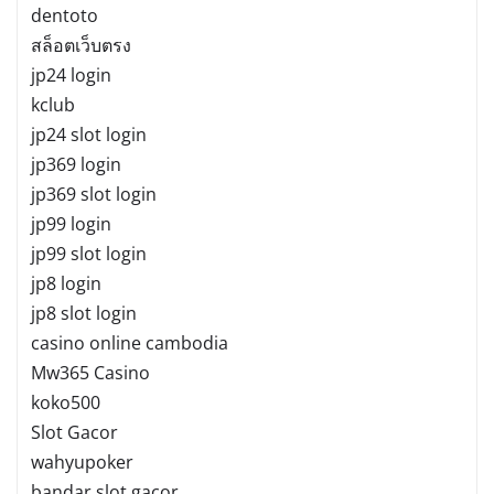
dentoto
สล็อตเว็บตรง
jp24 login
kclub
jp24 slot login
jp369 login
jp369 slot login
jp99 login
jp99 slot login
jp8 login
jp8 slot login
casino online cambodia
Mw365 Casino
koko500
Slot Gacor
wahyupoker
bandar slot gacor