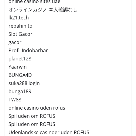
online casino sites uae
オンラインカジノ 本人確認なし
lk21.tech
rebahin.to
Slot Gacor
gacor
Profil Indobarbar
planet128
Yaarwin
BUNGA4D
suka288 login
bunga189
TW88
online casino uden rofus
Spil uden om ROFUS
Spil uden om ROFUS
Udenlandske casinoer uden ROFUS