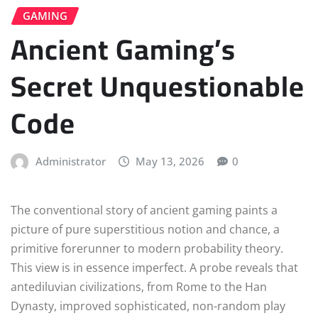
GAMING
Ancient Gaming’s
Secret Unquestionable
Code
Administrator
May 13, 2026
0
The conventional story of ancient gaming paints a
picture of pure superstitious notion and chance, a
primitive forerunner to modern probability theory.
This view is in essence imperfect. A probe reveals that
antediluvian civilizations, from Rome to the Han
Dynasty, improved sophisticated, non-random play