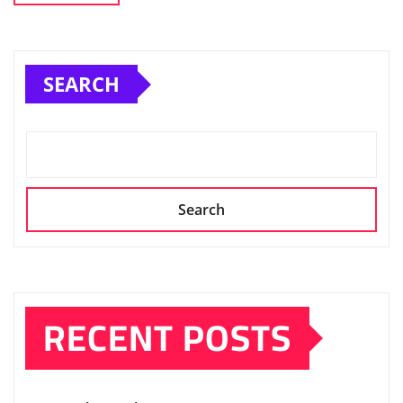
SEARCH
Search
RECENT POSTS