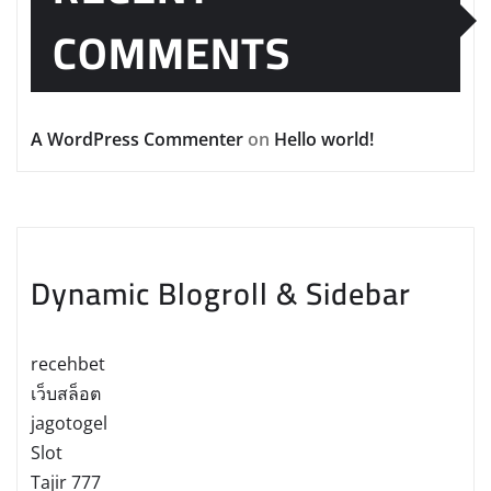
COMMENTS
A WordPress Commenter
on
Hello world!
Dynamic Blogroll & Sidebar
recehbet
เว็บสล็อต
jagotogel
Slot
Tajir 777