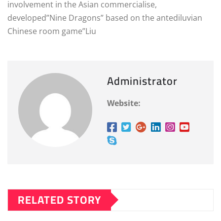
involvement in the Asian commercialise,
developed”Nine Dragons” based on the antediluvian
Chinese room game”Liu
Administrator
Website:
RELATED STORY