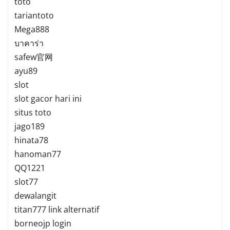
toto
tariantoto
Mega888
บาคาร่า
safew官网
ayu89
slot
slot gacor hari ini
situs toto
jago189
hinata78
hanoman77
QQ1221
slot77
dewalangit
titan777 link alternatif
borneojp login