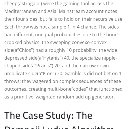
sheep(astragaloi) were the gaming tool across the
Mediterranean and Asia. Mainstream account notes
their four sides, but fails to hold on their recursive use.
Each throw was not a simple 1-in-4 chance. The sides
had different, unequal probabilities due to the bone’s
crooked physics: the sweeping convexo-convex
side(a”Chios”) had a roughly 10 probability, the wide
depressed side(a”Hytanis”) 40, the specialize nipple-
shaped side(a”Pran s”) 20, and the narrow down
umbilicate side(a”K on”) 30. Gamblers did not bet on 1
throws; they wagered on complex sequences of these
outcomes, creating multi-bone”codes” that functioned
as a primitive, weighted random add up generator.
The Case Study: The