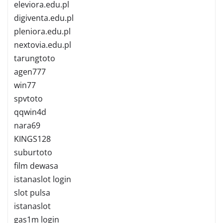
eleviora.edu.pl
digiventa.edu.pl
pleniora.edu.pl
nextovia.edu.pl
tarungtoto
agen777
win77
spvtoto
qqwin4d
nara69
KINGS128
suburtoto
film dewasa
istanaslot login
slot pulsa
istanaslot
gas1m login