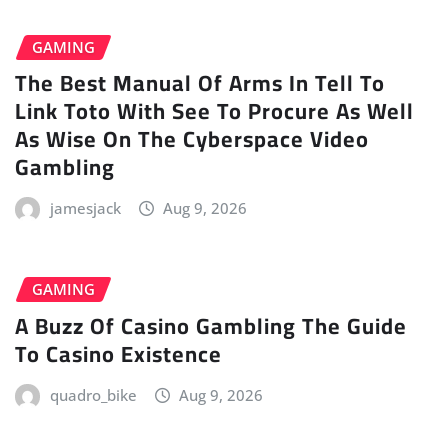
GAMING
The Best Manual Of Arms In Tell To
Link Toto With See To Procure As Well
As Wise On The Cyberspace Video
Gambling
jamesjack
Aug 9, 2026
GAMING
A Buzz Of Casino Gambling The Guide
To Casino Existence
quadro_bike
Aug 9, 2026