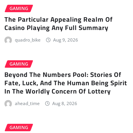
GAMING
The Particular Appealing Realm Of
Casino Playing Any Full Summary
quadro_bike
Aug 9, 2026
GAMING
Beyond The Numbers Pool: Stories Of
Fate, Luck, And The Human Being Spirit
In The Worldly Concern Of Lottery
ahead_time
Aug 8, 2026
GAMING