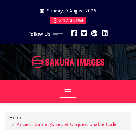
Skip
Sunday, 9 August 2026
to
content
2:17:46 PM
Follow Us
Home
Ancient Gaming’s Secret Unquestionable Code