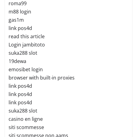
roma99
m88 login
gas1m
link pos4d
read this article
Login jambitoto
suka288 slot
19dewa
emosibet login
browser with built-in proxies
link pos4d
link pos4d
link pos4d
suka288 slot
casino en ligne
siti scommesse
siti scommesse non aams