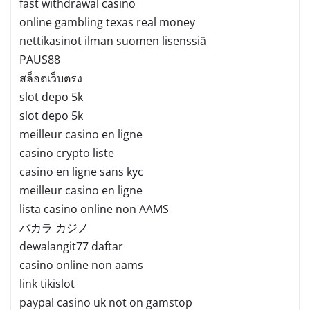
fast withdrawal casino
online gambling texas real money
nettikasinot ilman suomen lisenssiä
PAUS88
สล็อตเว็บตรง
slot depo 5k
slot depo 5k
meilleur casino en ligne
casino crypto liste
casino en ligne sans kyc
meilleur casino en ligne
lista casino online non AAMS
バカラ カジノ
dewalangit77 daftar
casino online non aams
link tikislot
paypal casino uk not on gamstop