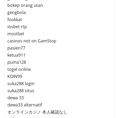
bokep orang utan
gengbola
fookkat
iosbet rtp
mostbet
casinos not on GamStop
pasien77
ketua911
puma128
togel online
KOIN99
suka288 login
suka288 situs
dewa 33
dewa33 alternatif
オンラインカジノ 本人確認なし