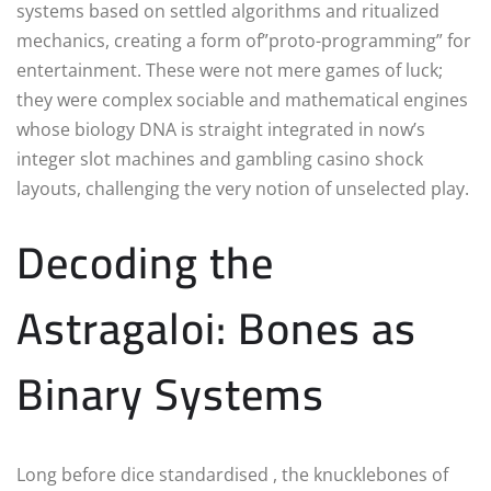
systems based on settled algorithms and ritualized
mechanics, creating a form of”proto-programming” for
entertainment. These were not mere games of luck;
they were complex sociable and mathematical engines
whose biology DNA is straight integrated in now’s
integer slot machines and gambling casino shock
layouts, challenging the very notion of unselected play.
Decoding the
Astragaloi: Bones as
Binary Systems
Long before dice standardised , the knucklebones of