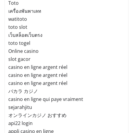
Toto
เครื่องพันพาเลท
watitoto
toto slot
เว็บสล็อตเว็บตรง
toto togel
Online casino
slot gacor
casino en ligne argent réel
casino en ligne argent réel
casino en ligne argent réel
バカラ カジノ
casino en ligne qui paye vraiment
sejarahjitu
オンラインカジノ おすすめ
api22 login
appli casino en ligne