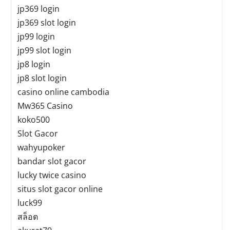
jp369 login
jp369 slot login
jp99 login
jp99 slot login
jp8 login
jp8 slot login
casino online cambodia
Mw365 Casino
koko500
Slot Gacor
wahyupoker
bandar slot gacor
lucky twice casino
situs slot gacor online
luck99
สล็อต