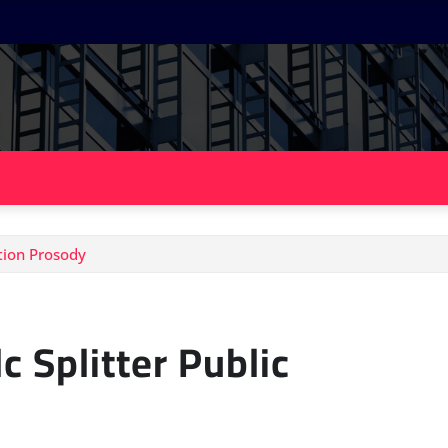
ation Prosody
c Splitter Public