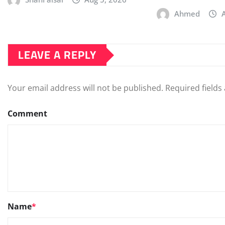
Ahmed
LEAVE A REPLY
Your email address will not be published.
Required field
Comment
Name
*