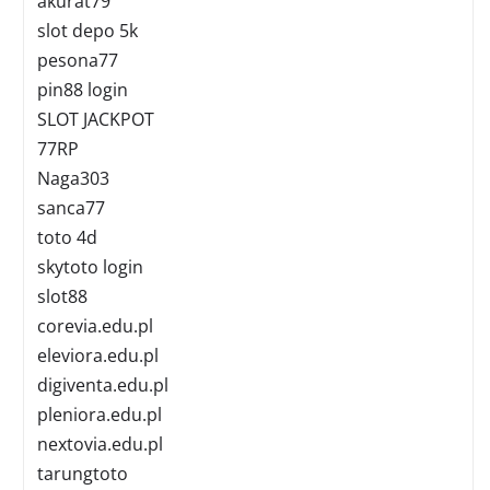
akurat79
slot depo 5k
pesona77
pin88 login
SLOT JACKPOT
77RP
Naga303
sanca77
toto 4d
skytoto login
slot88
corevia.edu.pl
eleviora.edu.pl
digiventa.edu.pl
pleniora.edu.pl
nextovia.edu.pl
tarungtoto