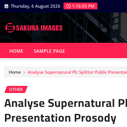
Skip
Thursday, 6 August 2026
1:16:06 PM
to
content
HOME
SAMPLE PAGE
Home
Analyse Supernatural Plc Splitter Public Present
OTHER
Analyse Supernatural Pl
Presentation Prosody