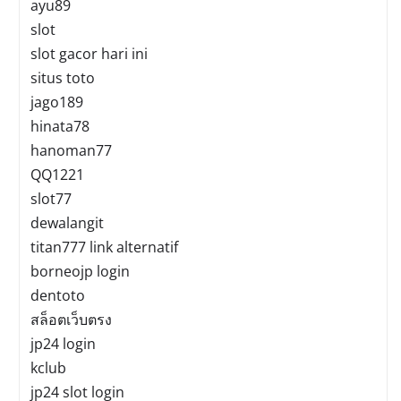
ayu89
slot
slot gacor hari ini
situs toto
jago189
hinata78
hanoman77
QQ1221
slot77
dewalangit
titan777 link alternatif
borneojp login
dentoto
สล็อตเว็บตรง
jp24 login
kclub
jp24 slot login