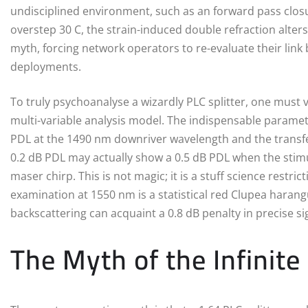
undisciplined environment, such as an forward pass clos
overstep 30 C, the strain-induced double refraction alters
myth, forcing network operators to re-evaluate their li
deployments.
To truly psychoanalyse a wizardly PLC splitter, one must v
multi-variable analysis model. The indispensable paramet
PDL at the 1490 nm downriver wavelength and the transfer
0.2 dB PDL may actually show a 0.5 dB PDL when the stimul
maser chirp. This is not magic; it is a stuff science restr
examination at 1550 nm is a statistical red Clupea hara
backscattering can acquaint a 0.8 dB penalty in precise sig
The Myth of the Infinite 