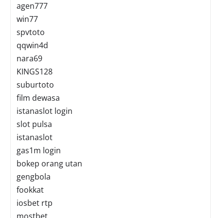
agen777
win77
spvtoto
qqwin4d
nara69
KINGS128
suburtoto
film dewasa
istanaslot login
slot pulsa
istanaslot
gas1m login
bokep orang utan
gengbola
fookkat
iosbet rtp
mostbet