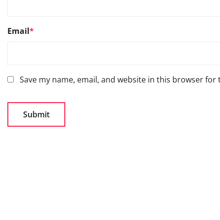
Email
*
Save my name, email, and website in this browser for