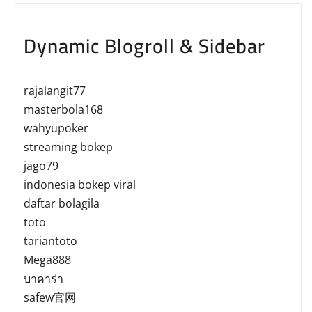
Dynamic Blogroll & Sidebar
rajalangit77
masterbola168
wahyupoker
streaming bokep
jago79
indonesia bokep viral
daftar bolagila
toto
tariantoto
Mega888
บาคาร่า
safew官网