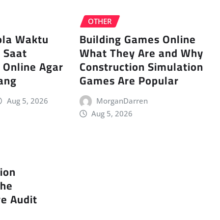
OTHER
ola Waktu
Building Games Online
s Saat
What They Are and Why
 Online Agar
Construction Simulation
ang
Games Are Popular
Aug 5, 2026
MorganDarren
Aug 5, 2026
tion
The
e Audit