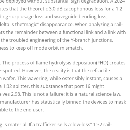
 be deployed without substantial sign degradation. A 2024
tes that the theoretic 3.0 dB cacophonous loss for a 1:2
cluding surplusage loss and waveguide bending loss,
delta is the”magic” disappearance. When analyzing a rail-
nts the remainder between a functional link and a link with
 in the troubled engineering of the Y-branch junctions,
ness to keep off mode orbit mismatch.
 The process of flame hydrolysis deposition(FHD) creates
-spotted. However, the reality is that the refractile
h wafer. This wavering, while ostensibly instant, causes a
 a 1:32 splitter, this substance that port 16 might
es 2.98. This is not a failure; it is a natural science law.
e manufacturer has statistically binned the devices to mask
ble to the end user.
material. If a trafficker sells a”low-loss” 1:32 rail-