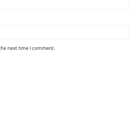
 the next time I comment.