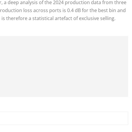
ver, a deep analysis of the 2024 production data from three
roduction loss across ports is 0.4 dB for the best bin and
s therefore a statistical artefact of exclusive selling.