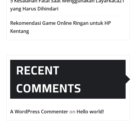
5 Kesalahan Fatal Saat Menggunakan Layarkaca21
yang Harus Dihindari
Rekomendasi Game Online Ringan untuk HP
Kentang
RECENT
COMMENTS
A WordPress Commenter
on
Hello world!