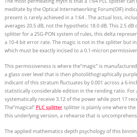
The most permeating myth is that a 1:64 PLC splitter can
meditate by the Optical Internetworking Forum(OIF) indica
present is rarely achieved in a 1:64 . The actual loss, in
averages 20.5 dB, not the hypothetic 18.0 dB. This 2.5 dB 
splitter for a 25G-PON system of rules, this delta represe
a 10-4 bit error rate. The magic is not in the splitter but
which must be exactly incised to a 0.1-micron permissive
This permissiveness is where the”magic” is manufactured.
a glass over level that is then photolithographically purple
indicant of this stratum fluctuates by 0.001 across a 6-inc
statistically considerable edition in the rending ratio. For
systematically receive 3.12 of the power while port 17 receiv
The”magical”
PLC splitter
splitter is plainly one where th
this underlying version, a rehearse that is uncomprehensi
The applied mathematics depth psychology of this binning is 