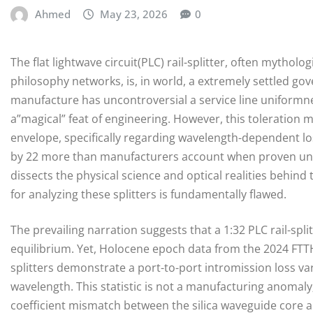
Ahmed
May 23, 2026
0
The flat lightwave circuit(PLC) rail-splitter, often mytho
philosophy networks, is, in world, a extremely settled gov
manufacture has uncontroversial a service line uniformne
a”magical” feat of engineering. However, this toleration ma
envelope, specifically regarding wavelength-dependent l
by 22 more than manufacturers account when proven unde
dissects the physical science and optical realities behin
for analyzing these splitters is fundamentally flawed.
The prevailing narration suggests that a 1:32 PLC rail-spl
equilibrium. Yet, Holocene epoch data from the 2024 FTTH
splitters demonstrate a port-to-port intromission loss v
wavelength. This statistic is not a manufacturing anomaly
coefficient mismatch between the silica waveguide core a