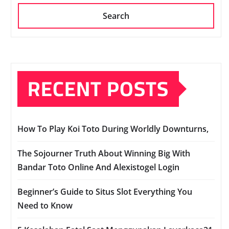
Search
RECENT POSTS
How To Play Koi Toto During Worldly Downturns,
The Sojourner Truth About Winning Big With
Bandar Toto Online And Alexistogel Login
Beginner’s Guide to Situs Slot Everything You
Need to Know