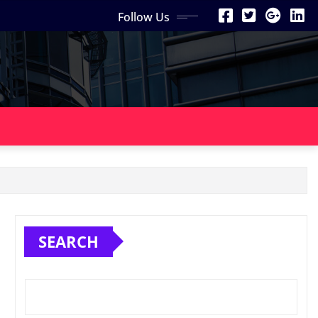
Follow Us
SEARCH