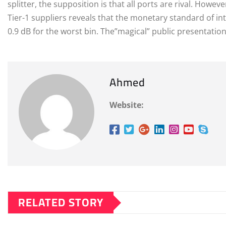
splitter, the supposition is that all ports are rival. Howe
Tier-1 suppliers reveals that the monetary standard of int
0.9 dB for the worst bin. The”magical” public presentation i
Ahmed
Website:
RELATED STORY