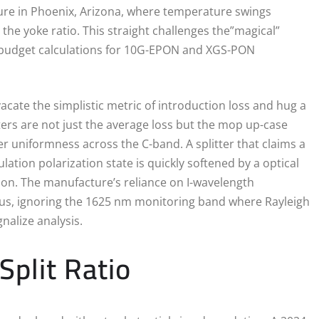
ure in Phoenix, Arizona, where temperature swings
 the yoke ratio. This straight challenges the”magical”
nk budget calculations for 10G-EPON and XGS-PON
acate the simplistic metric of introduction loss and hug a
ers are not just the average loss but the mop up-case
 uniformness across the C-band. A splitter that claims a
ation polarization state is quickly softened by a optical
iction. The manufacture’s reliance on I-wavelength
ngus, ignoring the 1625 nm monitoring band where Rayleigh
nalize analysis.
Split Ratio