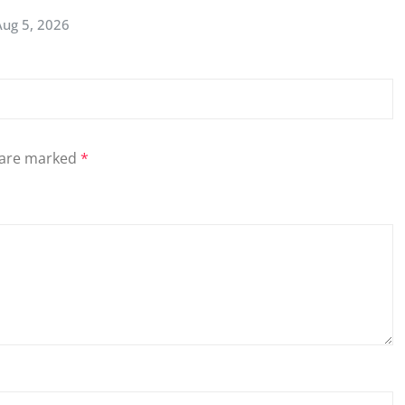
Aug 5, 2026
s are marked
*