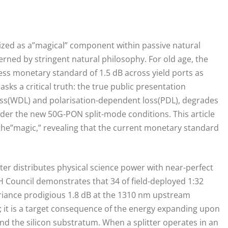
logized as a”magical” component within passive natural
erned by stringent natural philosophy. For old age, the
ss monetary standard of 1.5 dB across yield ports as
sks a critical truth: the true public presentation
oss(WDL) and polarisation-dependent loss(PDL), degrades
r the new 50G-PON split-mode conditions. This article
d the”magic,” revealing that the current monetary standard
itter distributes physical science power with near-perfect
 Council demonstrates that 34 of field-deployed 1:32
ariance prodigious 1.8 dB at the 1310 nm upstream
; it is a target consequence of the energy expanding upon
nd the silicon substratum. When a splitter operates in an