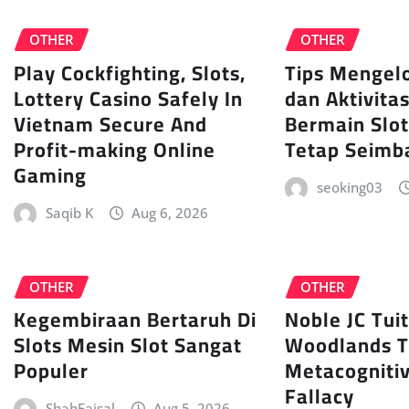
OTHER
OTHER
Play Cockfighting, Slots,
Tips Mengel
Lottery Casino Safely In
dan Aktivita
Vietnam Secure And
Bermain Slot
Profit-making Online
Tetap Seimb
Gaming
seoking03
Saqib K
Aug 6, 2026
OTHER
OTHER
Kegembiraan Bertaruh Di
Noble JC Tui
Slots Mesin Slot Sangat
Woodlands 
Populer
Metacognitiv
Fallacy
ShahFaisal
Aug 5, 2026