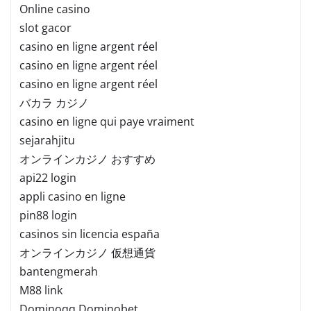
Online casino
slot gacor
casino en ligne argent réel
casino en ligne argent réel
casino en ligne argent réel
バカラ カジノ
casino en ligne qui paye vraiment
sejarahjitu
オンラインカジノ おすすめ
api22 login
appli casino en ligne
pin88 login
casinos sin licencia españa
オンラインカジノ 仮想通貨
bantengmerah
M88 link
Dominoqq Dominobet