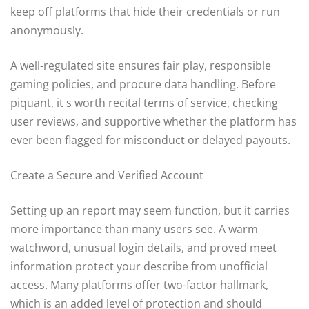
keep off platforms that hide their credentials or run
anonymously.
A well-regulated site ensures fair play, responsible
gaming policies, and procure data handling. Before
piquant, it s worth recital terms of service, checking
user reviews, and supportive whether the platform has
ever been flagged for misconduct or delayed payouts.
Create a Secure and Verified Account
Setting up an report may seem function, but it carries
more importance than many users see. A warm
watchword, unusual login details, and proved meet
information protect your describe from unofficial
access. Many platforms offer two-factor hallmark,
which is an added level of protection and should