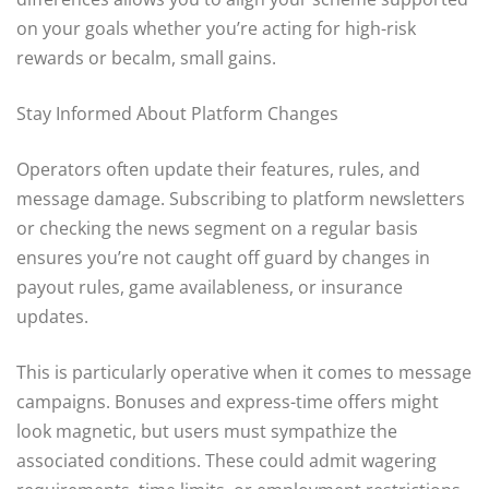
on your goals whether you’re acting for high-risk
rewards or becalm, small gains.
Stay Informed About Platform Changes
Operators often update their features, rules, and
message damage. Subscribing to platform newsletters
or checking the news segment on a regular basis
ensures you’re not caught off guard by changes in
payout rules, game availableness, or insurance
updates.
This is particularly operative when it comes to message
campaigns. Bonuses and express-time offers might
look magnetic, but users must sympathize the
associated conditions. These could admit wagering