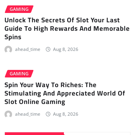
GAMING
Unlock The Secrets Of Slot Your Last
Guide To High Rewards And Memorable
Spins
ahead_time
Aug 8, 2026
GAMING
Spin Your Way To Riches: The
Stimulating And Appreciated World Of
Slot Online Gaming
ahead_time
Aug 8, 2026