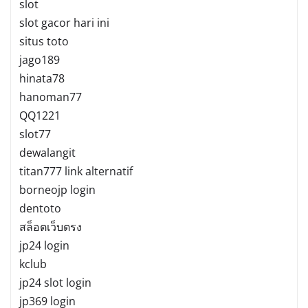
slot
slot gacor hari ini
situs toto
jago189
hinata78
hanoman77
QQ1221
slot77
dewalangit
titan777 link alternatif
borneojp login
dentoto
สล็อตเว็บตรง
jp24 login
kclub
jp24 slot login
jp369 login