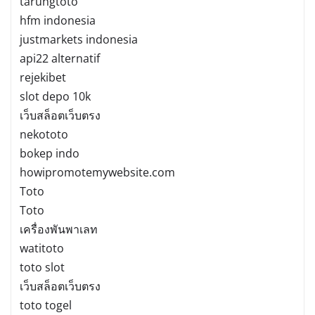
tarungtoto
hfm indonesia
justmarkets indonesia
api22 alternatif
rejekibet
slot depo 10k
เว็บสล็อตเว็บตรง
nekototo
bokep indo
howipromotemywebsite.com
Toto
Toto
เครื่องพันพาเลท
watitoto
toto slot
เว็บสล็อตเว็บตรง
toto togel