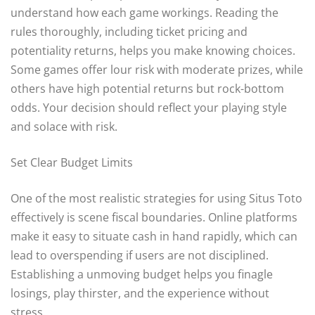
understand how each game workings. Reading the
rules thoroughly, including ticket pricing and
potentiality returns, helps you make knowing choices.
Some games offer lour risk with moderate prizes, while
others have high potential returns but rock-bottom
odds. Your decision should reflect your playing style
and solace with risk.
Set Clear Budget Limits
One of the most realistic strategies for using Situs Toto
effectively is scene fiscal boundaries. Online platforms
make it easy to situate cash in hand rapidly, which can
lead to overspending if users are not disciplined.
Establishing a unmoving budget helps you finagle
losings, play thirster, and the experience without
stress.