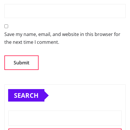
Save my name, email, and website in this browser for
the next time I comment.
SEARCH