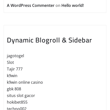
A WordPress Commenter
on
Hello world!
Dynamic Blogroll & Sidebar
jagotogel
Slot
Tajir 777
k9win
k9win online casino
gbk 808
situs slot gacor
hokibet855
techno002