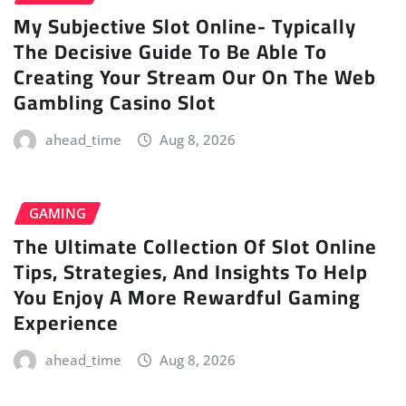
My Subjective Slot Online- Typically
The Decisive Guide To Be Able To
Creating Your Stream Our On The Web
Gambling Casino Slot
ahead_time
Aug 8, 2026
GAMING
The Ultimate Collection Of Slot Online
Tips, Strategies, And Insights To Help
You Enjoy A More Rewardful Gaming
Experience
ahead_time
Aug 8, 2026