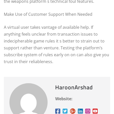
the weapons platform s technical foul features.
Make Use of Customer Support When Needed
A virtual user takes vantage of available help. If
anything feels unclear from transaction issues to
indecipherable game rules it s better to strain out to
support rather than venture. Testing the platform’s
subscribe system of rules early on on can also give you
trust in their reliableness.
HaroonArshad
Website: