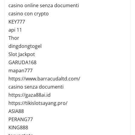
casino online senza documenti
casino con crypto
KEY777
api 11
Thor
dingdongtogel
Slot Jackpot
GARUDA168
mapan777
https://www.barracudaltd.com/
casino senza documenti
https://gaza88ai.id
https://tikislotsayang.pro/
ASIA88
PERANG77
KING888