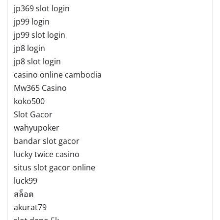
jp369 slot login
jp99 login
jp99 slot login
jp8 login
jp8 slot login
casino online cambodia
Mw365 Casino
koko500
Slot Gacor
wahyupoker
bandar slot gacor
lucky twice casino
situs slot gacor online
luck99
สล็อต
akurat79