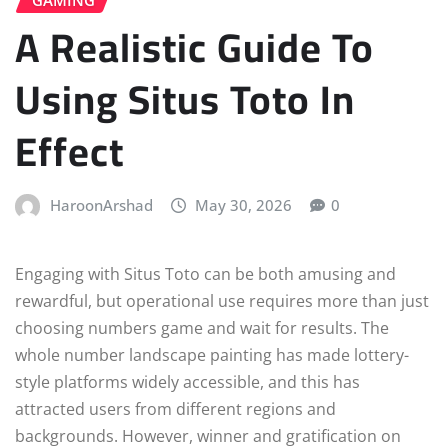
A Realistic Guide To
Using Situs Toto In
Effect
HaroonArshad
May 30, 2026
0
Engaging with Situs Toto can be both amusing and
rewardful, but operational use requires more than just
choosing numbers game and wait for results. The
whole number landscape painting has made lottery-
style platforms widely accessible, and this has
attracted users from different regions and
backgrounds. However, winner and gratification on