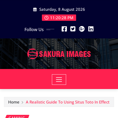
Skip
Saturday, 8 August 2026
to
content
11:20:29 PM
Follow Us
Home
A Realistic Guide To Using Situs Toto In Effect
GAMING