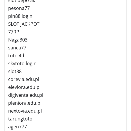
slot depo 5k
pesona77
pin88 login
SLOT JACKPOT
77RP
Naga303
sanca77
toto 4d
skytoto login
slot88
corevia.edu.pl
eleviora.edu.pl
digiventa.edu.pl
pleniora.edu.pl
nextovia.edu.pl
tarungtoto
agen777