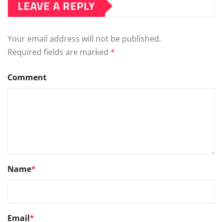
LEAVE A REPLY
Your email address will not be published.
Required fields are marked
*
Comment
Name
*
Email
*