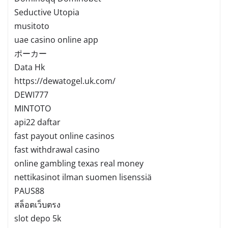
Seductive Utopia
musitoto
uae casino online app
ポーカー
Data Hk
https://dewatogel.uk.com/
DEWI777
MINTOTO
api22 daftar
fast payout online casinos
fast withdrawal casino
online gambling texas real money
nettikasinot ilman suomen lisenssiä
PAUS88
สล็อตเว็บตรง
slot depo 5k