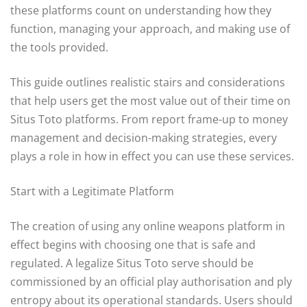
these platforms count on understanding how they
function, managing your approach, and making use of
the tools provided.
This guide outlines realistic stairs and considerations
that help users get the most value out of their time on
Situs Toto platforms. From report frame-up to money
management and decision-making strategies, every
plays a role in how in effect you can use these services.
Start with a Legitimate Platform
The creation of using any online weapons platform in
effect begins with choosing one that is safe and
regulated. A legalize Situs Toto serve should be
commissioned by an official play authorisation and ply
entropy about its operational standards. Users should