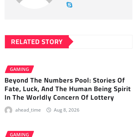
RELATED STORY
GAMING
Beyond The Numbers Pool: Stories Of
Fate, Luck, And The Human Being Spirit
In The Worldly Concern Of Lottery
ahead_time
Aug 8, 2026
GAMING