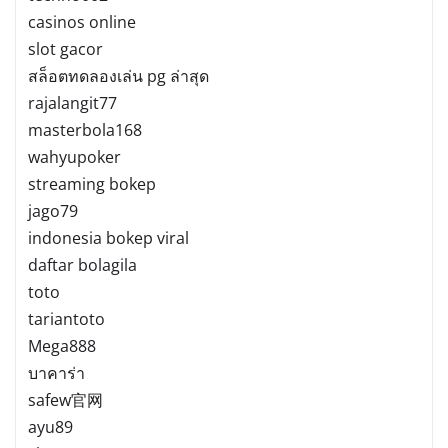
casinos online
slot gacor
สล็อตทดลองเล่น pg ล่าสุด
rajalangit77
masterbola168
wahyupoker
streaming bokep
jago79
indonesia bokep viral
daftar bolagila
toto
tariantoto
Mega888
บาคาร่า
safew官网
ayu89