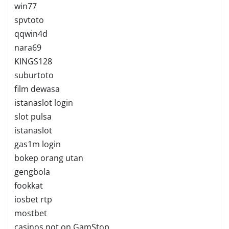
win77
spvtoto
qqwin4d
nara69
KINGS128
suburtoto
film dewasa
istanaslot login
slot pulsa
istanaslot
gas1m login
bokep orang utan
gengbola
fookkat
iosbet rtp
mostbet
casinos not on GamStop