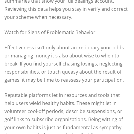
summaries that show your full dealings account.
Reviewing this data helps you stay in verify and correct
your scheme when necessary.
Watch for Signs of Problematic Behavior
Effectiveness isn’t only about accretionary your odds
or managing money it s also about wise to when to
break. If you find yourself chasing losings, neglecting
responsibilities, or touch queasy about the result of
games, it may be time to reassess your participation.
Reputable platforms let in resources and tools that
help users wield healthy habits. These might let in
volunteer cool-off periods, describe suspensions, or
golf links to subscribe organizations. Being witting of
your own habits is just as fundamental as sympathy