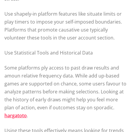
Use shapely-in platform features like situate limits or
play timers to impose your self-imposed boundaries.
Platforms that promote causative use typically
volunteer these tools in the user account section.
Use Statistical Tools and Historical Data
Some platforms ply access to past draw results and
amoun relative frequency data. While add up-based
games are supported on chance, some users favour to
analyze patterns before making selections. Looking at
the history of early draws might help you feel more
plan of action, even if outcomes stay on sporadic.
hargatoto
.
Using these tools effectively means looking for trends