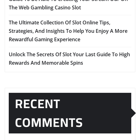
The Web Gambling Casino Slot
The Ultimate Collection Of Slot Online Tips,
Strategies, And Insights To Help You Enjoy A More
Rewardful Gaming Experience
Unlock The Secrets Of Slot Your Last Guide To High
Rewards And Memorable Spins
RECENT
COMMENTS