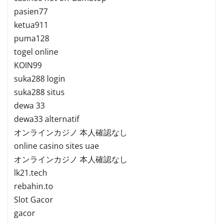
pasien77
ketua911
puma128
togel online
KOIN99
suka288 login
suka288 situs
dewa 33
dewa33 alternatif
オンラインカジノ 本人確認なし
online casino sites uae
オンラインカジノ 本人確認なし
lk21.tech
rebahin.to
Slot Gacor
gacor