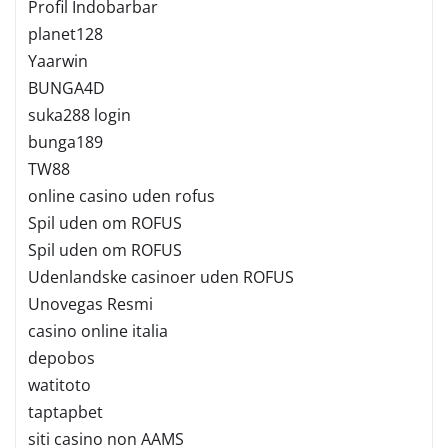
Profil Indobarbar
planet128
Yaarwin
BUNGA4D
suka288 login
bunga189
TW88
online casino uden rofus
Spil uden om ROFUS
Spil uden om ROFUS
Udenlandske casinoer uden ROFUS
Unovegas Resmi
casino online italia
depobos
watitoto
taptapbet
siti casino non AAMS