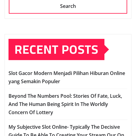
Search
RECENT POSTS
Slot Gacor Modern Menjadi Pilihan Hiburan Online
yang Semakin Populer
Beyond The Numbers Pool: Stories Of Fate, Luck,
And The Human Being Spirit In The Worldly
Concern Of Lottery
My Subjective Slot Online- Typically The Decisive
Guide To Be Able To Creating Your Stream Our On