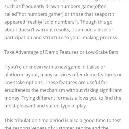
such as frequently drawn numbers game(often
called”hot numbers game”) or those that seaport t
appeared freshly(“cold numbers”). Though this go
about doesn’t warrant results, it can add a level of
participation and structure to your -making process.
Take Advantage of Demo Features or Low-Stake Bets
If you’re unknown with a new game initialise or
platform layout, many services offer demo features or
low-stake options. These features are useful for
eruditeness the mechanism without risking significant
money. Trying different formats allows you to find the
most pleasant and suited type of play.
This tribulation time period is also a good time to test
the responsiveness of customer service and the