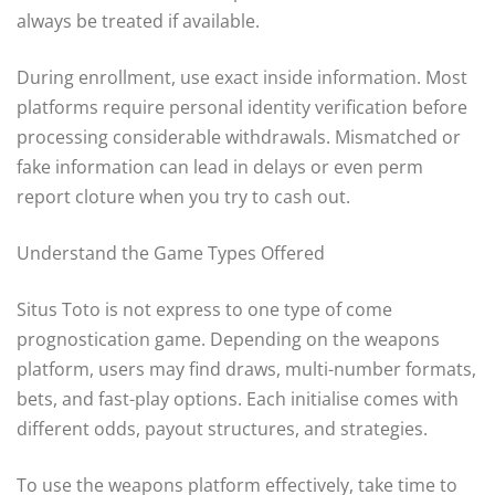
always be treated if available.
During enrollment, use exact inside information. Most
platforms require personal identity verification before
processing considerable withdrawals. Mismatched or
fake information can lead in delays or even perm
report cloture when you try to cash out.
Understand the Game Types Offered
Situs Toto is not express to one type of come
prognostication game. Depending on the weapons
platform, users may find draws, multi-number formats,
bets, and fast-play options. Each initialise comes with
different odds, payout structures, and strategies.
To use the weapons platform effectively, take time to