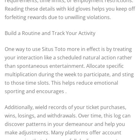
requirements, time limits, or employment restrictions.
Reading these details with kid gloves helps you keep off
forfeiting rewards due to unwilling violations.
Build a Routine and Track Your Activity
One way to use Situs Toto more in effect is by treating
your interaction like a scheduled natural action rather
than spontaneous entertainment. Allocate specific
multiplication during the week to participate, and sting
to those time slots. This helps reduce emotional
sporting and encourages .
Additionally, wield records of your ticket purchases,
wins, losings, and withdrawals. Over time, this log can
discover patterns in your demeanour and help you
make adjustments. Many platforms offer account