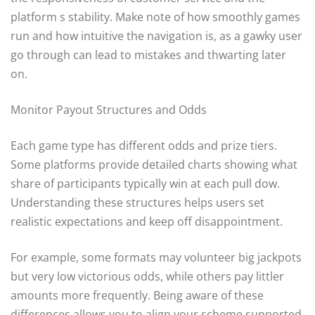
platform s stability. Make note of how smoothly games
run and how intuitive the navigation is, as a gawky user
go through can lead to mistakes and thwarting later
on.
Monitor Payout Structures and Odds
Each game type has different odds and prize tiers.
Some platforms provide detailed charts showing what
share of participants typically win at each pull dow.
Understanding these structures helps users set
realistic expectations and keep off disappointment.
For example, some formats may volunteer big jackpots
but very low victorious odds, while others pay littler
amounts more frequently. Being aware of these
differences allows you to align your scheme supported