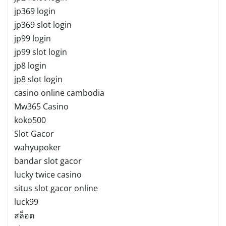
jp369 login
jp369 slot login
jp99 login
jp99 slot login
jp8 login
jp8 slot login
casino online cambodia
Mw365 Casino
koko500
Slot Gacor
wahyupoker
bandar slot gacor
lucky twice casino
situs slot gacor online
luck99
สล็อต