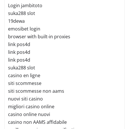
Login jambitoto
suka288 slot
19dewa
emosibet login
browser with built-in proxies
link pos4d
link pos4d
link pos4d
suka288 slot
casino en ligne
siti scommesse
siti scommesse non aams
nuovi siti casino
migliori casino online
casino online nuovi
casino non AAMS affidabile