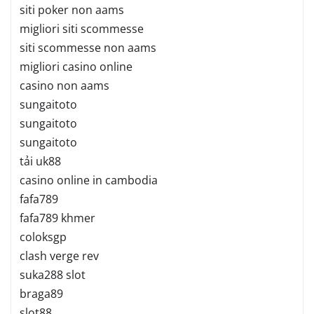
siti poker non aams
migliori siti scommesse
siti scommesse non aams
migliori casino online
casino non aams
sungaitoto
sungaitoto
sungaitoto
tải uk88
casino online in cambodia
fafa789
fafa789 khmer
coloksgp
clash verge rev
suka288 slot
braga89
slot88