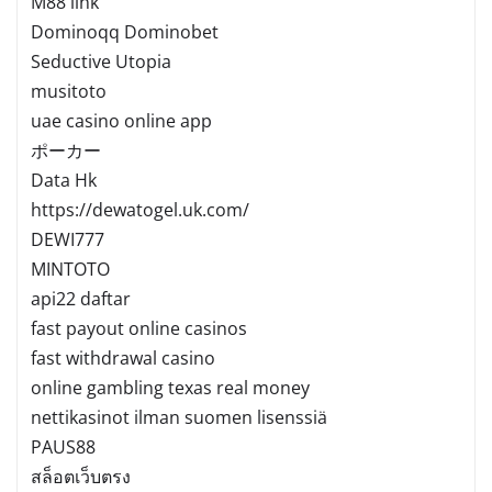
M88 link
Dominoqq Dominobet
Seductive Utopia
musitoto
uae casino online app
ポーカー
Data Hk
https://dewatogel.uk.com/
DEWI777
MINTOTO
api22 daftar
fast payout online casinos
fast withdrawal casino
online gambling texas real money
nettikasinot ilman suomen lisenssiä
PAUS88
สล็อตเว็บตรง