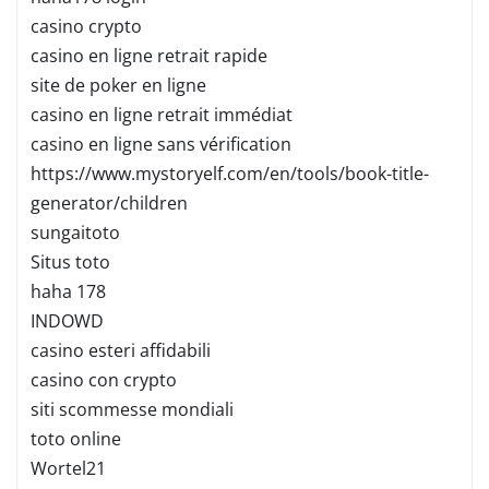
casino crypto
casino en ligne retrait rapide
site de poker en ligne
casino en ligne retrait immédiat
casino en ligne sans vérification
https://www.mystoryelf.com/en/tools/book-title-
generator/children
sungaitoto
Situs toto
haha 178
INDOWD
casino esteri affidabili
casino con crypto
siti scommesse mondiali
toto online
Wortel21