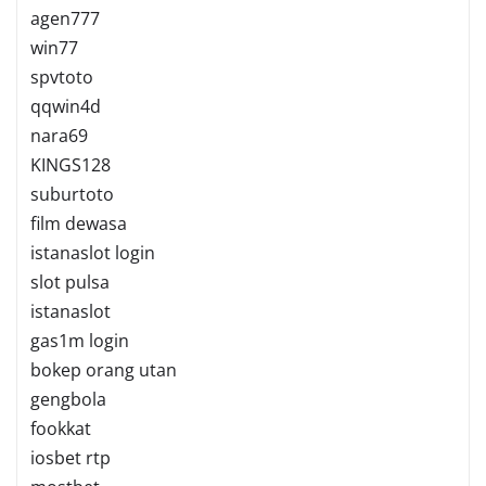
agen777
win77
spvtoto
qqwin4d
nara69
KINGS128
suburtoto
film dewasa
istanaslot login
slot pulsa
istanaslot
gas1m login
bokep orang utan
gengbola
fookkat
iosbet rtp