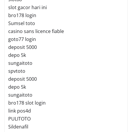
slot gacor hari ini
bro178 login
Sumsel toto
casino sans licence fiable
goto77 login
deposit 5000
depo 5k
sungaitoto
spvtoto
deposit 5000
depo 5k
sungaitoto
bro178 slot login
link pos4d
PULITOTO
Sildenafil