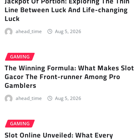
Jackpot Of Portion: Exploring The Thin
Line Between Luck And Life-changing
Luck
ahead_time
Aug 5, 2026
GAMING
The Winning Formula: What Makes Slot
Gacor The Front-runner Among Pro
Gamblers
ahead_time
Aug 5, 2026
GAMING
Slot Online Unveiled: What Every