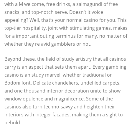
with a M welcome, free drinks, a salmagundi of free
snacks, and top-notch serve. Doesn’t it voice
appealing? Well, that’s your normal casino for you. This
top-tier hospitality, joint with stimulating games, makes
for a important outing terminus for many, no matter of
whether they re avid gambblers or not.
Beyond these, the field of study artistry that all casinos
carry is an aspect that sets them apart. Every gambling
casino is an study marvel, whether traditional or
Bodoni font. Delicate chandeliers, undefiled carpets,
and one thousand interior decoration unite to show
window opulence and magnificence. Some of the
casinos also turn techno-savvy and heighten their
interiors with integer facades, making them a sight to
behold.