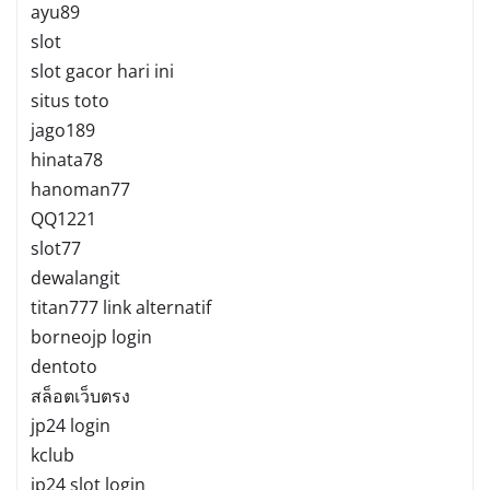
ayu89
slot
slot gacor hari ini
situs toto
jago189
hinata78
hanoman77
QQ1221
slot77
dewalangit
titan777 link alternatif
borneojp login
dentoto
สล็อตเว็บตรง
jp24 login
kclub
jp24 slot login