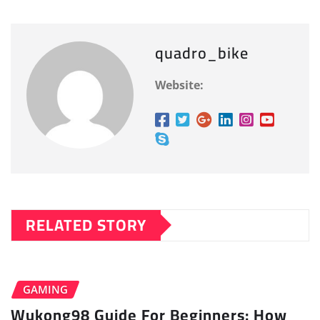
quadro_bike
Website:
RELATED STORY
GAMING
Wukong98 Guide For Beginners: How