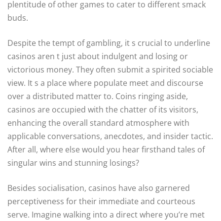
plentitude of other games to cater to different smack
buds.
Despite the tempt of gambling, it s crucial to underline
casinos aren t just about indulgent and losing or
victorious money. They often submit a spirited sociable
view. It s a place where populate meet and discourse
over a distributed matter to. Coins ringing aside,
casinos are occupied with the chatter of its visitors,
enhancing the overall standard atmosphere with
applicable conversations, anecdotes, and insider tactic.
After all, where else would you hear firsthand tales of
singular wins and stunning losings?
Besides socialisation, casinos have also garnered
perceptiveness for their immediate and courteous
serve. Imagine walking into a direct where you’re met