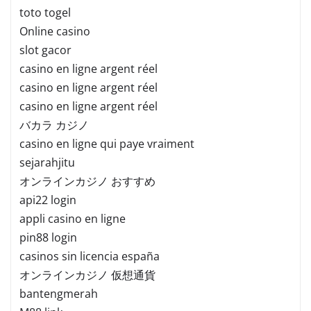
toto togel
Online casino
slot gacor
casino en ligne argent réel
casino en ligne argent réel
casino en ligne argent réel
バカラ カジノ
casino en ligne qui paye vraiment
sejarahjitu
オンラインカジノ おすすめ
api22 login
appli casino en ligne
pin88 login
casinos sin licencia españa
オンラインカジノ 仮想通貨
bantengmerah