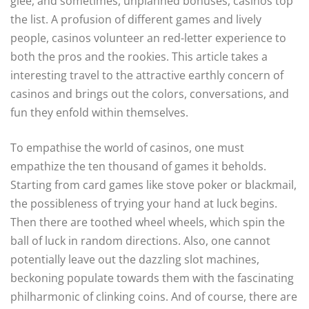
glee, and sometimes, unplanned bonuses, casinos top
the list. A profusion of different games and lively
people, casinos volunteer an red-letter experience to
both the pros and the rookies. This article takes a
interesting travel to the attractive earthly concern of
casinos and brings out the colors, conversations, and
fun they enfold within themselves.
To empathise the world of casinos, one must
empathize the ten thousand of games it beholds.
Starting from card games like stove poker or blackmail,
the possibleness of trying your hand at luck begins.
Then there are toothed wheel wheels, which spin the
ball of luck in random directions. Also, one cannot
potentially leave out the dazzling slot machines,
beckoning populate towards them with the fascinating
philharmonic of clinking coins. And of course, there are