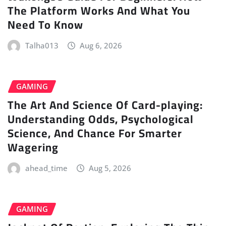
The Platform Works And What You
Need To Know
Talha013
Aug 6, 2026
GAMING
The Art And Science Of Card-playing:
Understanding Odds, Psychological
Science, And Chance For Smarter
Wagering
ahead_time
Aug 5, 2026
GAMING