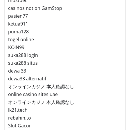
mostbet
casinos not on GamStop
pasien77
ketua911
puma128
togel online
KOIN99
suka288 login
suka288 situs
dewa 33
dewa33 alternatif
オンラインカジノ 本人確認なし
online casino sites uae
オンラインカジノ 本人確認なし
lk21.tech
rebahin.to
Slot Gacor