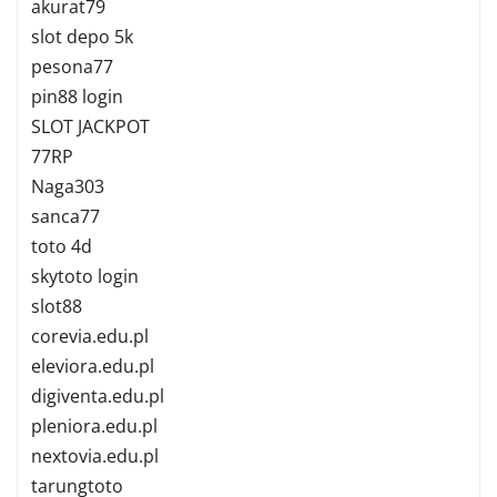
akurat79
slot depo 5k
pesona77
pin88 login
SLOT JACKPOT
77RP
Naga303
sanca77
toto 4d
skytoto login
slot88
corevia.edu.pl
eleviora.edu.pl
digiventa.edu.pl
pleniora.edu.pl
nextovia.edu.pl
tarungtoto