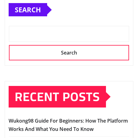
SEARCH
Search
RECENT POSTS
Wukong98 Guide For Beginners: How The Platform
Works And What You Need To Know