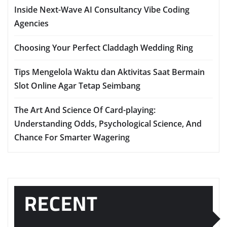
Inside Next-Wave AI Consultancy Vibe Coding
Agencies
Choosing Your Perfect Claddagh Wedding Ring
Tips Mengelola Waktu dan Aktivitas Saat Bermain
Slot Online Agar Tetap Seimbang
The Art And Science Of Card-playing:
Understanding Odds, Psychological Science, And
Chance For Smarter Wagering
RECENT