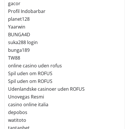
gacor
Profil Indobarbar
planet128
Yaarwin
BUNGA4D
suka288 login
bunga189
TW88
online casino uden rofus
Spil uden om ROFUS
Spil uden om ROFUS
Udenlandske casinoer uden ROFUS
Unovegas Resmi
casino online italia
depobos
watitoto
taptapbet