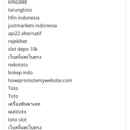
KING888
tarungtoto
hfm indonesia
justmarkets indonesia
api22 alternatif
rejekibet
slot depo 10k
เว็บสล็อตเว็บตรง
nekototo
bokep indo
howipromotemywebsite.com
Toto
Toto
เครื่องพันพาเลท
watitoto
toto slot
เว็บสล็อตเว็บตรง