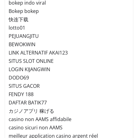
bokep indo viral
Bokep bokep
快连下载
lotto01
PEJUANGJITU
BEWOKWIN
LINK ALTERNATIF AKAI123
SITUS SLOT ONLINE
LOGIN KIJANGWIN
DODO69
SITUS GACOR
FENDY 188
DAFTAR BATIK77
カジノアプリ 稼げる
casino non AAMS affidabile
casino sicuri non AAMS
meilleur application casino argent réel