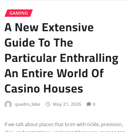
GAMING
A New Extensive
Guide To The
Particular Enthralling
An Entire World Of
Casino Houses
quadro_bike
May 21, 2026
0
If we talk about places that brim with tickle, prevision,