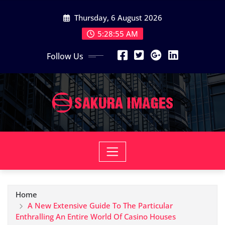
Skip
Thursday, 6 August 2026
to
content
5:28:56 AM
Follow Us
Home
A New Extensive Guide To The Particular
Enthralling An Entire World Of Casino Houses