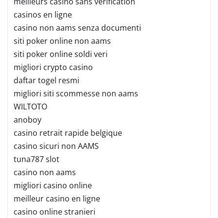
meilleurs casino sans verification
casinos en ligne
casino non aams senza documenti
siti poker online non aams
siti poker online soldi veri
migliori crypto casino
daftar togel resmi
migliori siti scommesse non aams
WILTOTO
anoboy
casino retrait rapide belgique
casino sicuri non AAMS
tuna787 slot
casino non aams
migliori casino online
meilleur casino en ligne
casino online stranieri