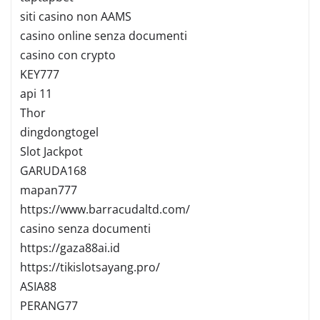
siti casino non AAMS
casino online senza documenti
casino con crypto
KEY777
api 11
Thor
dingdongtogel
Slot Jackpot
GARUDA168
mapan777
https://www.barracudaltd.com/
casino senza documenti
https://gaza88ai.id
https://tikislotsayang.pro/
ASIA88
PERANG77