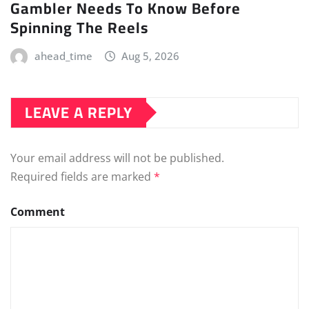
Gambler Needs To Know Before
Spinning The Reels
ahead_time
Aug 5, 2026
LEAVE A REPLY
Your email address will not be published.
Required fields are marked
*
Comment