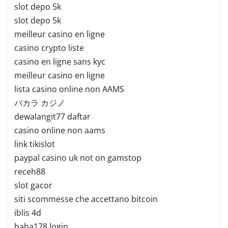
slot depo 5k
slot depo 5k
meilleur casino en ligne
casino crypto liste
casino en ligne sans kyc
meilleur casino en ligne
lista casino online non AAMS
バカラ カジノ
dewalangit77 daftar
casino online non aams
link tikislot
paypal casino uk not on gamstop
receh88
slot gacor
siti scommesse che accettano bitcoin
iblis 4d
haha178 login