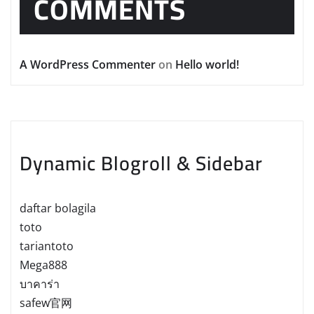
COMMENTS
A WordPress Commenter
on
Hello world!
Dynamic Blogroll & Sidebar
daftar bolagila
toto
tariantoto
Mega888
บาคาร่า
safew官网