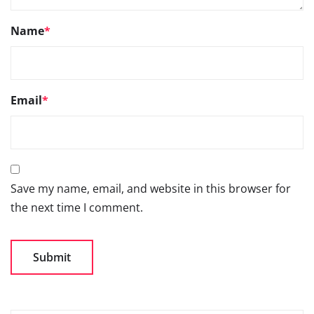
Name
*
Email
*
Save my name, email, and website in this browser for
the next time I comment.