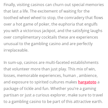
Finally, visiting casinos can churn out special memories
that last a life. The excitement of waiting for the
toothed wheel wheel to stop, the comradery that flows
over a hot game of poker, the euphoria that engulfs
you with a victorious jackpot, and the satisfying laughs
over complimentary cocktails these are experiences
unusual to the gambling casino and are perfectly
irreplaceable.
In sum-up, casinos are multi-faceted establishments
that volunteer more than just play. This mix of win,
losses, memorable experiences, human , ambience,
and exposure to spirited cultures makes
hargatoto
a
package of tickle and fun. Whether you’re a gaming
partisan or just a curious explorer, make sure to travel
to a gambling casino to be part of this attractive earth.