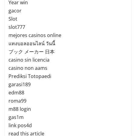
Year win
gacor
Slot
slot777
mejores casinos online
แทงบอลออนไลน์ วันนี้
ブック メーカー 日本
casino sin licencia
casino non aams
Prediksi Totopaedi
garasi189
edm88
roma99
m88 login
gas1m
link pos4d
read this article