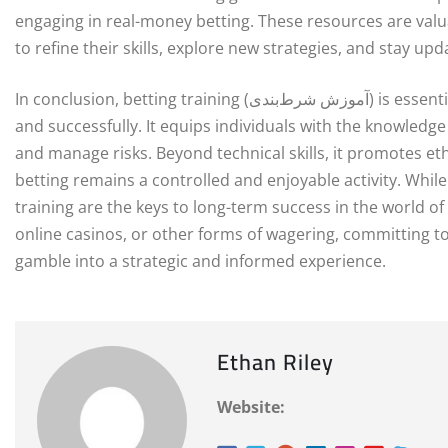
engaging in real-money betting. These resources are val
to refine their skills, explore new strategies, and stay up
In conclusion, betting training (‎آموزش شرط‌بندی) is essential for anyone looking to engage in gambling responsibly
and successfully. It equips individuals with the knowledg
and manage risks. Beyond technical skills, it promotes et
betting remains a controlled and enjoyable activity. While
training are the keys to long-term success in the world of
online casinos, or other forms of wagering, committing to
gamble into a strategic and informed experience.
Ethan Riley
Website: