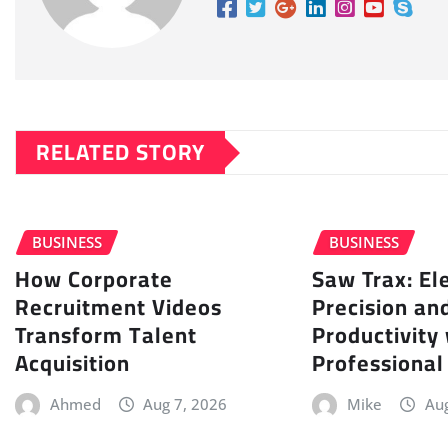
RELATED STORY
BUSINESS
BUSINESS
How Corporate
Saw Trax: El
Recruitment Videos
Precision an
Transform Talent
Productivity
Acquisition
Professional
Ahmed
Aug 7, 2026
Mike
Aug