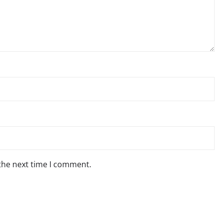
 the next time I comment.