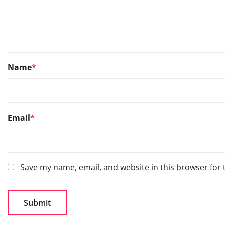
Name
*
Email
*
Save my name, email, and website in this browser for