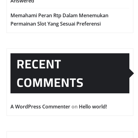
Answered
Memahami Peran Rtp Dalam Menemukan
Permainan Slot Yang Sesuai Preferensi
RECENT
COMMENTS
A WordPress Commenter
on
Hello world!