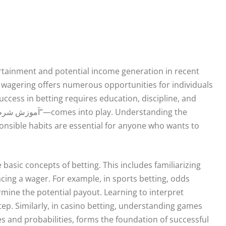
rtainment and potential income generation in recent
f wagering offers numerous opportunities for individuals
success in betting requires education, discipline, and
onsible habits are essential for anyone who wants to
 basic concepts of betting. This includes familiarizing
acing a wager. For example, in sports betting, odds
rmine the potential payout. Learning to interpret
step. Similarly, in casino betting, understanding games
les and probabilities, forms the foundation of successful