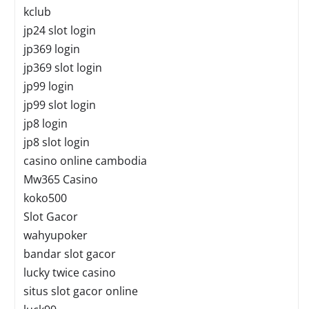
kclub
jp24 slot login
jp369 login
jp369 slot login
jp99 login
jp99 slot login
jp8 login
jp8 slot login
casino online cambodia
Mw365 Casino
koko500
Slot Gacor
wahyupoker
bandar slot gacor
lucky twice casino
situs slot gacor online