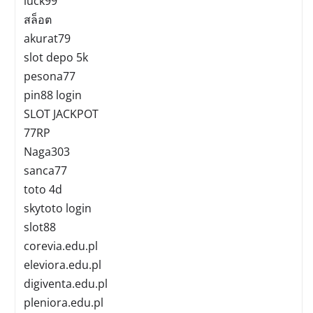
luck99
สล็อต
akurat79
slot depo 5k
pesona77
pin88 login
SLOT JACKPOT
77RP
Naga303
sanca77
toto 4d
skytoto login
slot88
corevia.edu.pl
eleviora.edu.pl
digiventa.edu.pl
pleniora.edu.pl