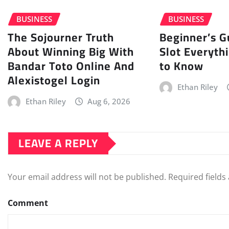
BUSINESS
BUSINESS
The Sojourner Truth
Beginner’s G
About Winning Big With
Slot Everyth
Bandar Toto Online And
to Know
Alexistogel Login
Ethan Riley
Ethan Riley
Aug 6, 2026
LEAVE A REPLY
Your email address will not be published.
Required field
Comment