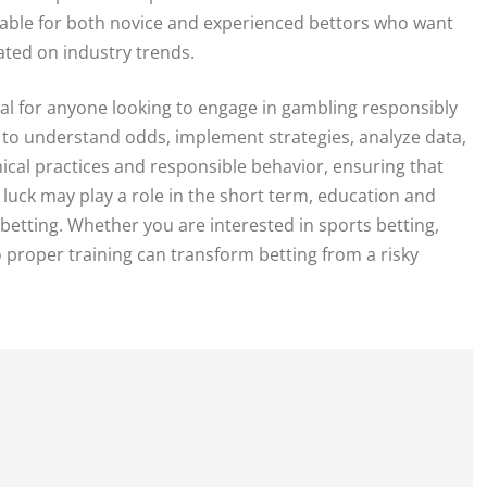
uable for both novice and experienced bettors who want
dated on industry trends.
e to understand odds, implement strategies, analyze data,
hical practices and responsible behavior, ensuring that
 luck may play a role in the short term, education and
 betting. Whether you are interested in sports betting,
 proper training can transform betting from a risky