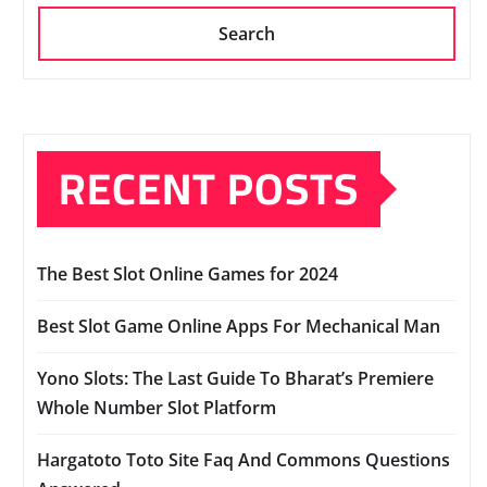
Search
RECENT POSTS
The Best Slot Online Games for 2024
Best Slot Game Online Apps For Mechanical Man
Yono Slots: The Last Guide To Bharat’s Premiere
Whole Number Slot Platform
Hargatoto Toto Site Faq And Commons Questions