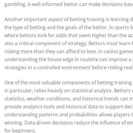
gambling. A well-informed bettor can make decisions based
Another important aspect of betting training is learning d
the type of betting and the goals of the bettor. In sports 
where bettors look for odds that seem higher than the a
also a critical component of strategy. Bettors must learn h
risking more than they can afford to lose. In casino games
understanding the house edge in roulette can improve a p
strategies in a controlled environment before risking rea
One of the most valuable components of betting training i
in particular, relies heavily on statistical analysis. Bett
statistics, weather conditions, and historical trends ca
provide analytics tools and historical data to support deci
understanding patterns and probabilities allows players t
winning. Data-driven decisions reduce the influence of e
for beginners.