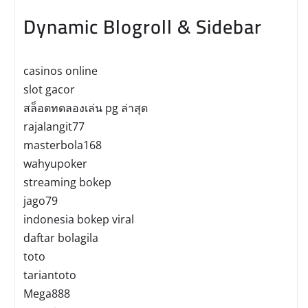
Dynamic Blogroll & Sidebar
casinos online
slot gacor
สล็อตทดลองเล่น pg ล่าสุด
rajalangit77
masterbola168
wahyupoker
streaming bokep
jago79
indonesia bokep viral
daftar bolagila
toto
tariantoto
Mega888