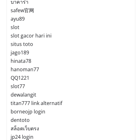
บาคาร่า
safew官网
ayu89
slot
slot gacor hari ini
situs toto
jago189
hinata78
hanoman77
QQ1221
slot77
dewalangit
titan777 link alternatif
borneojp login
dentoto
สล็อตเว็บตรง
jp24 login