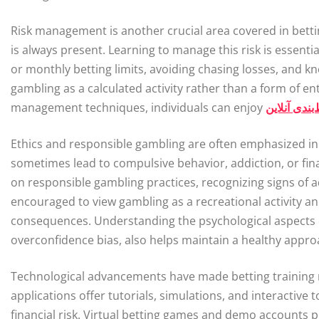
Risk management is another crucial area covered in bettin
is always present. Learning to manage this risk is essentia
or monthly betting limits, avoiding chasing losses, and k
gambling as a calculated activity rather than a form of e
management techniques, individuals can enjoy
آموزش شرط
Ethics and responsible gambling are often emphasized in b
sometimes lead to compulsive behavior, addiction, or fina
on responsible gambling practices, recognizing signs of a
encouraged to view gambling as a recreational activity a
consequences. Understanding the psychological aspects of
overconfidence bias, also helps maintain a healthy appro
Technological advancements have made betting training 
applications offer tutorials, simulations, and interactive 
financial risk. Virtual betting games and demo accounts 