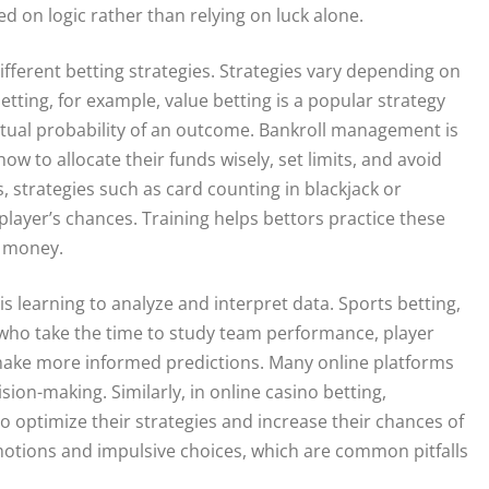
 on logic rather than relying on luck alone.
ifferent betting strategies. Strategies vary depending on
betting, for example, value betting is a popular strategy
ctual probability of an outcome. Bankroll management is
ow to allocate their funds wisely, set limits, and avoid
, strategies such as card counting in blackjack or
layer’s chances. Training helps bettors practice these
l money.
s learning to analyze and interpret data. Sports betting,
ors who take the time to study team performance, player
n make more informed predictions. Many online platforms
sion-making. Similarly, in online casino betting,
o optimize their strategies and increase their chances of
motions and impulsive choices, which are common pitfalls