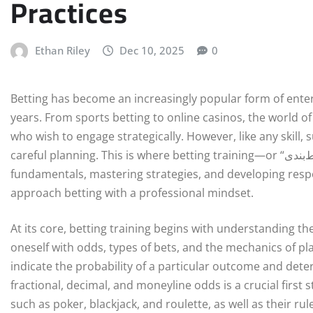
Practices
Ethan Riley
Dec 10, 2025
0
Betting has become an increasingly popular form of ente
years. From sports betting to online casinos, the world o
who wish to engage strategically. However, like any skill, 
careful planning. This is where betting training—or “‎آموزش شرط‌بندی”—comes into play. Understanding the
fundamentals, mastering strategies, and developing resp
approach betting with a professional mindset.
At its core, betting training begins with understanding the
oneself with odds, types of bets, and the mechanics of pl
indicate the probability of a particular outcome and dete
fractional, decimal, and moneyline odds is a crucial first 
such as poker, blackjack, and roulette, as well as their ru