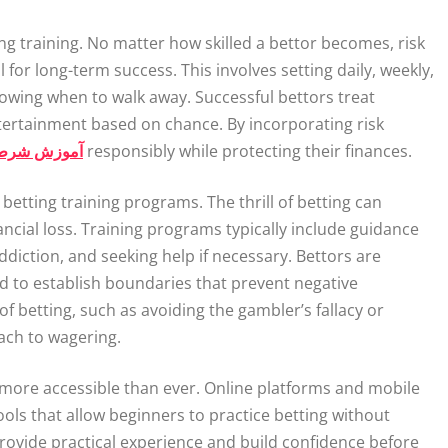
g training. No matter how skilled a bettor becomes, risk
l for long-term success. This involves setting daily, weekly,
nowing when to walk away. Successful bettors treat
ntertainment based on chance. By incorporating risk
‌بندی آنلاین
responsibly while protecting their finances.
etting training programs. The thrill of betting can
ncial loss. Training programs typically include guidance
ddiction, and seeking help if necessary. Bettors are
nd to establish boundaries that prevent negative
 betting, such as avoiding the gambler’s fallacy or
ach to wagering.
more accessible than ever. Online platforms and mobile
tools that allow beginners to practice betting without
provide practical experience and build confidence before