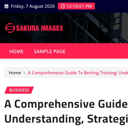
Skip
Friday, 7 August 2026
12:10:02 PM
to
content
HOME
SAMPLE PAGE
Home
A Comprehensive Guide To Betting Training: Unde
BUSINESS
A Comprehensive Guide 
Understanding, Strateg