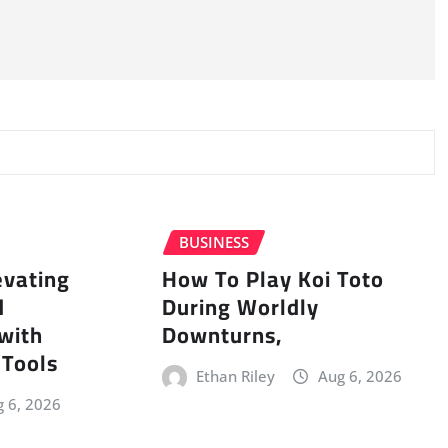
BUSINESS
evating
How To Play Koi Toto
d
During Worldly
 with
Downturns,
 Tools
Ethan Riley
Aug 6, 2026
 6, 2026