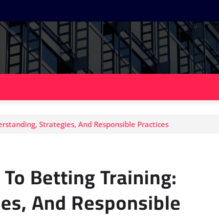
rstanding, Strategies, And Responsible Practices
To Betting Training:
ies, And Responsible