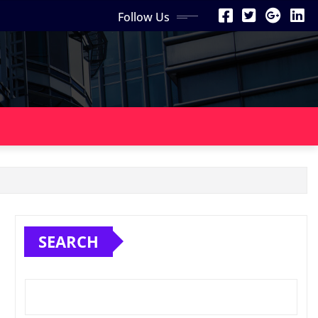
Follow Us
SEARCH