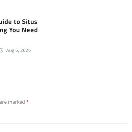
uide to Situs
ing You Need
Aug 6, 2026
s are marked
*