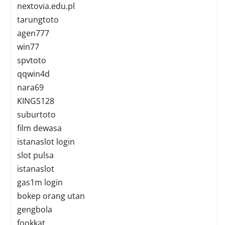
nextovia.edu.pl
tarungtoto
agen777
win77
spvtoto
qqwin4d
nara69
KINGS128
suburtoto
film dewasa
istanaslot login
slot pulsa
istanaslot
gas1m login
bokep orang utan
gengbola
fookkat