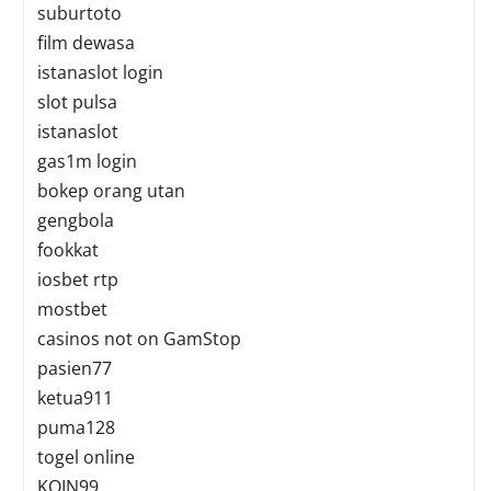
suburtoto
film dewasa
istanaslot login
slot pulsa
istanaslot
gas1m login
bokep orang utan
gengbola
fookkat
iosbet rtp
mostbet
casinos not on GamStop
pasien77
ketua911
puma128
togel online
KOIN99