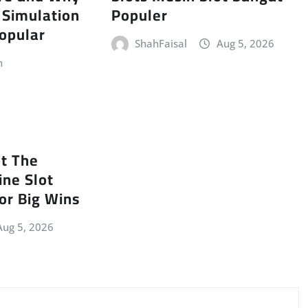
 Simulation
Populer
opular
ShahFaisal
Aug 5, 2026
n
t The
ine Slot
or Big Wins
Aug 5, 2026