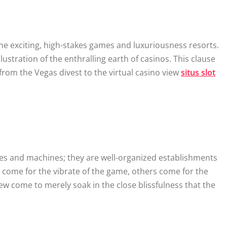
e exciting, high-stakes games and luxuriousness resorts.
llustration of the enthralling earth of casinos. This clause
from the Vegas divest to the virtual casino view
situs slot
es and machines; they are well-organized establishments
e come for the vibrate of the game, others come for the
w come to merely soak in the close blissfulness that the