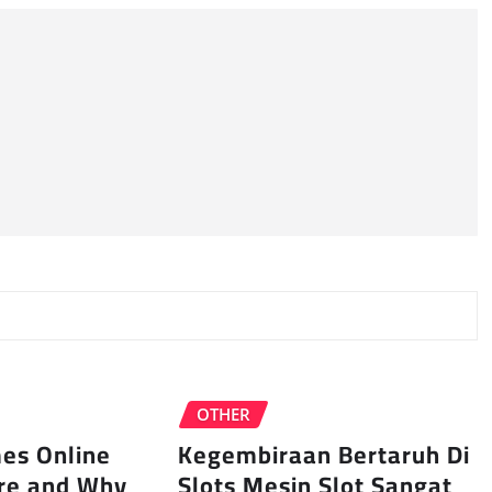
OTHER
es Online
Kegembiraan Bertaruh Di
re and Why
Slots Mesin Slot Sangat