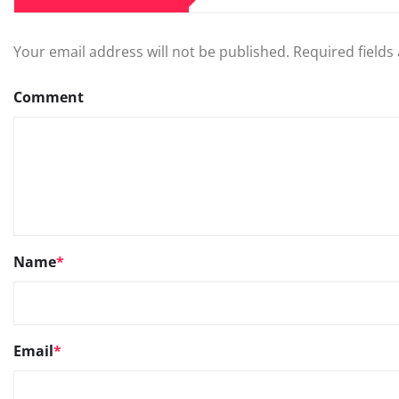
Your email address will not be published.
Required field
Comment
Name
*
Email
*