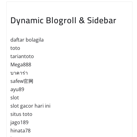
Dynamic Blogroll & Sidebar
daftar bolagila
toto
tariantoto
Mega888
บาคาร่า
safew官网
ayu89
slot
slot gacor hari ini
situs toto
jago189
hinata78