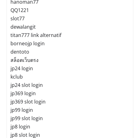
hanoman77
QQ1221
slot77
dewalangit
titan777 link alternatif
borneojp login
dentoto
สล็อตเว็บตรง
jp24 login
kclub
jp24 slot login
jp369 login
jp369 slot login
jp99 login
jp99 slot login
jp8 login
jp8 slot login