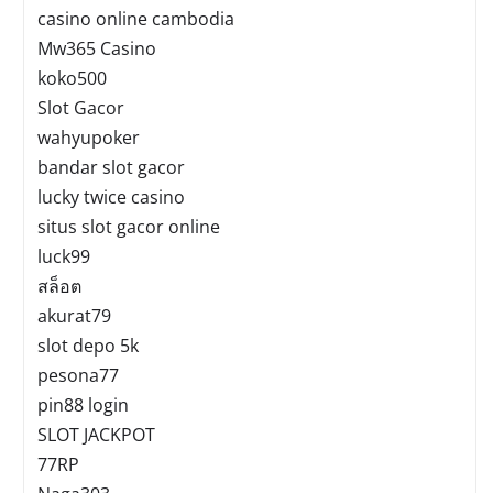
casino online cambodia
Mw365 Casino
koko500
Slot Gacor
wahyupoker
bandar slot gacor
lucky twice casino
situs slot gacor online
luck99
สล็อต
akurat79
slot depo 5k
pesona77
pin88 login
SLOT JACKPOT
77RP