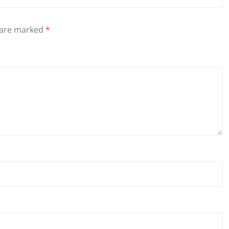
s are marked
*