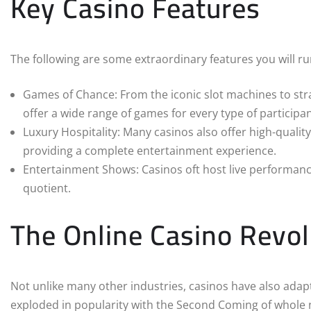
Key Casino Features
The following are some extraordinary features you will run
Games of Chance: From the iconic slot machines to str
offer a wide range of games for every type of particip
Luxury Hospitality: Many casinos also offer high-qualit
providing a complete entertainment experience.
Entertainment Shows: Casinos oft host live performanc
quotient.
The Online Casino Revol
Not unlike many other industries, casinos have also ada
exploded in popularity with the Second Coming of whole