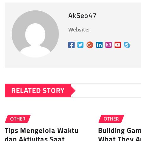
AkSeo47
Website:
RELATED STORY
OTHER
OTHER
Tips Mengelola Waktu
Building Gam
dan Aktivitas Saat
What They A