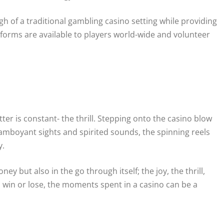
h of a traditional gambling casino setting while providing
forms are available to players world-wide and volunteer
er is constant- the thrill. Stepping onto the casino blow
flamboyant sights and spirited sounds, the spinning reels
y.
y but also in the go through itself; the joy, the thrill,
in or lose, the moments spent in a casino can be a