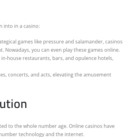
 into in a casino:
ategical games like pressure and salamander, casinos
ant. Nowadays, you can even play these games online.
y in-house restaurants, bars, and opulence hotels,
es, concerts, and acts, elevating the amusement
ution
pted to the whole number age. Online casinos have
 number technology and the internet.