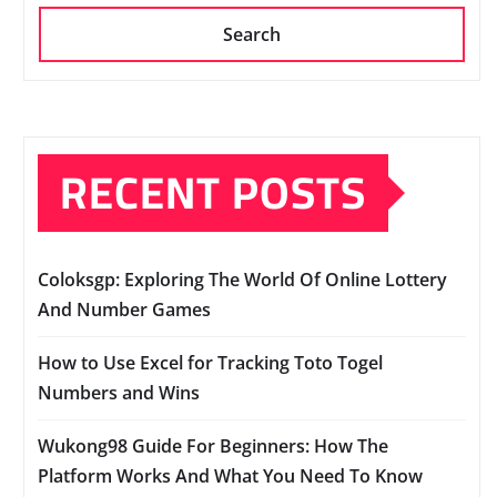
Search
RECENT POSTS
Coloksgp: Exploring The World Of Online Lottery
And Number Games
How to Use Excel for Tracking Toto Togel
Numbers and Wins
Wukong98 Guide For Beginners: How The
Platform Works And What You Need To Know