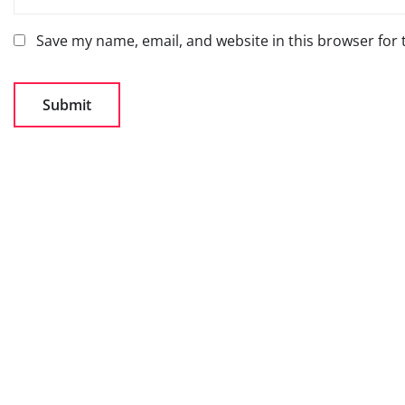
Save my name, email, and website in this browser for