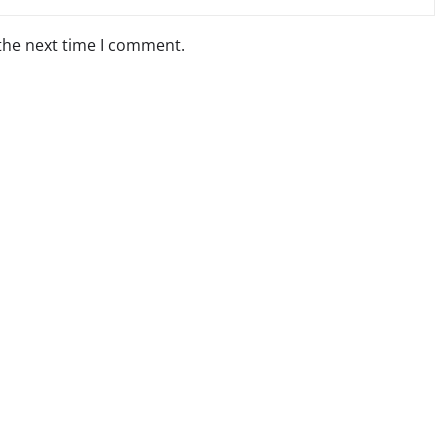
 the next time I comment.