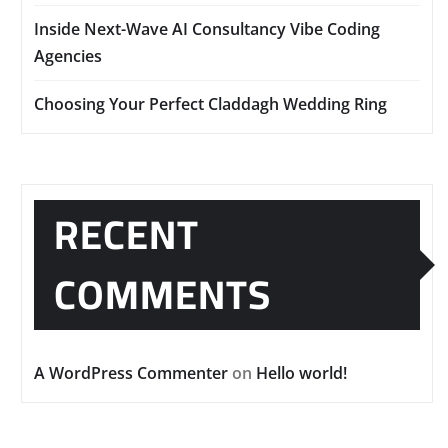
Inside Next-Wave AI Consultancy Vibe Coding
Agencies
Choosing Your Perfect Claddagh Wedding Ring
RECENT
COMMENTS
A WordPress Commenter
on
Hello world!