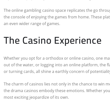
The online gambling casino space replicates the go throug
the console of enjoying the games from home. These plat
an even wider range of games.
The Casino Experience
Whether you opt for a orthodox or online casino, one matt
out of the water, or logging into an online platform, the 
or turning cards, all shine a earthly concern of potentialit
The charm of casinos lies not only in the chance to win mone
the drama casinos embody these emotions. Whether you w
most exciting jeopardize of its own.