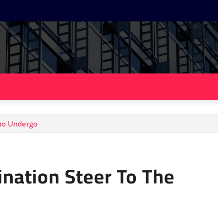
no Undergo
nation Steer To The