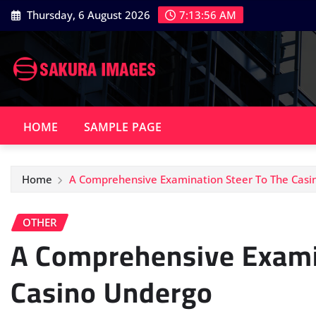
Skip
Thursday, 6 August 2026
7:13:57 AM
to
content
HOME
SAMPLE PAGE
Home
A Comprehensive Examination Steer To The Casi
OTHER
A Comprehensive Exami
Casino Undergo