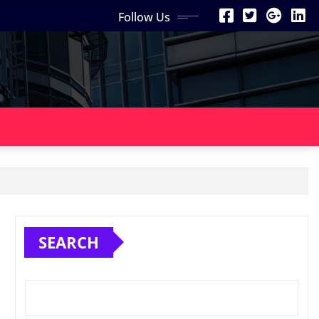
Follow Us
SEARCH