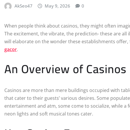
AkSeo47
May 9, 2026
0
When people think about casinos, they might often imagin
The excitement, the vibrate, the prediction- these are all i
will elaborate on the wonder these establishments offer, 
gacor
.
An Overview of Casinos
Casinos are more than mere buildings occupied with tabl
that cater to their guests’ various desires. Some populat
entertainment and atm, some come to socialize, while a fe
neon lights and soft musical tones cater.