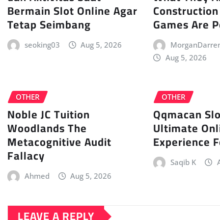
Bermain Slot Online Agar
Construction
Tetap Seimbang
Games Are P
seoking03
Aug 5, 2026
MorganDarre
Aug 5, 2026
OTHER
OTHER
Noble JC Tuition
Qqmacan Slo
Woodlands The
Ultimate Onl
Metacognitive Audit
Experience F
Fallacy
Saqib K
Ahmed
Aug 5, 2026
LEAVE A REPLY