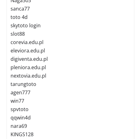
Naga303
sanca77
toto 4d
skytoto login
slot88
corevia.edu.pl
eleviora.edu.pl
digiventa.edu.pl
pleniora.edu.pl
nextovia.edu.pl
tarungtoto
agen777
win77
spvtoto
qqwin4d
nara69
KINGS128