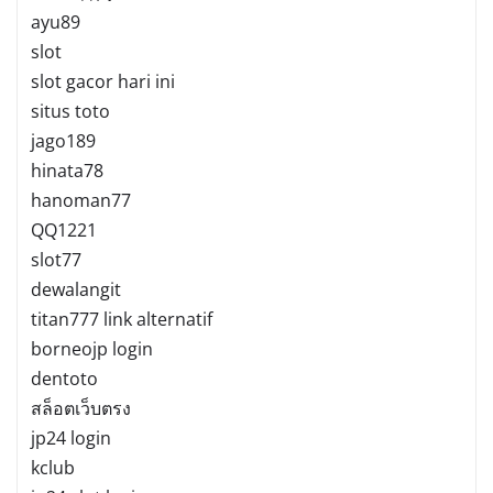
ayu89
slot
slot gacor hari ini
situs toto
jago189
hinata78
hanoman77
QQ1221
slot77
dewalangit
titan777 link alternatif
borneojp login
dentoto
สล็อตเว็บตรง
jp24 login
kclub