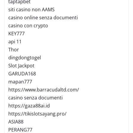
taptapbet
siti casino non AAMS
casino online senza documenti
casino con crypto
KEY777
api 11
Thor
dingdongtogel
Slot Jackpot
GARUDA168
mapan777
https://www.barracudaltd.com/
casino senza documenti
https://gaza88ai.id
https://tikislotsayang.pro/
ASIA88
PERANG77