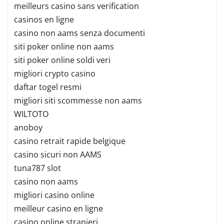
meilleurs casino sans verification
casinos en ligne
casino non aams senza documenti
siti poker online non aams
siti poker online soldi veri
migliori crypto casino
daftar togel resmi
migliori siti scommesse non aams
WILTOTO
anoboy
casino retrait rapide belgique
casino sicuri non AAMS
tuna787 slot
casino non aams
migliori casino online
meilleur casino en ligne
casino online stranieri