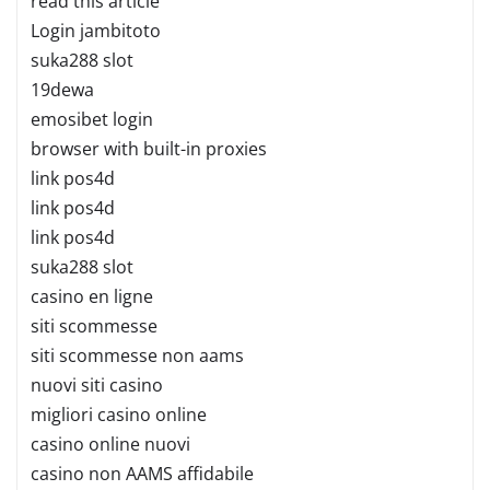
read this article
Login jambitoto
suka288 slot
19dewa
emosibet login
browser with built-in proxies
link pos4d
link pos4d
link pos4d
suka288 slot
casino en ligne
siti scommesse
siti scommesse non aams
nuovi siti casino
migliori casino online
casino online nuovi
casino non AAMS affidabile