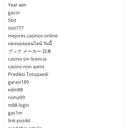
Year win
gacor
Slot
slot777
mejores casinos online
แทงบอลออนไลน์ วันนี้
ブック メーカー 日本
casino sin licencia
casino non aams
Prediksi Totopaedi
garasi189
edm88
roma99
m88 login
gas1m
link pos4d