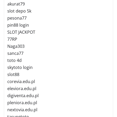
akurat79
slot depo 5k
pesona77
pin88 login
SLOT JACKPOT
77RP
Naga303
sanca77
toto 4d
skytoto login
slot88
corevia.edu.pl
eleviora.edu.pl
digiventa.edu.pl
pleniora.edu.pl
nextovia.edu.pl
tarungtoto