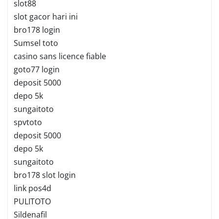
slot88
slot gacor hari ini
bro178 login
Sumsel toto
casino sans licence fiable
goto77 login
deposit 5000
depo 5k
sungaitoto
spvtoto
deposit 5000
depo 5k
sungaitoto
bro178 slot login
link pos4d
PULITOTO
Sildenafil