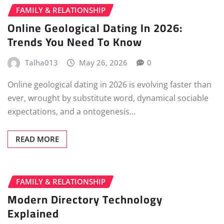
FAMILY & RELATIONSHIP
Online Geological Dating In 2026:
Trends You Need To Know
Talha013
May 26, 2026
0
Online geological dating in 2026 is evolving faster than
ever, wrought by substitute word, dynamical sociable
expectations, and a ontogenesis…
READ MORE
FAMILY & RELATIONSHIP
Modern Directory Technology
Explained