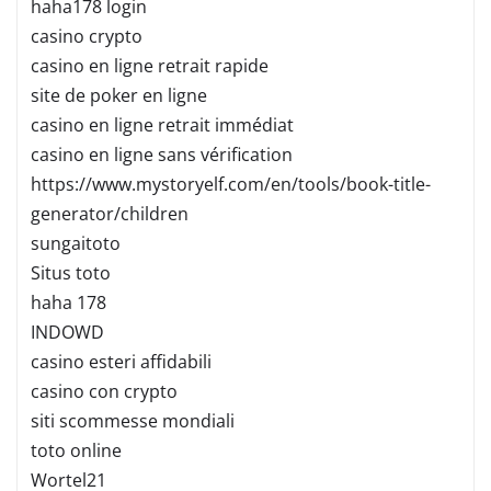
haha178 login
casino crypto
casino en ligne retrait rapide
site de poker en ligne
casino en ligne retrait immédiat
casino en ligne sans vérification
https://www.mystoryelf.com/en/tools/book-title-
generator/children
sungaitoto
Situs toto
haha 178
INDOWD
casino esteri affidabili
casino con crypto
siti scommesse mondiali
toto online
Wortel21