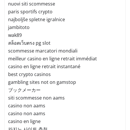
nuovi siti scommesse
paris sportifs crypto
najboljše spletne igralnice
jambitoto
wak89
สล็อตเว็บตรง pg slot
scommesse marcatori mondiali
meilleur casino en ligne retrait immédiat
casino en ligne retrait instantané
best crypto casinos
gambling sites not on gamstop
ブックメーカー
siti scommesse non aams
casino non aams
casino non aams
casino en ligne
카지노 사이트 추천