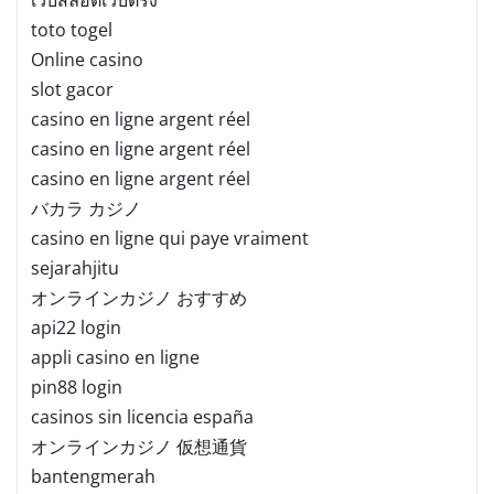
เว็บสล็อตเว็บตรง
toto togel
Online casino
slot gacor
casino en ligne argent réel
casino en ligne argent réel
casino en ligne argent réel
バカラ カジノ
casino en ligne qui paye vraiment
sejarahjitu
オンラインカジノ おすすめ
api22 login
appli casino en ligne
pin88 login
casinos sin licencia españa
オンラインカジノ 仮想通貨
bantengmerah