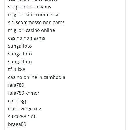
siti poker non aams
migliori siti scommesse
siti scommesse non aams
migliori casino online
casino non aams
sungaitoto
sungaitoto
sungaitoto
tải uk88
casino online in cambodia
fafa789
fafa789 khmer
coloksgp
clash verge rev
suka288 slot
braga89