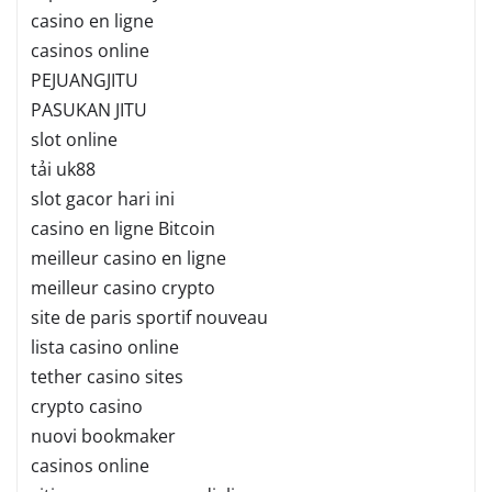
casino en ligne
casinos online
PEJUANGJITU
PASUKAN JITU
slot online
tải uk88
slot gacor hari ini
casino en ligne Bitcoin
meilleur casino en ligne
meilleur casino crypto
site de paris sportif nouveau
lista casino online
tether casino sites
crypto casino
nuovi bookmaker
casinos online