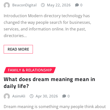
BeaconDigital
May 22, 2026
0
Introduction Modern directory technology has
changed the way people search for businesses,
services, and information online. In the past,
directories…
READ MORE
FAMILY & RELATIONSHIP
What does dream meaning mean in
daily life?
AsimAli
Apr 30, 2026
0
Dream meaning is something many people think about