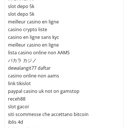
slot depo 5k
slot depo 5k
meilleur casino en ligne
casino crypto liste
casino en ligne sans kyc
meilleur casino en ligne
lista casino online non AAMS
バカラ カジノ
dewalangit77 daftar
casino online non aams
link tikislot
paypal casino uk not on gamstop
receh88
slot gacor
siti scommesse che accettano bitcoin
iblis 4d