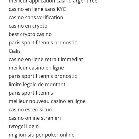
meilleur application casino argent réel
casino en ligne sans KYC
casino sans verification
casino en crypto
best crypto casino
paris sportif tennis pronostic
Cialis
casino en ligne retrait immédiat
meilleur casino en ligne
paris sportif tennis pronostic
limite legale de montant
paris sportif tennis
meilleur nouveau casino en ligne
casino esteri sicuri
casino online stranieri
tvtogel Login
migliori siti per poker online