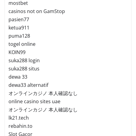
mostbet
casinos not on GamStop
pasien77
ketua911
puma128
togel online
KOIN99
suka288 login
suka288 situs
dewa 33
dewa33 alternatif
オンラインカジノ 本人確認なし
online casino sites uae
オンラインカジノ 本人確認なし
lk21.tech
rebahin.to
Slot Gacor