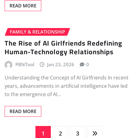
READ MORE
FAMILY & RELATIONSHIP
The Rise of AI Girlfriends Redefining
Human-Technology Relationships
PBNTool
Jan 23, 2026
0
Understanding the Concept of AI Girlfriends In recent
years, advancements in artificial intelligence have led
to the emergence of AI…
READ MORE
Posts
1
2
3