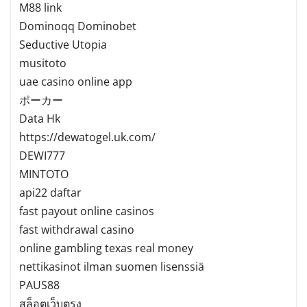
M88 link
Dominoqq Dominobet
Seductive Utopia
musitoto
uae casino online app
ポーカー
Data Hk
https://dewatogel.uk.com/
DEWI777
MINTOTO
api22 daftar
fast payout online casinos
fast withdrawal casino
online gambling texas real money
nettikasinot ilman suomen lisenssiä
PAUS88
สล็อตเว็บตรง