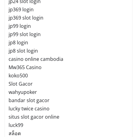
jp24 slot login
jp369 login
jp369 slot login
jp99 login
jp99 slot login
jp8 login
jp8 slot login
casino online cambodia
Mw365 Casino
koko500
Slot Gacor
wahyupoker
bandar slot gacor
lucky twice casino
situs slot gacor online
luck99
สล็อต