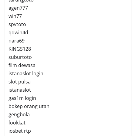
agen777
win77
spvtoto
qqwin4d
nara69
KINGS128
suburtoto
film dewasa
istanaslot login
slot pulsa
istanaslot
gas1m login
bokep orang utan
gengbola
fookkat
iosbet rtp