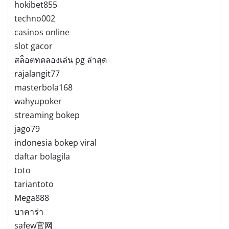
hokibet855
techno002
casinos online
slot gacor
สล็อตทดลองเล่น pg ล่าสุด
rajalangit77
masterbola168
wahyupoker
streaming bokep
jago79
indonesia bokep viral
daftar bolagila
toto
tariantoto
Mega888
บาคาร่า
safew官网