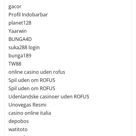
gacor
Profil Indobarbar
planet128
Yaarwin
BUNGA4D
suka288 login
bunga189
TW88
online casino uden rofus
Spil uden om ROFUS
Spil uden om ROFUS
Udenlandske casinoer uden ROFUS
Unovegas Resmi
casino online italia
depobos
watitoto