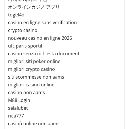
オンラインカジノ アプリ
togel4d
casino en ligne sans verification
crypto casino
nouveau casino en ligne 2026
ufc paris sportif
casino senza richiesta documenti
migliori siti poker online
migliori crypto casino
siti scommesse non aams
migliori casino online
casino non aams
M88 Login
selalubet
rica777
casinò online non aams