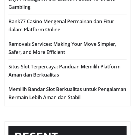
Gambling
Bank77 Casino Mengenal Permainan dan Fitur
dalam Platform Online
Removals Services: Making Your Move Simpler,
Safer, and More Efficient
Situs Slot Terpercaya: Panduan Memilih Platform
Aman dan Berkualitas
Memilih Bandar Slot Berkualitas untuk Pengalaman
Bermain Lebih Aman dan Stabil