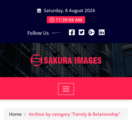
Skip
Saturday, 8 August 2026
to
content
11:39:09 AM
Follow Us
Home
Archive by category "Family & Relationship"