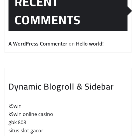
RECENT
COMMENTS
A WordPress Commenter
on
Hello world!
Dynamic Blogroll & Sidebar
k9win
k9win online casino
gbk 808
situs slot gacor