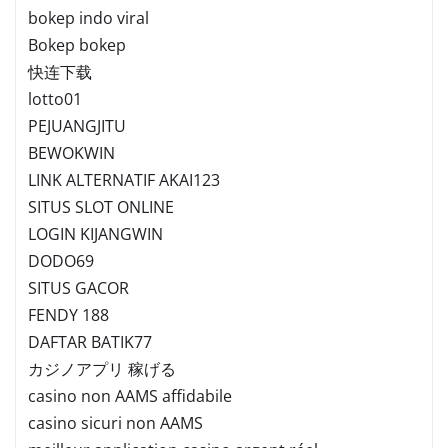
bokep indo viral
Bokep bokep
快连下载
lotto01
PEJUANGJITU
BEWOKWIN
LINK ALTERNATIF AKAI123
SITUS SLOT ONLINE
LOGIN KIJANGWIN
DODO69
SITUS GACOR
FENDY 188
DAFTAR BATIK77
カジノアプリ 稼げる
casino non AAMS affidabile
casino sicuri non AAMS