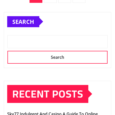
pagination
SEARCH
Search
RECENT POSTS
Sky77 Indulgent And Casino A Guide To Online