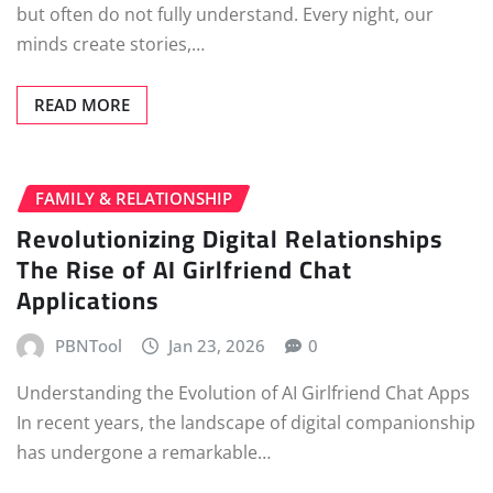
but often do not fully understand. Every night, our
minds create stories,…
READ MORE
FAMILY & RELATIONSHIP
Revolutionizing Digital Relationships
The Rise of AI Girlfriend Chat
Applications
PBNTool
Jan 23, 2026
0
Understanding the Evolution of AI Girlfriend Chat Apps
In recent years, the landscape of digital companionship
has undergone a remarkable…