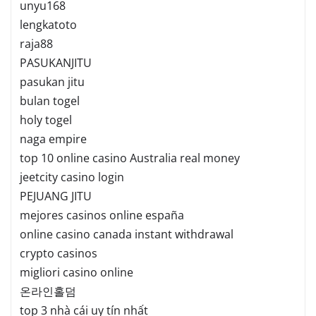
unyu168
lengkatoto
raja88
PASUKANJITU
pasukan jitu
bulan togel
holy togel
naga empire
top 10 online casino Australia real money
jeetcity casino login
PEJUANG JITU
mejores casinos online españa
online casino canada instant withdrawal
crypto casinos
migliori casino online
온라인홀덤
top 3 nhà cái uy tín nhất