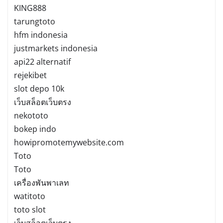
KING888
tarungtoto
hfm indonesia
justmarkets indonesia
api22 alternatif
rejekibet
slot depo 10k
เว็บสล็อตเว็บตรง
nekototo
bokep indo
howipromotemywebsite.com
Toto
Toto
เครื่องพันพาเลท
watitoto
toto slot