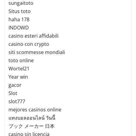
sungaitoto
Situs toto
haha 178
INDOWD
casino esteri affidabili
casino con crypto
siti scommesse mondiali
toto online
Wortel21
Year win
gacor
Slot
slot777
mejores casinos online
แทงบอลออนไลน์ วันนี้
ブック メーカー 日本
casino sin licencia