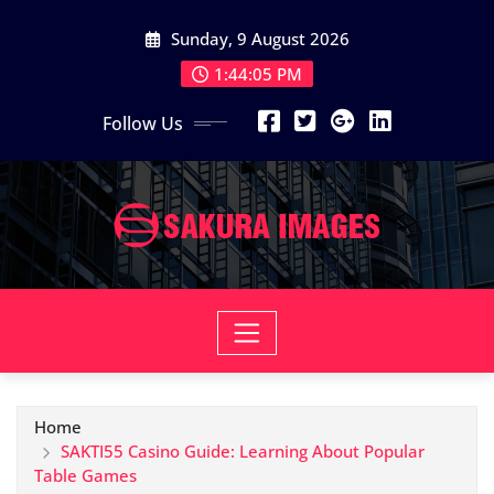
Skip
Sunday, 9 August 2026
to
content
1:44:06 PM
Follow Us
Home
SAKTI55 Casino Guide: Learning About Popular
Table Games