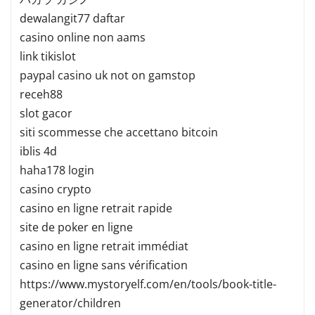
dewalangit77 daftar
casino online non aams
link tikislot
paypal casino uk not on gamstop
receh88
slot gacor
siti scommesse che accettano bitcoin
iblis 4d
haha178 login
casino crypto
casino en ligne retrait rapide
site de poker en ligne
casino en ligne retrait immédiat
casino en ligne sans vérification
https://www.mystoryelf.com/en/tools/book-title-
generator/children