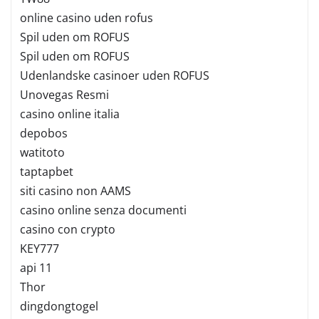
online casino uden rofus
Spil uden om ROFUS
Spil uden om ROFUS
Udenlandske casinoer uden ROFUS
Unovegas Resmi
casino online italia
depobos
watitoto
taptapbet
siti casino non AAMS
casino online senza documenti
casino con crypto
KEY777
api 11
Thor
dingdongtogel