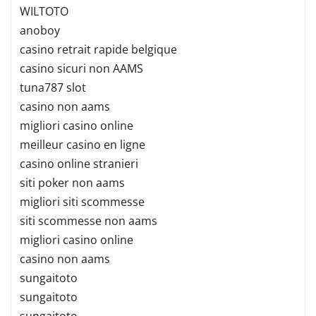
WILTOTO
anoboy
casino retrait rapide belgique
casino sicuri non AAMS
tuna787 slot
casino non aams
migliori casino online
meilleur casino en ligne
casino online stranieri
siti poker non aams
migliori siti scommesse
siti scommesse non aams
migliori casino online
casino non aams
sungaitoto
sungaitoto