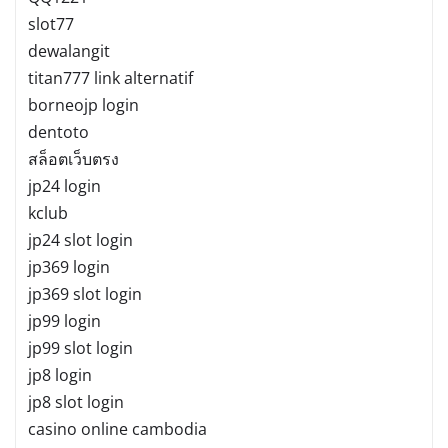
slot77
dewalangit
titan777 link alternatif
borneojp login
dentoto
สล็อตเว็บตรง
jp24 login
kclub
jp24 slot login
jp369 login
jp369 slot login
jp99 login
jp99 slot login
jp8 login
jp8 slot login
casino online cambodia