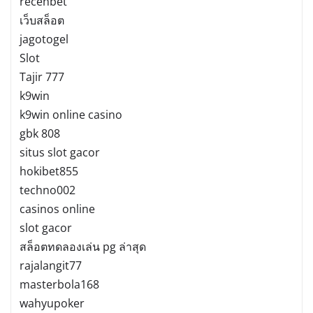
recehbet
เว็บสล็อต
jagotogel
Slot
Tajir 777
k9win
k9win online casino
gbk 808
situs slot gacor
hokibet855
techno002
casinos online
slot gacor
สล็อตทดลองเล่น pg ล่าสุด
rajalangit77
masterbola168
wahyupoker