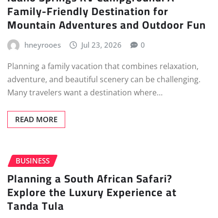
Family-Friendly Destination for
Mountain Adventures and Outdoor Fun
hneyrooes
Jul 23, 2026
0
Planning a family vacation that combines relaxation,
adventure, and beautiful scenery can be challenging.
Many travelers want a destination where…
READ MORE
BUSINESS
Planning a South African Safari?
Explore the Luxury Experience at
Tanda Tula