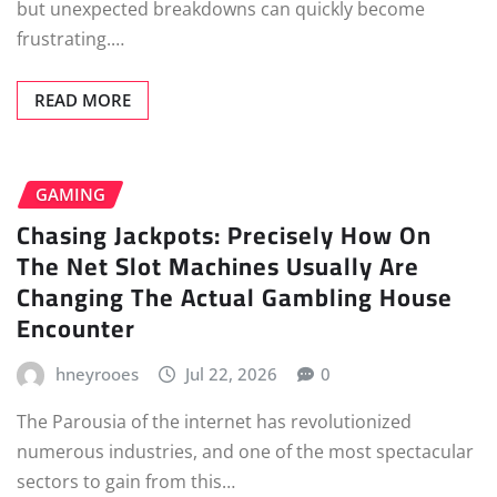
but unexpected breakdowns can quickly become
frustrating.…
READ MORE
GAMING
Chasing Jackpots: Precisely How On
The Net Slot Machines Usually Are
Changing The Actual Gambling House
Encounter
hneyrooes
Jul 22, 2026
0
The Parousia of the internet has revolutionized
numerous industries, and one of the most spectacular
sectors to gain from this…