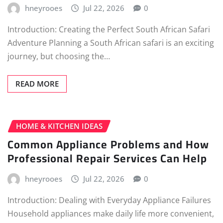
hneyrooes
Jul 22, 2026
0
Introduction: Creating the Perfect South African Safari
Adventure Planning a South African safari is an exciting
journey, but choosing the…
READ MORE
HOME & KITCHEN IDEAS
Common Appliance Problems and How
Professional Repair Services Can Help
hneyrooes
Jul 22, 2026
0
Introduction: Dealing with Everyday Appliance Failures
Household appliances make daily life more convenient,