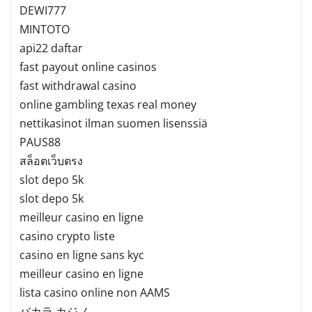
DEWI777
MINTOTO
api22 daftar
fast payout online casinos
fast withdrawal casino
online gambling texas real money
nettikasinot ilman suomen lisenssiä
PAUS88
สล็อตเว็บตรง
slot depo 5k
slot depo 5k
meilleur casino en ligne
casino crypto liste
casino en ligne sans kyc
meilleur casino en ligne
lista casino online non AAMS
バカラ カジノ