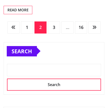
READ MORE
Posts
1
2
3
…
16
pagination
SEARCH
Search