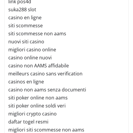
link pos4d
suka288 slot
casino en ligne
siti scommesse
siti scommesse non aams
nuovi siti casino
migliori casino online
casino online nuovi
casino non AAMS affidabile
meilleurs casino sans verification
casinos en ligne
casino non aams senza documenti
siti poker online non aams
siti poker online soldi veri
migliori crypto casino
daftar togel resmi
migliori siti scommesse non aams