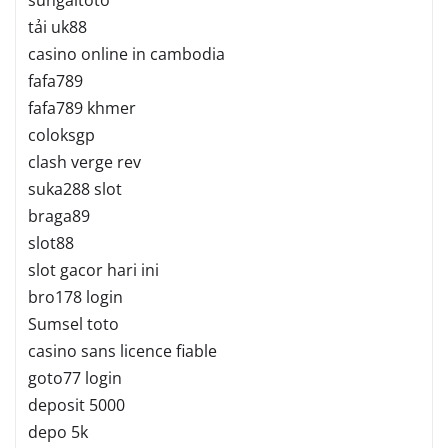
sungaitoto
tải uk88
casino online in cambodia
fafa789
fafa789 khmer
coloksgp
clash verge rev
suka288 slot
braga89
slot88
slot gacor hari ini
bro178 login
Sumsel toto
casino sans licence fiable
goto77 login
deposit 5000
depo 5k