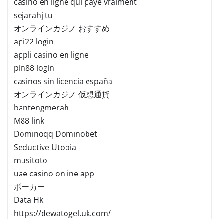
casino en ligne qui paye vraiment
sejarahjitu
オンラインカジノ おすすめ
api22 login
appli casino en ligne
pin88 login
casinos sin licencia españa
オンラインカジノ 仮想通貨
bantengmerah
M88 link
Dominoqq Dominobet
Seductive Utopia
musitoto
uae casino online app
ポーカー
Data Hk
https://dewatogel.uk.com/