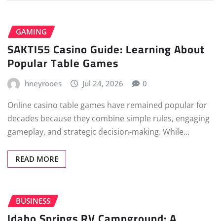
GAMING
SAKTI55 Casino Guide: Learning About
Popular Table Games
hneyrooes
Jul 24, 2026
0
Online casino table games have remained popular for
decades because they combine simple rules, engaging
gameplay, and strategic decision-making. While…
READ MORE
BUSINESS
Idaho Springs RV Campground: A