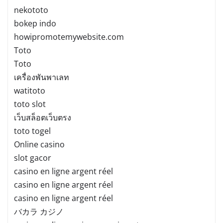
nekototo
bokep indo
howipromotemywebsite.com
Toto
Toto
เครื่องพันพาเลท
watitoto
toto slot
เว็บสล็อตเว็บตรง
toto togel
Online casino
slot gacor
casino en ligne argent réel
casino en ligne argent réel
casino en ligne argent réel
バカラ カジノ