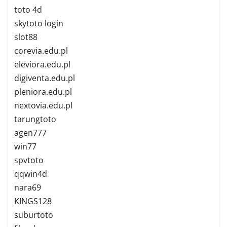
toto 4d
skytoto login
slot88
corevia.edu.pl
eleviora.edu.pl
digiventa.edu.pl
pleniora.edu.pl
nextovia.edu.pl
tarungtoto
agen777
win77
spvtoto
qqwin4d
nara69
KINGS128
suburtoto