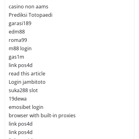
casino non aams
Prediksi Totopaedi
garasi189
edm88
roma99
m88 login
gas1m
link pos4d
read this article
Login jambitoto
suka288 slot
19dewa
emosibet login
browser with built-in proxies
link pos4d
link pos4d