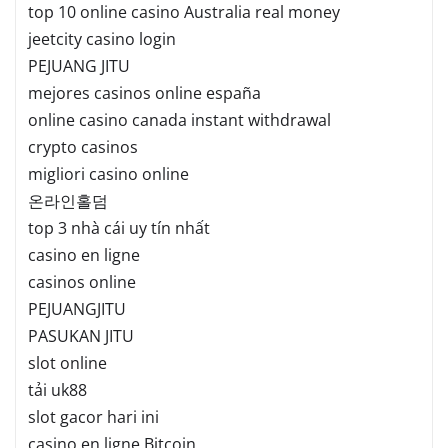
top 10 online casino Australia real money
jeetcity casino login
PEJUANG JITU
mejores casinos online españa
online casino canada instant withdrawal
crypto casinos
migliori casino online
온라인홀덤
top 3 nhà cái uy tín nhất
casino en ligne
casinos online
PEJUANGJITU
PASUKAN JITU
slot online
tải uk88
slot gacor hari ini
casino en ligne Bitcoin