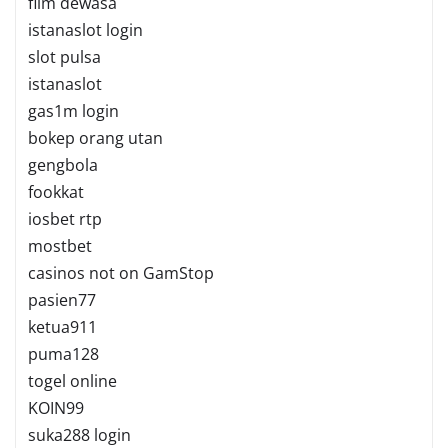
film dewasa
istanaslot login
slot pulsa
istanaslot
gas1m login
bokep orang utan
gengbola
fookkat
iosbet rtp
mostbet
casinos not on GamStop
pasien77
ketua911
puma128
togel online
KOIN99
suka288 login