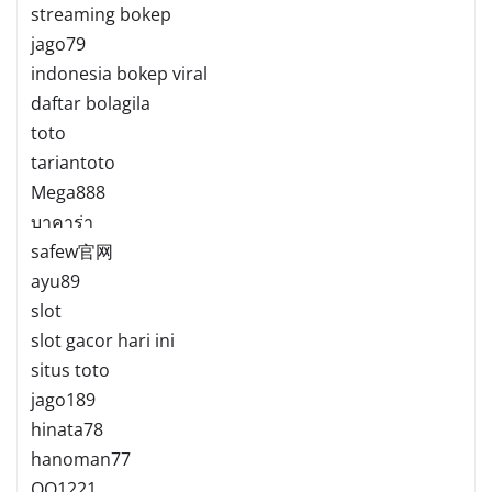
streaming bokep
jago79
indonesia bokep viral
daftar bolagila
toto
tariantoto
Mega888
บาคาร่า
safew官网
ayu89
slot
slot gacor hari ini
situs toto
jago189
hinata78
hanoman77
QQ1221