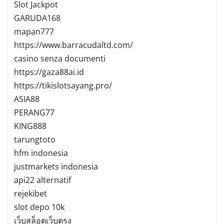
Slot Jackpot
GARUDA168
mapan777
https://www.barracudaltd.com/
casino senza documenti
https://gaza88ai.id
https://tikislotsayang.pro/
ASIA88
PERANG77
KING888
tarungtoto
hfm indonesia
justmarkets indonesia
api22 alternatif
rejekibet
slot depo 10k
เว็บสล็อตเว็บตรง