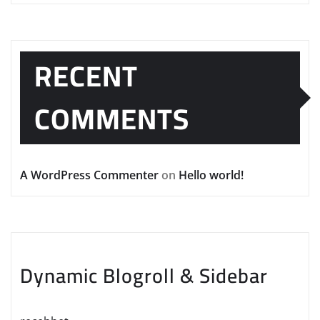
RECENT
COMMENTS
A WordPress Commenter
on
Hello world!
Dynamic Blogroll & Sidebar