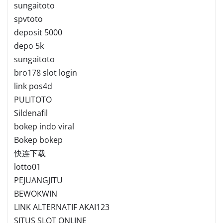
sungaitoto
spvtoto
deposit 5000
depo 5k
sungaitoto
bro178 slot login
link pos4d
PULITOTO
Sildenafil
bokep indo viral
Bokep bokep
快连下载
lotto01
PEJUANGJITU
BEWOKWIN
LINK ALTERNATIF AKAI123
SITUS SLOT ONLINE