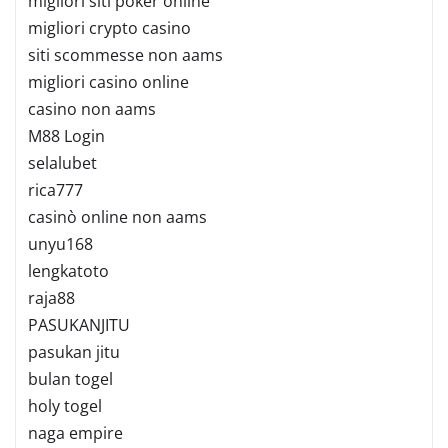
migliori siti poker online
migliori crypto casino
siti scommesse non aams
migliori casino online
casino non aams
M88 Login
selalubet
rica777
casinò online non aams
unyu168
lengkatoto
raja88
PASUKANJITU
pasukan jitu
bulan togel
holy togel
naga empire