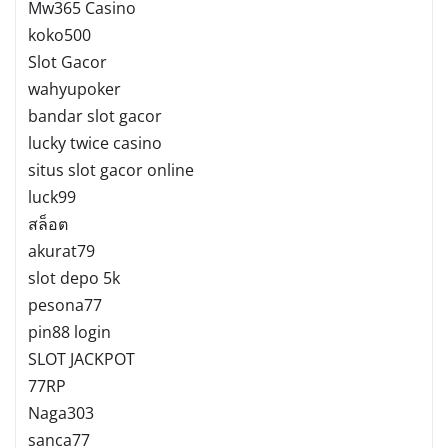
Mw365 Casino
koko500
Slot Gacor
wahyupoker
bandar slot gacor
lucky twice casino
situs slot gacor online
luck99
สล็อต
akurat79
slot depo 5k
pesona77
pin88 login
SLOT JACKPOT
77RP
Naga303
sanca77