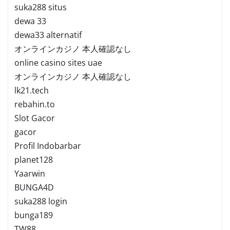
suka288 situs
dewa 33
dewa33 alternatif
オンラインカジノ 本人確認なし
online casino sites uae
オンラインカジノ 本人確認なし
lk21.tech
rebahin.to
Slot Gacor
gacor
Profil Indobarbar
planet128
Yaarwin
BUNGA4D
suka288 login
bunga189
TW88