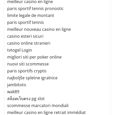
meilleur casino en ligne
paris sportif tennis pronostic
limite legale de montant
paris sportif tennis
meilleur nouveau casino en ligne
casino esteri sicuri
casino online stranieri
tvtogel Login
migliori siti per poker online
nuovi siti scommesse
paris sportifs crypto
najboljše spletne igralnice
jambitoto
wak89
สล็อตเว็บตรง pg slot
scommesse marcatori mondiali
meilleur casino en ligne retrait immédiat