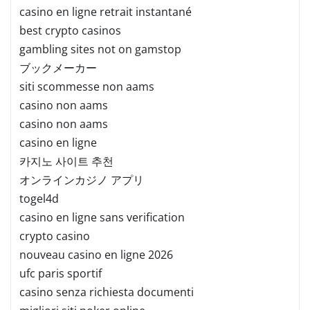
casino en ligne retrait instantané
best crypto casinos
gambling sites not on gamstop
ブックメーカー
siti scommesse non aams
casino non aams
casino non aams
casino en ligne
카지노 사이트 추천
オンラインカジノ アプリ
togel4d
casino en ligne sans verification
crypto casino
nouveau casino en ligne 2026
ufc paris sportif
casino senza richiesta documenti