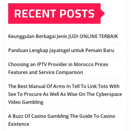
RECENT POSTS
Keunggulan Berbagai Jenis JUDI ONLINE TERBAIK
Panduan Lengkap Jayatogel untuk Pemain Baru
Choosing an IPTV Provider in Morocco Prices
Features and Service Comparison
The Best Manual Of Arms In Tell To Link Toto With
See To Procure As Well As Wise On The Cyberspace
Video Gambling
A Buzz Of Casino Gambling The Guide To Casino
Existence