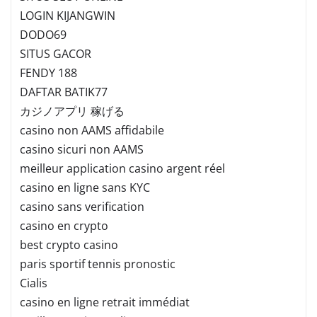
LOGIN KIJANGWIN
DODO69
SITUS GACOR
FENDY 188
DAFTAR BATIK77
カジノアプリ 稼げる
casino non AAMS affidabile
casino sicuri non AAMS
meilleur application casino argent réel
casino en ligne sans KYC
casino sans verification
casino en crypto
best crypto casino
paris sportif tennis pronostic
Cialis
casino en ligne retrait immédiat